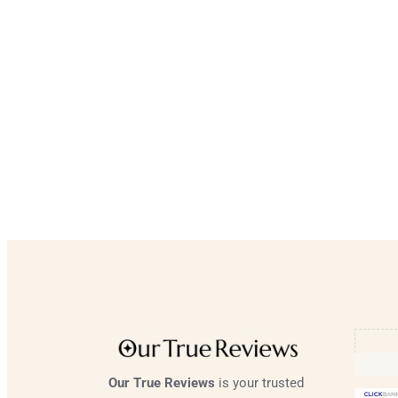
Our True Reviews
is your trusted