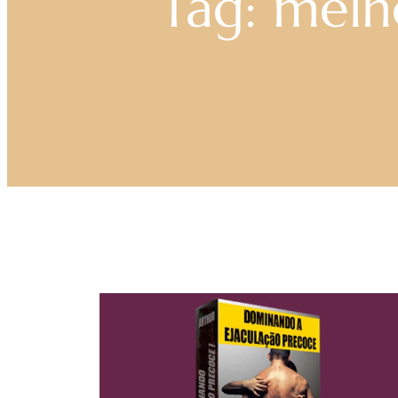
Tag: mel