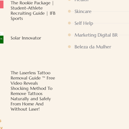
The Rookie Package |
Student-Athlete
Skincare
Recruiting Guide | IFB
Sports
Self Help
Marketing Digital BR
Solar Innovator
Beleza da Mulher
The Laserless Tattoo
Removal Guide ™ Free
Video Reveals
Shocking Method To
Remove Tattoos
Naturally and Safely
From Home And
Without Laser!