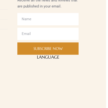
Receive all the news and reviews that
are published in your email.
SUBSCRIBE NOW
LANGUAGE