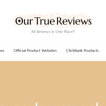
All Reviews in One Place!!
ews
Official Product Websites
ClickBank Products