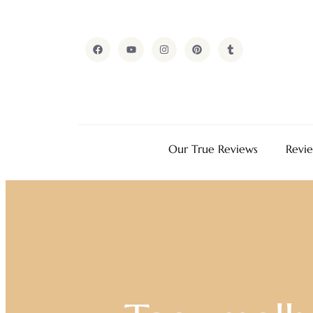
Our True Reviews
Revi