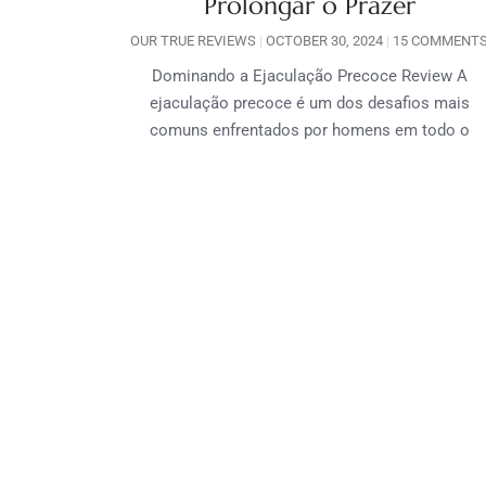
Prolongar o Prazer
OUR TRUE REVIEWS
OCTOBER 30, 2024
15 COMMENT
Dominando a Ejaculação Precoce Review A
ejaculação precoce é um dos desafios mais
comuns enfrentados por homens em todo o