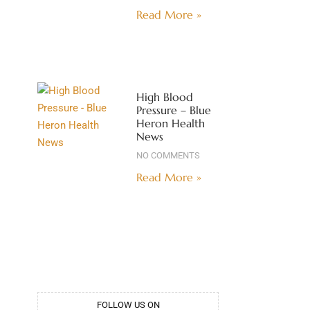
Read More »
High Blood
Pressure – Blue
Heron Health
News
NO COMMENTS
Read More »
FOLLOW US ON