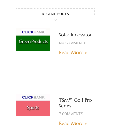
RECENT POSTS
Solar Innovator
NO COMMENTS
Read More »
TSM™ Golf Pro
Series
7 COMMENTS
Read More »