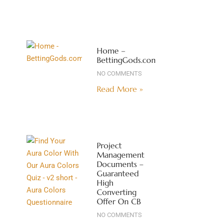
Home –
BettingGods.com
NO COMMENTS
Read More »
Project
Management
Documents –
Guaranteed
High
Converting
Offer On CB
NO COMMENTS