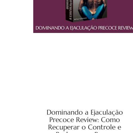
Dominando a Ejaculação
Precoce Review: Como
Recuperar o Controle e