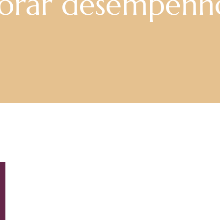
horar desempenh