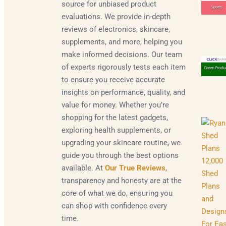
source for unbiased product
evaluations. We provide in-depth
reviews of electronics, skincare,
supplements, and more, helping you
make informed decisions. Our team
of experts rigorously tests each item
to ensure you receive accurate
insights on performance, quality, and
value for money. Whether you’re
shopping for the latest gadgets,
exploring health supplements, or
upgrading your skincare routine, we
guide you through the best options
available. At
Our True Reviews
,
transparency and honesty are at the
core of what we do, ensuring you
can shop with confidence every
time.