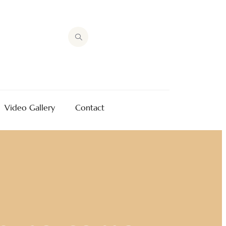
Video Gallery
Contact