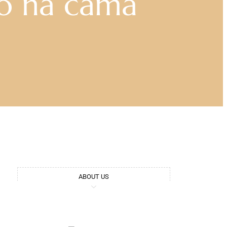
o na cama
ABOUT US