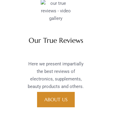
Our True Reviews
Here we present impartially
the best reviews of
electronics, supplements,
beauty products and others.
ABOUT US