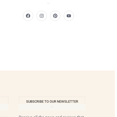
SUBSCRIBE TO OUR NEWSLETTER