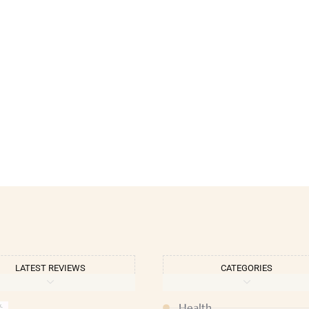
LATEST REVIEWS
CATEGORIES
Health