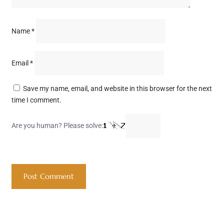
Name
*
Email
*
Save my name, email, and website in this browser for the next
time I comment.
Are you human? Please solve: