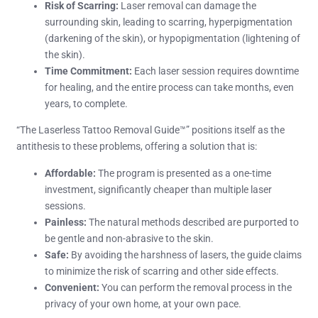
Risk of Scarring:
Laser removal can damage the
surrounding skin, leading to scarring, hyperpigmentation
(darkening of the skin), or hypopigmentation (lightening of
the skin).
Time Commitment:
Each laser session requires downtime
for healing, and the entire process can take months, even
years, to complete.
“The Laserless Tattoo Removal Guide™” positions itself as the
antithesis to these problems, offering a solution that is:
Affordable:
The program is presented as a one-time
investment, significantly cheaper than multiple laser
sessions.
Painless:
The natural methods described are purported to
be gentle and non-abrasive to the skin.
Safe:
By avoiding the harshness of lasers, the guide claims
to minimize the risk of scarring and other side effects.
Convenient:
You can perform the removal process in the
privacy of your own home, at your own pace.