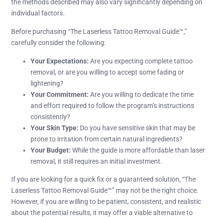
the methods described may also vary significantly depending on
individual factors.
Before purchasing “The Laserless Tattoo Removal Guide™,”
carefully consider the following:
Your Expectations:
Are you expecting complete tattoo
removal, or are you willing to accept some fading or
lightening?
Your Commitment:
Are you willing to dedicate the time
and effort required to follow the program’s instructions
consistently?
Your Skin Type:
Do you have sensitive skin that may be
prone to irritation from certain natural ingredients?
Your Budget:
While the guide is more affordable than laser
removal, it still requires an initial investment.
If you are looking for a quick fix or a guaranteed solution, “The
Laserless Tattoo Removal Guide™” may not be the right choice.
However, if you are willing to be patient, consistent, and realistic
about the potential results, it may offer a viable alternative to