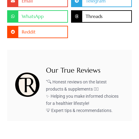
Email
Telegram
WhatsApp
Threads
Reddit
Our True Reviews
"🔍 Honest reviews on the latest
products & supplements 🏋️‍♂️
✨ Helping you make informed choices
for a healthier lifestyle!
💡 Expert tips & recommendations.