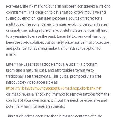
For years, the ink marking our skin has been considered a lifelong
commitment. The decision to get a tattoo, often impulsive and
fuelled by emotion, can later become a source of regret for a
multitude of reasons. Career changes, evolving personal tastes,
or simply the fading allure of a youthful indiscretion can all lead
to a yearning to erase the past. Laser tattoo removal has long
been the go-to solution, but its hefty price tag, painful procedure,
and potential for scarring make it an unattractive option for
many.
Enter “The Laserless Tattoo Removal Guide™,” a program
promising a natural, safe, and affordable alternative to
traditional laser treatments. This guide, promoted via a free
introductory video accessible at
https://51ba29s8m5y4q9pgbgfju95mad.hop.clickbank.net
,
claims to reveal a “shocking” method to remove tattoos from the
comfort of your own home, without the need for expensive and
potentially harmful laser treatments.
This article delves deep into the claims and contents of “The