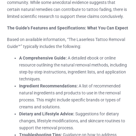
community. While some anecdotal evidence suggests that
certain natural remedies can contribute to tattoo fading, there is
limited scientific research to support these claims conclusively.
The Guide’s Features and Specifications: What You Can Expect
Based on available information, “The Laserless Tattoo Removal
Guide™” typically includes the following:
A Comprehensive Guide:
A detailed ebook or online
resource outlining the natural removal methods, including
step-by-step instructions, ingredient lists, and application
techniques.
Ingredient Recommendations:
A list of recommended
natural ingredients and products to use in the removal
process. This might include specific brands or types of
creams and solutions.
Dietary and Lifestyle Advice:
Suggestions for dietary
changes, lifestyle modifications, and skincare routines to
support the removal process.
Troubleshooting Tips:
Guidance on how to address