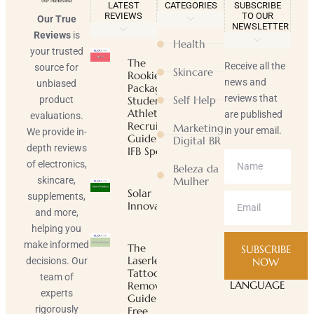
LATEST
CATEGORIES
SUBSCRIBE
REVIEWS
TO OUR
Our True
NEWSLETTER
Reviews
is
Health
your trusted
The
Receive all the
source for
Skincare
Rookie
news and
unbiased
Package |
reviews that
Self Help
product
Student-
Athlete
are published
evaluations.
Recruiting
Marketing
in your email.
We provide in-
Guide |
Digital BR
depth reviews
IFB Sports
of electronics,
Beleza da
skincare,
Mulher
Solar
supplements,
Innovator
and more,
helping you
make informed
The
SUBSCRIBE
Laserless
decisions. Our
NOW
Tattoo
team of
LANGUAGE
Removal
experts
Guide ™
rigorously
Free