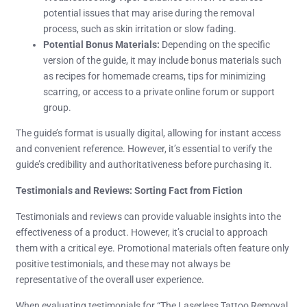
potential issues that may arise during the removal
process, such as skin irritation or slow fading.
Potential Bonus Materials:
Depending on the specific
version of the guide, it may include bonus materials such
as recipes for homemade creams, tips for minimizing
scarring, or access to a private online forum or support
group.
The guide’s format is usually digital, allowing for instant access
and convenient reference. However, it’s essential to verify the
guide’s credibility and authoritativeness before purchasing it.
Testimonials and Reviews: Sorting Fact from Fiction
Testimonials and reviews can provide valuable insights into the
effectiveness of a product. However, it’s crucial to approach
them with a critical eye. Promotional materials often feature only
positive testimonials, and these may not always be
representative of the overall user experience.
When evaluating testimonials for “The Laserless Tattoo Removal