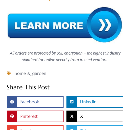
All orders are protected by SSL encryption – the highest industry
standard for online security from trusted vendors.
home & garden
Share This Post
Facebook
LinkedIn
Pinterest
X