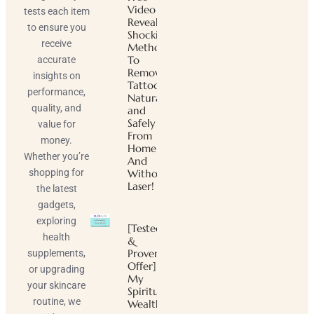
Video
tests each item
Reveals
to ensure you
Shocking
receive
Method
To
accurate
Remove
insights on
Tattoos
performance,
Naturally
quality, and
and
Safely
value for
From
money.
Home
Whether you’re
And
shopping for
Without
Laser!
the latest
gadgets,
exploring
[Tested
health
&
Proven
supplements,
Offer]
or upgrading
My
your skincare
Spiritual
routine, we
Wealth