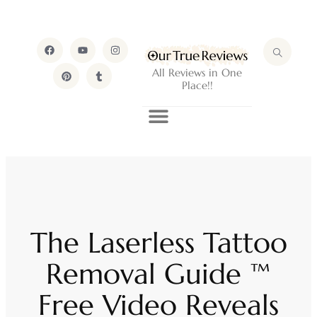
All Reviews in One
Place!!
The Laserless Tattoo
Removal Guide ™
Free Video Reveals