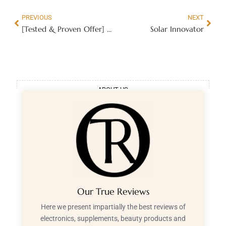
PREVIOUS
NEXT
[Tested & Proven Offer] My Spiritual Wealth
Solar Innovator
ABOUT US
Our True Reviews
Here we present impartially the best reviews of
electronics, supplements, beauty products and