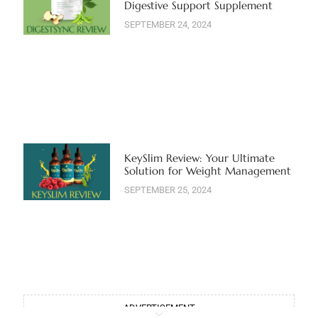
Digestive Support Supplement
SEPTEMBER 24, 2024
KeySlim Review: Your Ultimate
Solution for Weight Management
SEPTEMBER 25, 2024
ADVERTISEMENT