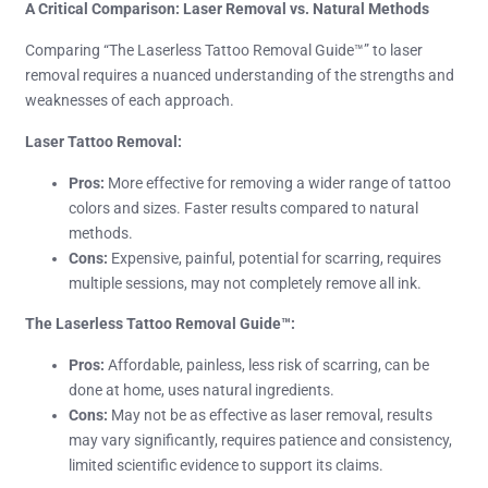
A Critical Comparison: Laser Removal vs. Natural Methods
Comparing “The Laserless Tattoo Removal Guide™” to laser
removal requires a nuanced understanding of the strengths and
weaknesses of each approach.
Laser Tattoo Removal:
Pros:
More effective for removing a wider range of tattoo
colors and sizes. Faster results compared to natural
methods.
Cons:
Expensive, painful, potential for scarring, requires
multiple sessions, may not completely remove all ink.
The Laserless Tattoo Removal Guide™:
Pros:
Affordable, painless, less risk of scarring, can be
done at home, uses natural ingredients.
Cons:
May not be as effective as laser removal, results
may vary significantly, requires patience and consistency,
limited scientific evidence to support its claims.