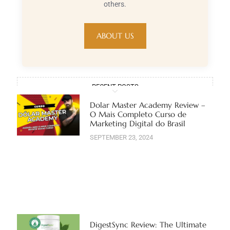
others.
ABOUT US
RECENT POSTS
Dolar Master Academy Review –
O Mais Completo Curso de
Marketing Digital do Brasil
SEPTEMBER 23, 2024
DigestSync Review: The Ultimate