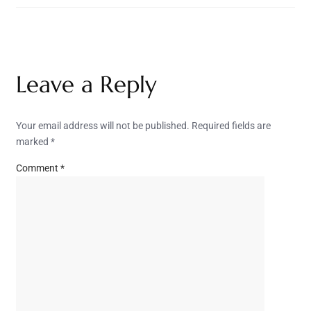
Leave a Reply
Your email address will not be published.
Required fields are
marked
*
Comment
*