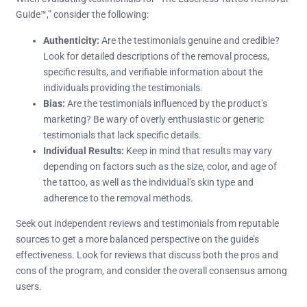
Guide™,” consider the following:
Authenticity:
Are the testimonials genuine and credible?
Look for detailed descriptions of the removal process,
specific results, and verifiable information about the
individuals providing the testimonials.
Bias:
Are the testimonials influenced by the product’s
marketing? Be wary of overly enthusiastic or generic
testimonials that lack specific details.
Individual Results:
Keep in mind that results may vary
depending on factors such as the size, color, and age of
the tattoo, as well as the individual’s skin type and
adherence to the removal methods.
Seek out independent reviews and testimonials from reputable
sources to get a more balanced perspective on the guide’s
effectiveness. Look for reviews that discuss both the pros and
cons of the program, and consider the overall consensus among
users.