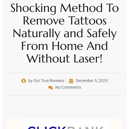
Shocking Method To
Remove Tattoos
Naturally and Safely
From Home And
Without Laser!
by Our True Reviews
December 5, 2025
No Comments