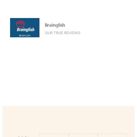
Brainglish
OUR TRUE REVIEWS