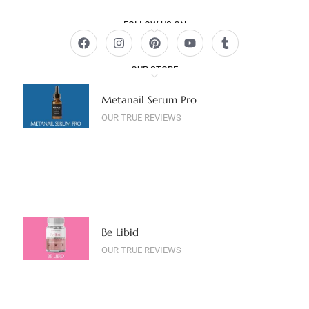
FOLLOW US ON
OUR STORE
Metanail Serum Pro
OUR TRUE REVIEWS
Be Libid
OUR TRUE REVIEWS