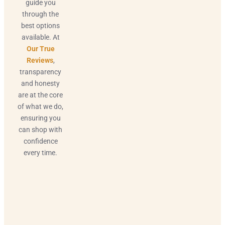
guide you
through the
best options
available. At
Our True
Reviews
,
transparency
and honesty
are at the core
of what we do,
ensuring you
can shop with
confidence
every time.