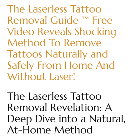
The Laserless Tattoo
Removal Guide ™ Free
Video Reveals Shocking
Method To Remove
Tattoos Naturally and
Safely From Home And
Without Laser!
The Laserless Tattoo
Removal Revelation: A
Deep Dive into a Natural,
At-Home Method