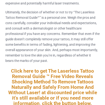
expensive and potentially harmful laser treatments.
Ultimately, the decision of whether or not to try “The Laserless
Tattoo Removal Guide™” is a personal one. Weigh the pros and
cons carefully, consider your individual needs and expectations,
and consult with a dermatologist or other healthcare
professional if you have any concerns. Remember that even if the
guide doesn’t completely remove your tattoo, it may still offer
some benefits in terms of fading, lightening, and improving the
overall appearance of your skin. And, perhaps most importantly,
remember to love the skin you’re in, regardless of whether it
bears the marks of your past.
Click here to get The Laserless Tattoo
Removal Guide ™ Free Video Reveals
Shocking Method To Remove Tattoos
Naturally and Safely From Home And
Without Laser! at discounted price while
it’s still available or if you need more
information, click the button below.