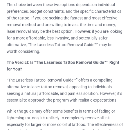
The choice between these two options depends on individual
preferences, budget constraints, and the specific characteristics
of the tattoo. If you are seeking the fastest and most effective
removal method and are willing to invest the time and money,
laser removal may be the best option. However, if you are looking
for a more affordable, less invasive, and potentially safer
alternative, “The Laserless Tattoo Removal Guide™” may be
worth considering.
The Verdict: Is “The Laserless Tattoo Removal Guide™” Right
for You?
“The Laserless Tattoo Removal Guide™” offers a compelling
alternative to laser tattoo removal, appealing to individuals
seeking a natural, affordable, and painless solution. However, it’s
essential to approach the program with realistic expectations.
While the guide may offer some benefits in terms of fading or
lightening tattoos, it’s unlikely to completely remove all ink,
especially for larger or more colorful tattoos. The effectiveness of