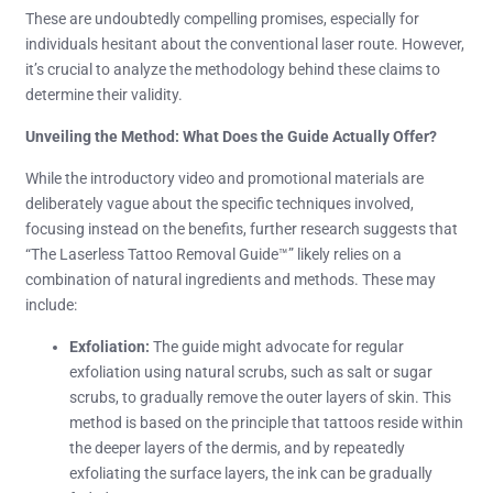
These are undoubtedly compelling promises, especially for
individuals hesitant about the conventional laser route. However,
it’s crucial to analyze the methodology behind these claims to
determine their validity.
Unveiling the Method: What Does the Guide Actually Offer?
While the introductory video and promotional materials are
deliberately vague about the specific techniques involved,
focusing instead on the benefits, further research suggests that
“The Laserless Tattoo Removal Guide™” likely relies on a
combination of natural ingredients and methods. These may
include:
Exfoliation:
The guide might advocate for regular
exfoliation using natural scrubs, such as salt or sugar
scrubs, to gradually remove the outer layers of skin. This
method is based on the principle that tattoos reside within
the deeper layers of the dermis, and by repeatedly
exfoliating the surface layers, the ink can be gradually