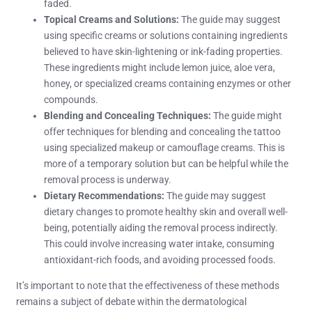
faded.
Topical Creams and Solutions:
The guide may suggest
using specific creams or solutions containing ingredients
believed to have skin-lightening or ink-fading properties.
These ingredients might include lemon juice, aloe vera,
honey, or specialized creams containing enzymes or other
compounds.
Blending and Concealing Techniques:
The guide might
offer techniques for blending and concealing the tattoo
using specialized makeup or camouflage creams. This is
more of a temporary solution but can be helpful while the
removal process is underway.
Dietary Recommendations:
The guide may suggest
dietary changes to promote healthy skin and overall well-
being, potentially aiding the removal process indirectly.
This could involve increasing water intake, consuming
antioxidant-rich foods, and avoiding processed foods.
It’s important to note that the effectiveness of these methods
remains a subject of debate within the dermatological