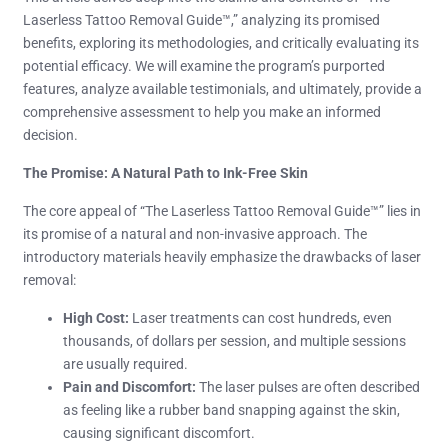
Laserless Tattoo Removal Guide™,” analyzing its promised
benefits, exploring its methodologies, and critically evaluating its
potential efficacy. We will examine the program’s purported
features, analyze available testimonials, and ultimately, provide a
comprehensive assessment to help you make an informed
decision.
The Promise: A Natural Path to Ink-Free Skin
The core appeal of “The Laserless Tattoo Removal Guide™” lies in
its promise of a natural and non-invasive approach. The
introductory materials heavily emphasize the drawbacks of laser
removal:
High Cost:
Laser treatments can cost hundreds, even
thousands, of dollars per session, and multiple sessions
are usually required.
Pain and Discomfort:
The laser pulses are often described
as feeling like a rubber band snapping against the skin,
causing significant discomfort.