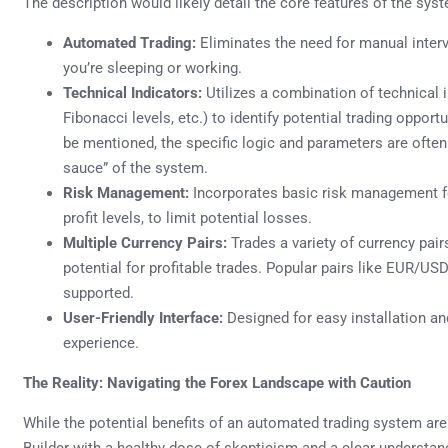
The description would likely detail the core features of the sys
Automated Trading:
Eliminates the need for manual interv
you’re sleeping or working.
Technical Indicators:
Utilizes a combination of technical
Fibonacci levels, etc.) to identify potential trading oppor
be mentioned, the specific logic and parameters are often
sauce” of the system.
Risk Management:
Incorporates basic risk management fe
profit levels, to limit potential losses.
Multiple Currency Pairs:
Trades a variety of currency pairs
potential for profitable trades. Popular pairs like EUR
supported.
User-Friendly Interface:
Designed for easy installation an
experience.
The Reality: Navigating the Forex Landscape with Caution
While the potential benefits of an automated trading system are 
Builder with a healthy dose of skepticism and a clear understand