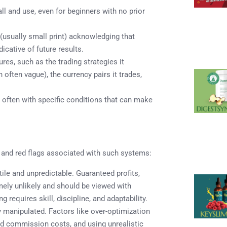
l and use, even for beginners with no prior
usually small print) acknowledging that
icative of future results.
es, such as the trading strategies it
 often vague), the currency pairs it trades,
, often with specific conditions that can make
s and red flags associated with such systems:
ile and unpredictable. Guaranteed profits,
emely unlikely and should be viewed with
g requires skill, discipline, and adaptability.
 manipulated. Factors like over-optimization
 and commission costs, and using unrealistic