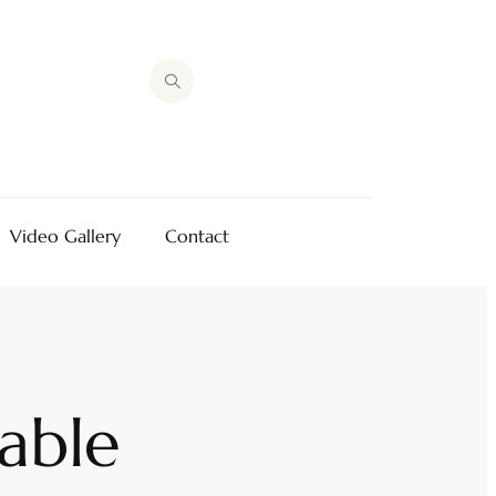
Video Gallery
Contact
able