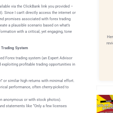
vailable via the ClickBank link you provided –
). Since I can’t directly access the internet or
and promises associated with forex trading
reate a plausible scenario based on what’s
nformation with a critical, yet engaging, tone
Her
rev
x Trading System
ted Forex trading system (an Expert Advisor
 exploiting profitable trading opportunities in
 or similar high returns with minimal effort.
ical performance, often cherry-picked to
ten anonymous or with stock photos).
nd statements like “Only a few licenses