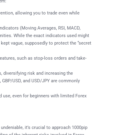
tem:
ention, allowing you to trade even while
 indicators (Moving Averages, RSI, MACD,
tunities. While the exact indicators used might
 kept vague, supposedly to protect the “secret
atures, such as stop-loss orders and take-
, diversifying risk and increasing the
/USD, GBP/USD, and USD/JPY are commonly
d use, even for beginners with limited Forex
undeniable, it’s crucial to approach 1000pip
ing of the inherent risks involved in Forex