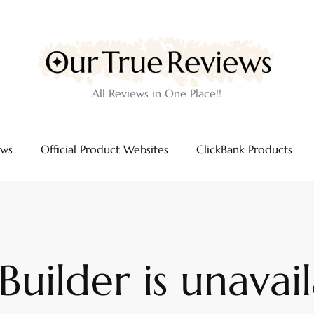
All Reviews in One Place!!
ews
Official Product Websites
ClickBank Products
uilder is unavail