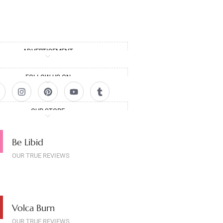
ADVERTISEMENT
FOLLOW US ON
OUR STORE
Be Libid
OUR TRUE REVIEWS
Volca Burn
OUR TRUE REVIEWS