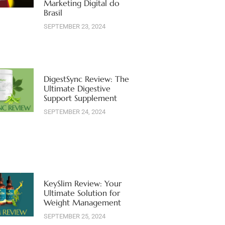
Marketing Digital do
Brasil
SEPTEMBER 23, 2024
DigestSync Review: The
Ultimate Digestive
Support Supplement
SEPTEMBER 24, 2024
KeySlim Review: Your
Ultimate Solution for
Weight Management
SEPTEMBER 25, 2024