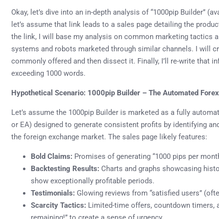
Okay, let’s dive into an in-depth analysis of “1000pip Builder” (a
let’s assume that link leads to a sales page detailing the product
the link, I will base my analysis on common marketing tactics 
systems and robots marketed through similar channels. I will c
commonly offered and then dissect it. Finally, I’ll re-write that i
exceeding 1000 words.
Hypothetical Scenario: 1000pip Builder – The Automated Fore
Let’s assume the 1000pip Builder is marketed as a fully automa
or EA) designed to generate consistent profits by identifying and
the foreign exchange market. The sales page likely features:
Bold Claims:
Promises of generating “1000 pips per month”
Backtesting Results:
Charts and graphs showcasing histor
show exceptionally profitable periods.
Testimonials:
Glowing reviews from “satisfied users” (of
Scarcity Tactics:
Limited-time offers, countdown timers, a
remaining!” to create a sense of urgency.