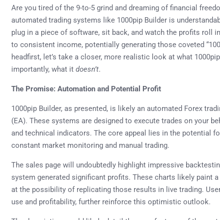
Are you tired of the 9-to-5 grind and dreaming of financial freed
automated trading systems like 1000pip Builder is understanda
plug in a piece of software, sit back, and watch the profits rol
to consistent income, potentially generating those coveted “100
headfirst, let’s take a closer, more realistic look at what 1000pi
importantly, what it
doesn’t
.
The Promise: Automation and Potential Profit
1000pip Builder, as presented, is likely an automated Forex tra
(EA). These systems are designed to execute trades on your b
and technical indicators. The core appeal lies in the potential f
constant market monitoring and manual trading.
The sales page will undoubtedly highlight impressive backtesti
system generated significant profits. These charts likely paint 
at the possibility of replicating those results in live trading. Us
use and profitability, further reinforce this optimistic outlook.