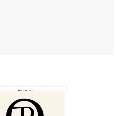
ABOUT US