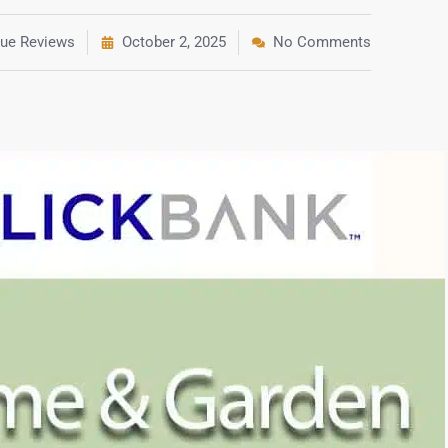
rue Reviews
October 2, 2025
No Comments