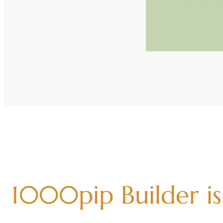
1000pip Builder is