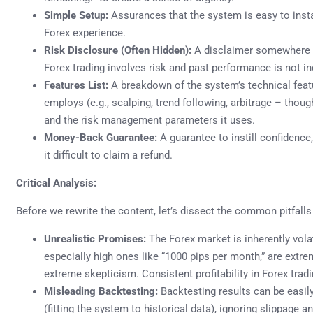
Simple Setup:
Assurances that the system is easy to instal
Forex experience.
Risk Disclosure (Often Hidden):
A disclaimer somewhere (
Forex trading involves risk and past performance is not ind
Features List:
A breakdown of the system’s technical featur
employs (e.g., scalping, trend following, arbitrage – though
and the risk management parameters it uses.
Money-Back Guarantee:
A guarantee to instill confidence
it difficult to claim a refund.
Critical Analysis:
Before we rewrite the content, let’s dissect the common pitfall
Unrealistic Promises:
The Forex market is inherently volat
especially high ones like “1000 pips per month,” are extr
extreme skepticism. Consistent profitability in Forex tradin
Misleading Backtesting:
Backtesting results can be easily
(fitting the system to historical data), ignoring slippage