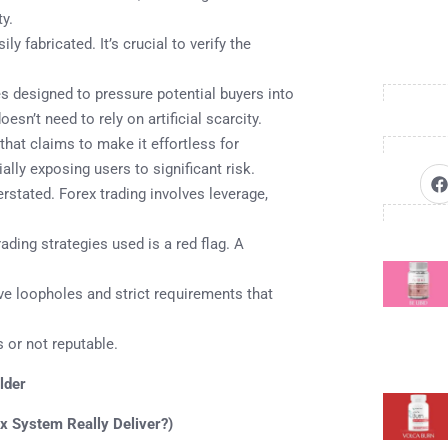
ty.
y fabricated. It’s crucial to verify the
 designed to pressure potential buyers into
sn’t need to rely on artificial scarcity.
hat claims to make it effortless for
ally exposing users to significant risk.
rstated. Forex trading involves leverage,
ading strategies used is a red flag. A
 loopholes and strict requirements that
 or not reputable.
lder
x System Really Deliver?)