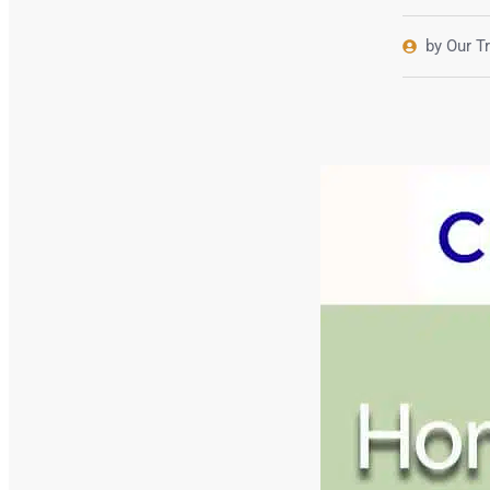
by Our T