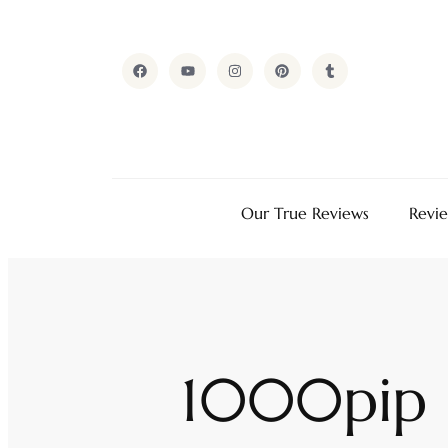
Our True Reviews
Revi
1000pip B