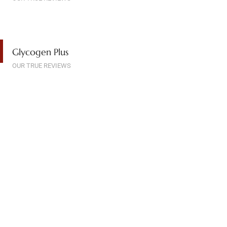
Glycogen Plus
OUR TRUE REVIEWS