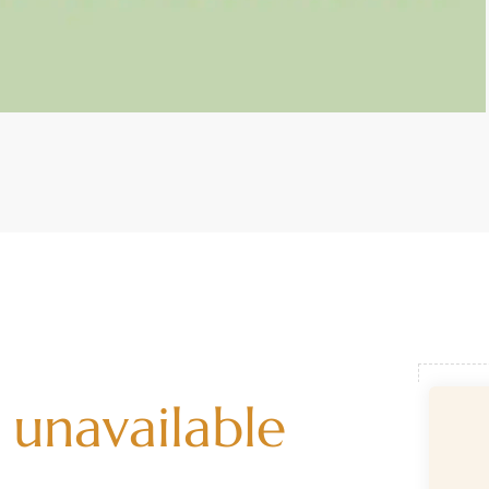
 unavailable