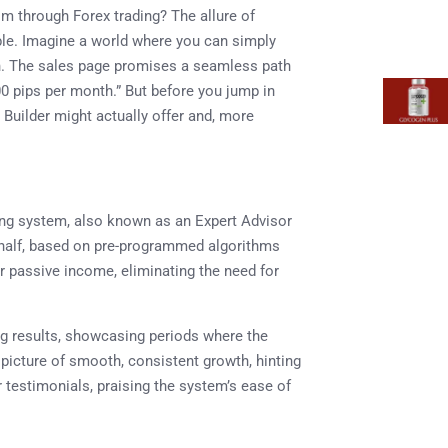
om through Forex trading? The allure of
ble. Imagine a world where you can simply
l in. The sales page promises a seamless path
0 pips per month.” But before you jump in
p Builder might actually offer and, more
ding system, also known as an Expert Advisor
ehalf, based on pre-programmed algorithms
or passive income, eliminating the need for
ng results, showcasing periods where the
a picture of smooth, consistent growth, hinting
er testimonials, praising the system’s ease of