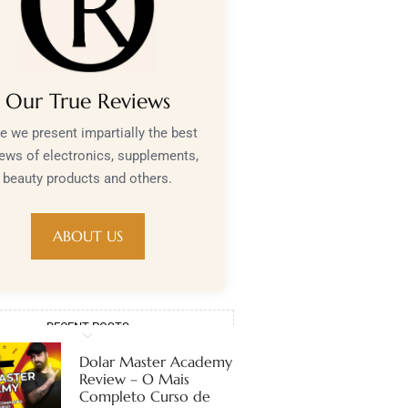
Our True Reviews
e we present impartially the best
iews of electronics, supplements,
beauty products and others.
ABOUT US
RECENT POSTS
Dolar Master Academy
Review – O Mais
Completo Curso de