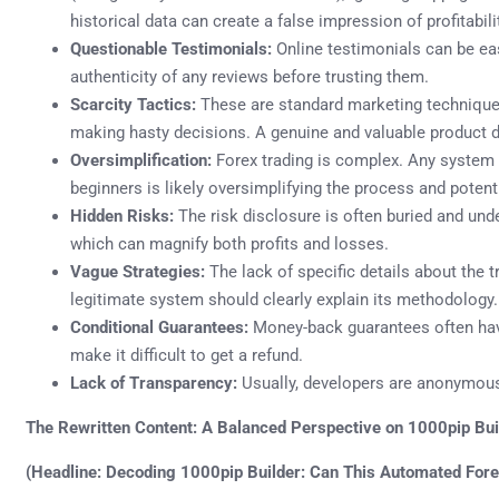
historical data can create a false impression of profitabili
Questionable Testimonials:
Online testimonials can be easil
authenticity of any reviews before trusting them.
Scarcity Tactics:
These are standard marketing techniques
making hasty decisions. A genuine and valuable product doe
Oversimplification:
Forex trading is complex. Any system t
beginners is likely oversimplifying the process and potenti
Hidden Risks:
The risk disclosure is often buried and unde
which can magnify both profits and losses.
Vague Strategies:
The lack of specific details about the tr
legitimate system should clearly explain its methodology.
Conditional Guarantees:
Money-back guarantees often have
make it difficult to get a refund.
Lack of Transparency:
Usually, developers are anonymous
The Rewritten Content: A Balanced Perspective on 1000pip Bui
(Headline: Decoding 1000pip Builder: Can This Automated Fore