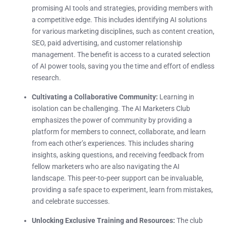
promising AI tools and strategies, providing members with
a competitive edge. This includes identifying AI solutions
for various marketing disciplines, such as content creation,
SEO, paid advertising, and customer relationship
management. The benefit is access to a curated selection
of AI power tools, saving you the time and effort of endless
research.
Cultivating a Collaborative Community:
Learning in
isolation can be challenging. The AI Marketers Club
emphasizes the power of community by providing a
platform for members to connect, collaborate, and learn
from each other’s experiences. This includes sharing
insights, asking questions, and receiving feedback from
fellow marketers who are also navigating the AI
landscape. This peer-to-peer support can be invaluable,
providing a safe space to experiment, learn from mistakes,
and celebrate successes.
Unlocking Exclusive Training and Resources:
The club