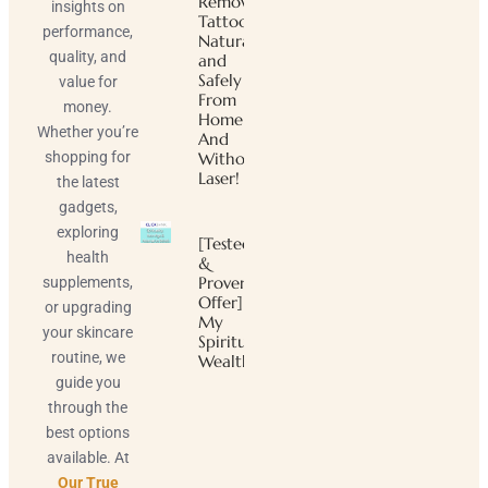
Remove
insights on
Tattoos
performance,
Naturally
quality, and
and
Safely
value for
From
money.
Home
Whether you’re
And
shopping for
Without
Laser!
the latest
gadgets,
exploring
[Tested
health
&
Proven
supplements,
Offer]
or upgrading
My
your skincare
Spiritual
routine, we
Wealth
guide you
through the
best options
available. At
Our True