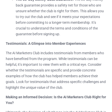
back guarantee provides a safety net for those who are
unsure whether the club is right for them. This allows you
to try out the club and see if it meets your expectations
before committing to a longer-term membership. It’s
crucial to understand the terms and conditions of the
guarantee before signing up.
Testimonials: A Glimpse into Member Experiences
The AI Marketers Club includes testimonials from members who
have benefited from the program. While testimonials can be
helpful, it’s important to view them with a critical eye. Consider
whether the testimonials are specific and provide concrete
examples of how the club has helped members achieve their
goals. Look for testimonials that address specific challenges and
highlight the unique value of the club.
Making an Informed Decision: Is the AI Marketers Club Right for
You?