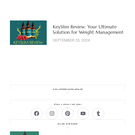
KeySlim Review: Your Ultimate
Solution for Weight Management
SEPTEMBER 25, 2024
ADVERTISEMENT
FOLLOW US ON
OUR STORE