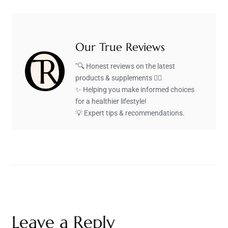
Our True Reviews
"🔍 Honest reviews on the latest
products & supplements 🏋️‍♂️
✨ Helping you make informed choices
for a healthier lifestyle!
💡 Expert tips & recommendations.
Leave a Reply