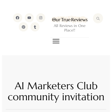
All Reviews in One
Place!!
AI Marketers Club
community invitation