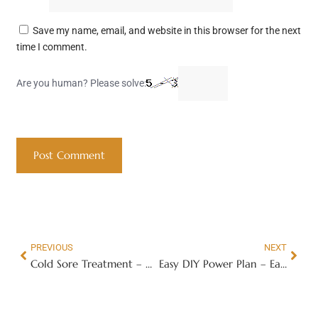
Save my name, email, and website in this browser for the next
time I comment.
Are you human? Please solve:
PREVIOUS
NEXT
Cold Sore Treatment – How to Get Rid of Cold Sores Faster
Easy DIY Power Plan – Easy DIY Power Plan