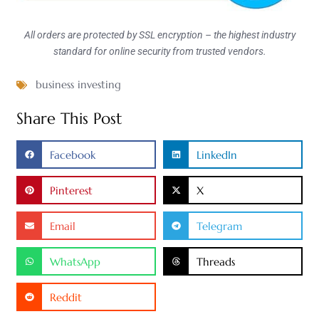
All orders are protected by SSL encryption – the highest industry
standard for online security from trusted vendors.
business investing
Share This Post
Facebook
LinkedIn
Pinterest
X
Email
Telegram
WhatsApp
Threads
Reddit