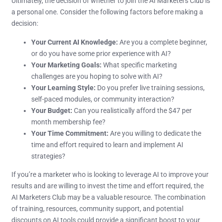
Ultimately, the decision of whether to join the AI Marketers Club is
a personal one. Consider the following factors before making a
decision:
Your Current AI Knowledge:
Are you a complete beginner,
or do you have some prior experience with AI?
Your Marketing Goals:
What specific marketing
challenges are you hoping to solve with AI?
Your Learning Style:
Do you prefer live training sessions,
self-paced modules, or community interaction?
Your Budget:
Can you realistically afford the $47 per
month membership fee?
Your Time Commitment:
Are you willing to dedicate the
time and effort required to learn and implement AI
strategies?
If you’re a marketer who is looking to leverage AI to improve your
results and are willing to invest the time and effort required, the
AI Marketers Club may be a valuable resource. The combination
of training, resources, community support, and potential
discounts on AI tools could provide a significant boost to your