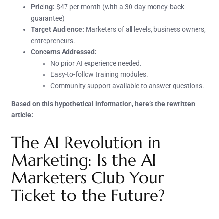
Pricing:
$47 per month (with a 30-day money-back
guarantee)
Target Audience:
Marketers of all levels, business owners,
entrepreneurs.
Concerns Addressed:
No prior AI experience needed.
Easy-to-follow training modules.
Community support available to answer questions.
Based on this hypothetical information, here’s the rewritten
article:
The AI Revolution in
Marketing: Is the AI
Marketers Club Your
Ticket to the Future?