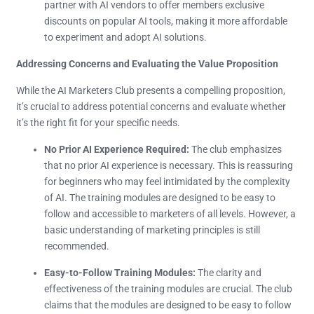
partner with AI vendors to offer members exclusive
discounts on popular AI tools, making it more affordable
to experiment and adopt AI solutions.
Addressing Concerns and Evaluating the Value Proposition
While the AI Marketers Club presents a compelling proposition,
it’s crucial to address potential concerns and evaluate whether
it’s the right fit for your specific needs.
No Prior AI Experience Required:
The club emphasizes
that no prior AI experience is necessary. This is reassuring
for beginners who may feel intimidated by the complexity
of AI. The training modules are designed to be easy to
follow and accessible to marketers of all levels. However, a
basic understanding of marketing principles is still
recommended.
Easy-to-Follow Training Modules:
The clarity and
effectiveness of the training modules are crucial. The club
claims that the modules are designed to be easy to follow