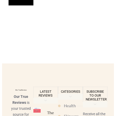
LATEST
CATEGORIES
SUBSCRIBE
REVIEWS
TO OUR
Our True
NEWSLETTER
Reviews
is
Health
your trusted
The
Receive all the
source for