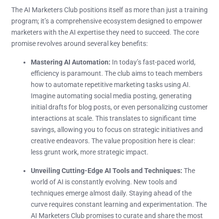
The AI Marketers Club positions itself as more than just a training
program; it’s a comprehensive ecosystem designed to empower
marketers with the AI expertise they need to succeed. The core
promise revolves around several key benefits:
Mastering AI Automation:
In today’s fast-paced world,
efficiency is paramount. The club aims to teach members
how to automate repetitive marketing tasks using AI.
Imagine automating social media posting, generating
initial drafts for blog posts, or even personalizing customer
interactions at scale. This translates to significant time
savings, allowing you to focus on strategic initiatives and
creative endeavors. The value proposition here is clear:
less grunt work, more strategic impact.
Unveiling Cutting-Edge AI Tools and Techniques:
The
world of AI is constantly evolving. New tools and
techniques emerge almost daily. Staying ahead of the
curve requires constant learning and experimentation. The
AI Marketers Club promises to curate and share the most