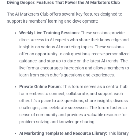
Diving Deeper: Features That Power the AI Marketers Club
The AI Marketers Club offers several key features designed to
support its members’ learning and development:
Weekly Live Training Sessions:
These sessions provide
direct access to AI experts who share their knowledge and
insights on various AI marketing topics. These sessions
offer an opportunity to ask questions, receive personalized
guidance, and stay up-to-date on the latest AI trends. The
live format encourages interaction and allows members to
learn from each other’s questions and experiences.
Private Online Forum:
This forum serves as a central hub
for members to connect, collaborate, and support each
other. It’s a place to ask questions, share insights, discuss
challenges, and celebrate successes. The forum fosters a
sense of community and provides a valuable resource for
problem-solving and knowledge sharing.
AI Marketing Template and Resource Library:
This library