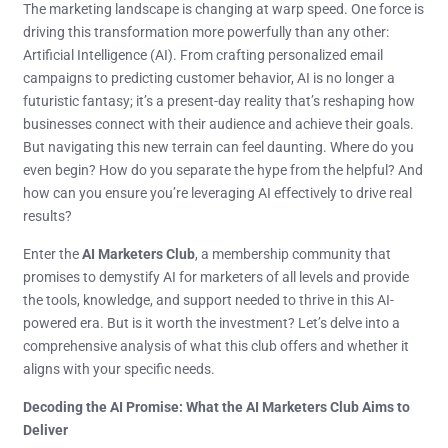
The marketing landscape is changing at warp speed. One force is
driving this transformation more powerfully than any other:
Artificial Intelligence (AI). From crafting personalized email
campaigns to predicting customer behavior, AI is no longer a
futuristic fantasy; it’s a present-day reality that’s reshaping how
businesses connect with their audience and achieve their goals.
But navigating this new terrain can feel daunting. Where do you
even begin? How do you separate the hype from the helpful? And
how can you ensure you’re leveraging AI effectively to drive real
results?
Enter the
AI Marketers Club
, a membership community that
promises to demystify AI for marketers of all levels and provide
the tools, knowledge, and support needed to thrive in this AI-
powered era. But is it worth the investment? Let’s delve into a
comprehensive analysis of what this club offers and whether it
aligns with your specific needs.
Decoding the AI Promise: What the AI Marketers Club Aims to
Deliver