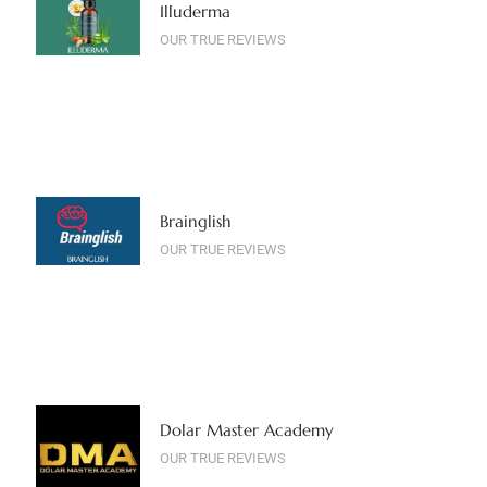
Illuderma
OUR TRUE REVIEWS
Brainglish
OUR TRUE REVIEWS
Dolar Master Academy
OUR TRUE REVIEWS