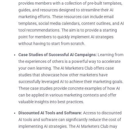
provides members with a collection of pre-built templates,
guides, and resources designed to streamline their AI
marketing efforts. These resources can include email
templates, social media calendars, content outlines, and AI
tool recommendations. The aim is to provide a starting
point for members to quickly implement AI strategies
without having to start from scratch.
Case Studies of Successful AI Campaigns:
Learning from
the experiences of others is a powerful way to accelerate
your own learning. The AI Marketers Club offers case
studies that showcase how other marketers have
successfully leveraged AI to achieve their marketing goals.
These case studies provide concrete examples of how AI
can be applied in various marketing contexts and offer
valuable insights into best practices.
Discounted AI Tools and Software:
Access to discounted
AI tools and software can significantly reduce the cost of
implementing AI strategies. The AI Marketers Club may