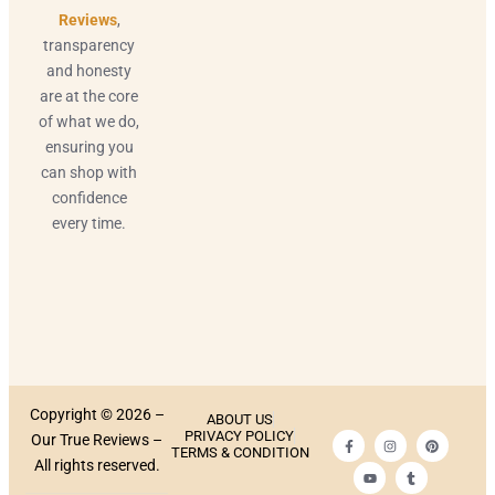
Reviews
,
transparency
and honesty
are at the core
of what we do,
ensuring you
can shop with
confidence
every time.
Copyright © 2026 –
ABOUT US
PRIVACY POLICY
Our True Reviews –
TERMS & CONDITION
All rights reserved.