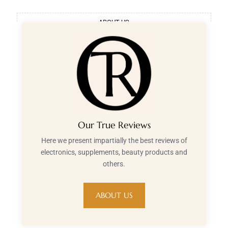
ABOUT US
Our True Reviews
Here we present impartially the best reviews of
electronics, supplements, beauty products and
others.
ABOUT US