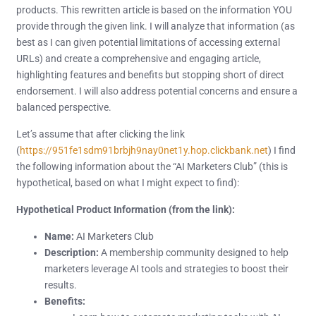
products. This rewritten article is based on the information YOU
provide through the given link. I will analyze that information (as
best as I can given potential limitations of accessing external
URLs) and create a comprehensive and engaging article,
highlighting features and benefits but stopping short of direct
endorsement. I will also address potential concerns and ensure a
balanced perspective.
Let’s assume that after clicking the link
(
https://951fe1sdm91brbjh9nay0net1y.hop.clickbank.net
) I find
the following information about the “AI Marketers Club” (this is
hypothetical, based on what I might expect to find):
Hypothetical Product Information (from the link):
Name:
AI Marketers Club
Description:
A membership community designed to help
marketers leverage AI tools and strategies to boost their
results.
Benefits: