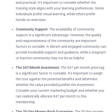
and practical. It’s important to consider whether the
training style aligns with your learning preferences. Some
individuals prefer visual learning, while others prefer
hands-on exercises.
Community Support:
The availability of community
support is a significant advantage. However, the quality
and responsiveness of the community are important
factors to consider. A vibrant and engaged community can
provide invaluable support and guidance, while a stagnant
or inactive community may not be as helpful.
The $47/Month Investment:
The $47 per month price tag
is a significant factor to consider. It’s important to weigh
the cost against the potential benefits and determine
whether the value provided justifies the investment.
Consider your current marketing budget and whether you
can realistically allocate $47 per month to this
membership.
The 30-Day Money-Back Guarantee:
The 30-day money-