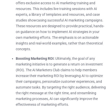
offers exclusive access to AI marketing training and
resources. This includes live training sessions with AI
experts, a library of templates and resources, and case
studies showcasing successful AI marketing campaigns.
These resources are designed to provide practical, hands-
on guidance on how to implement AI strategies in your
own marketing efforts. The emphasis is on actionable
insights and real-world examples, rather than theoretical
concepts.
Boosting Marketing ROI:
Ultimately, the goal of any
marketing initiative is to generate a return on investment
(ROI). The AI Marketers Club claims to help members
increase their marketing ROI by leveraging AI to optimize
their campaigns, personalize customer experiences, and
automate tasks. By targeting the right audience, delivering
the right message at the right time, and streamlining
marketing processes, AI can significantly improve the
effectiveness of marketing efforts.