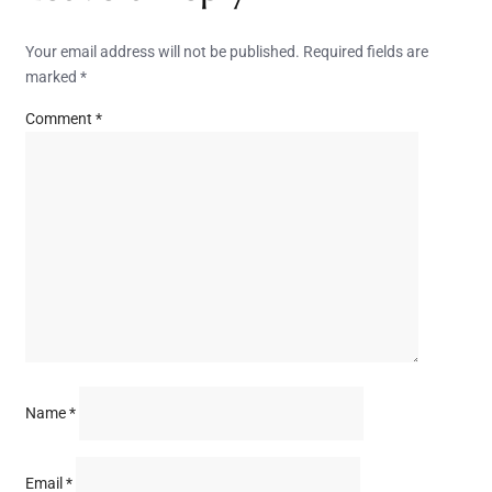
Your email address will not be published.
Required fields are
marked
*
Comment
*
Name
*
Email
*