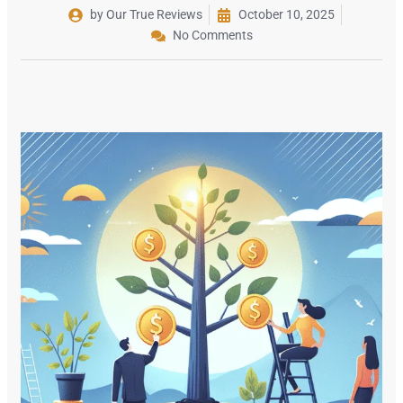
by Our True Reviews
October 10, 2025
No Comments