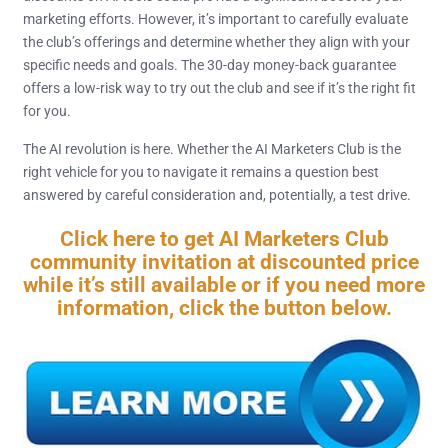
marketing efforts. However, it’s important to carefully evaluate
the club’s offerings and determine whether they align with your
specific needs and goals. The 30-day money-back guarantee
offers a low-risk way to try out the club and see if it’s the right fit
for you.
The AI revolution is here. Whether the AI Marketers Club is the
right vehicle for you to navigate it remains a question best
answered by careful consideration and, potentially, a test drive.
Click here to get AI Marketers Club
community invitation at discounted price
while it’s still available or if you need more
information, click the button below.