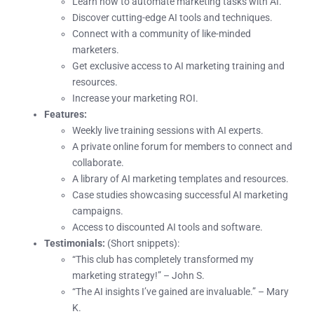
Learn how to automate marketing tasks with AI.
Discover cutting-edge AI tools and techniques.
Connect with a community of like-minded
marketers.
Get exclusive access to AI marketing training and
resources.
Increase your marketing ROI.
Features:
Weekly live training sessions with AI experts.
A private online forum for members to connect and
collaborate.
A library of AI marketing templates and resources.
Case studies showcasing successful AI marketing
campaigns.
Access to discounted AI tools and software.
Testimonials:
(Short snippets):
“This club has completely transformed my
marketing strategy!” – John S.
“The AI insights I’ve gained are invaluable.” – Mary
K.