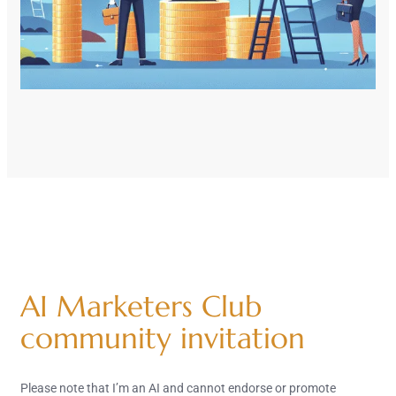
AI Marketers Club
community invitation
Please note that I’m an AI and cannot endorse or promote