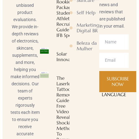
Skincare
Rookie
news and
unbiased
Package |
reviews that
Self Help
product
Student-
Athlete
are published
evaluations.
Recruiting
Marketing
in your email.
We provide in-
Guide |
Digital BR
depth reviews
IFB Sports
of electronics,
Beleza da
skincare,
Mulher
Solar
supplements,
Innovator
and more,
helping you
make informed
The
SUBSCRIBE
Laserless
decisions. Our
NOW
Tattoo
team of
LANGUAGE
Removal
experts
Guide ™
rigorously
Free
Video
tests each item
Reveals
to ensure you
Shocking
receive
Method
To
accurate