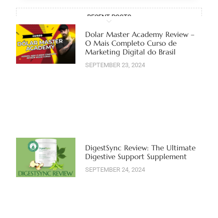
RECENT POSTS
Dolar Master Academy Review –
O Mais Completo Curso de
Marketing Digital do Brasil
SEPTEMBER 23, 2024
DigestSync Review: The Ultimate
Digestive Support Supplement
SEPTEMBER 24, 2024