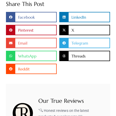
Share This Post
Facebook
LinkedIn
Pinterest
X
Email
Telegram
WhatsApp
Threads
Reddit
Our True Reviews
"🔍 Honest reviews on the latest