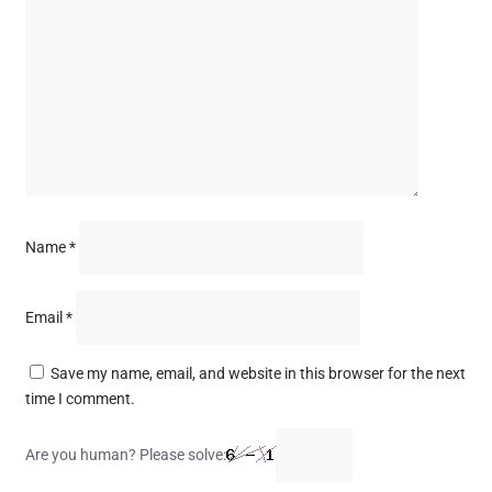
Name
*
Email
*
Save my name, email, and website in this browser for the next
time I comment.
Are you human? Please solve: