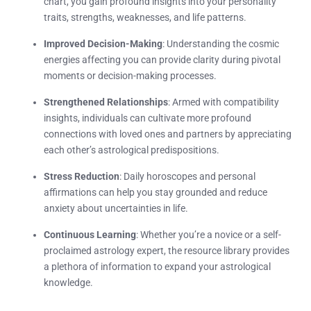
chart, you gain profound insights into your personality
traits, strengths, weaknesses, and life patterns.
Improved Decision-Making
: Understanding the cosmic
energies affecting you can provide clarity during pivotal
moments or decision-making processes.
Strengthened Relationships
: Armed with compatibility
insights, individuals can cultivate more profound
connections with loved ones and partners by appreciating
each other’s astrological predispositions.
Stress Reduction
: Daily horoscopes and personal
affirmations can help you stay grounded and reduce
anxiety about uncertainties in life.
Continuous Learning
: Whether you’re a novice or a self-
proclaimed astrology expert, the resource library provides
a plethora of information to expand your astrological
knowledge.