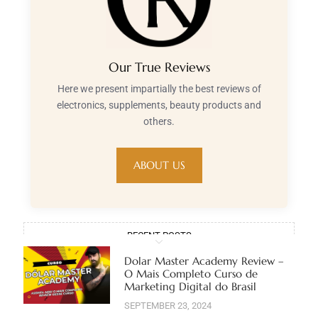
Our True Reviews
Here we present impartially the best reviews of
electronics, supplements, beauty products and
others.
ABOUT US
RECENT POSTS
Dolar Master Academy Review –
O Mais Completo Curso de
Marketing Digital do Brasil
SEPTEMBER 23, 2024