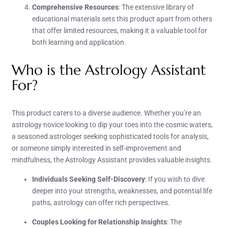
Comprehensive Resources
: The extensive library of
educational materials sets this product apart from others
that offer limited resources, making it a valuable tool for
both learning and application.
Who is the Astrology Assistant
For?
This product caters to a diverse audience. Whether you’re an
astrology novice looking to dip your toes into the cosmic waters,
a seasoned astrologer seeking sophisticated tools for analysis,
or someone simply interested in self-improvement and
mindfulness, the Astrology Assistant provides valuable insights.
Individuals Seeking Self-Discovery
: If you wish to dive
deeper into your strengths, weaknesses, and potential life
paths, astrology can offer rich perspectives.
Couples Looking for Relationship Insights
: The