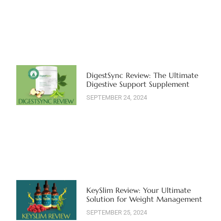
DigestSync Review: The Ultimate
Digestive Support Supplement
SEPTEMBER 24, 2024
KeySlim Review: Your Ultimate
Solution for Weight Management
SEPTEMBER 25, 2024