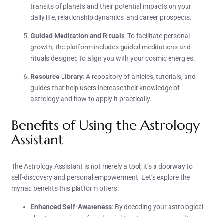
transits of planets and their potential impacts on your
daily life, relationship dynamics, and career prospects.
Guided Meditation and Rituals
: To facilitate personal
growth, the platform includes guided meditations and
rituals designed to align you with your cosmic energies.
Resource Library
: A repository of articles, tutorials, and
guides that help users increase their knowledge of
astrology and how to apply it practically.
Benefits of Using the Astrology
Assistant
The Astrology Assistant is not merely a tool; it’s a doorway to
self-discovery and personal empowerment. Let’s explore the
myriad benefits this platform offers:
Enhanced Self-Awareness
: By decoding your astrological