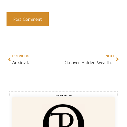
PREVIOUS
NEXT
Anxiovita
Discover Hidden Wealth Secrets
ABOUT US