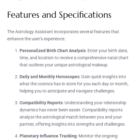
Features and Specifications
The Astrology Assistant incorporates several features that
enhance the user’s experience:
Personalized Birth Chart Analysis
: Enter your birth date,
time, and location to receive a comprehensive natal chart
that outlines your unique astrological makeup.
Daily and Monthly Horoscopes
: Gain quick insights into
what the cosmos has in store for you each day or month,
helping you to anticipate and navigate challenges.
Compatibility Reports
: Understanding your relationship
dynamics has never been easier. Compatibility reports
analyze the astrological match between you and your
partner, offering insights into strengths and challenges.
Planetary Influence Tracking
: Monitor the ongoing