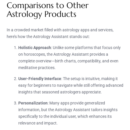
Comparisons to Other
Astrology Products
In a crowded market filled with astrology apps and services,
here’s how the Astrology Assistant stands out:
Holistic Approach
: Unlike some platforms that focus only
on horoscopes, the Astrology Assistant provides a
complete overview—birth charts, compatibility, and even
meditative practices.
User-Friendly Interface
: The setup is intuitive, making it
easy for beginners to navigate while still offering advanced
insights that seasoned astrologers appreciate.
Personalization
: Many apps provide generalized
information, but the Astrology Assistant tailors insights
specifically to the individual user, which enhances its
relevance and impact.