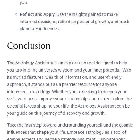
you.
Reflect and Apply
: Use the insights gained to make
informed decisions, reflect on personal growth, and track
planetary influences.
Conclusion
The Astrology Assistant is an exploration tool designed to help
you tap into the universe’s wisdom and your inner potential. With
its myriad features, wealth of information, and user-friendly
approach, it stands out as a premier resource for anyone
interested in astrology. Whether you’re seeking to deepen your
self-awareness, improve your relationships, or merely explore the
celestial forces shaping your life, the Astrology Assistant can be
your guide on this journey of discovery and growth.
Take the first step toward understanding yourself and the cosmic
influences that shape your life. Embrace astrology as a tool of
empowerment and let the Astrology Assistant illuminate your