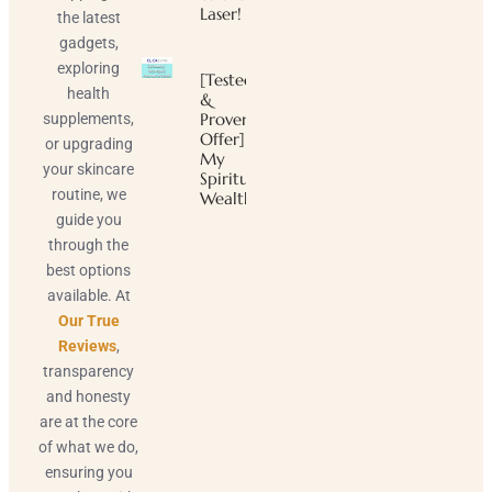
Laser!
the latest
gadgets,
exploring
[Tested
health
&
Proven
supplements,
Offer]
or upgrading
My
your skincare
Spiritual
routine, we
Wealth
guide you
through the
best options
available. At
Our True
Reviews
,
transparency
and honesty
are at the core
of what we do,
ensuring you