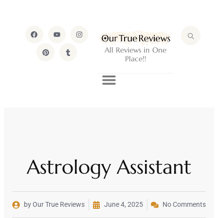
All Reviews in One
Place!!
Astrology Assistant
by Our True Reviews
June 4, 2025
No Comments