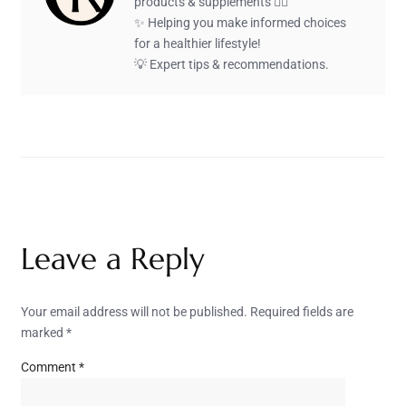
products & supplements 🏋️‍♂️
✨ Helping you make informed choices
for a healthier lifestyle!
💡 Expert tips & recommendations.
Leave a Reply
Your email address will not be published.
Required fields are
marked
*
Comment
*