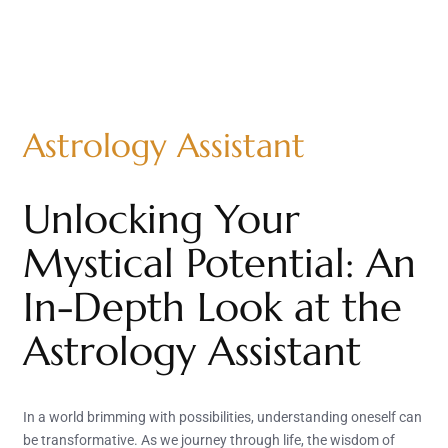
Astrology Assistant
Unlocking Your
Mystical Potential: An
In-Depth Look at the
Astrology Assistant
In a world brimming with possibilities, understanding oneself can
be transformative. As we journey through life, the wisdom of