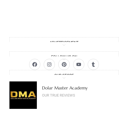
ADVERTISEMENT
FOLLOW US ON
OUR STORE
Dolar Master Academy
OUR TRUE REVIEWS