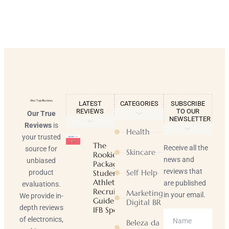
LATEST
CATEGORIES
SUBSCRIBE
REVIEWS
TO OUR
Our True
NEWSLETTER
Reviews
is
Health
your trusted
The
Receive all the
source for
Skincare
Rookie
news and
unbiased
Package |
reviews that
Self Help
product
Student-
Athlete
are published
evaluations.
Recruiting
Marketing
in your email.
We provide in-
Guide |
Digital BR
depth reviews
IFB Sports
of electronics,
Beleza da