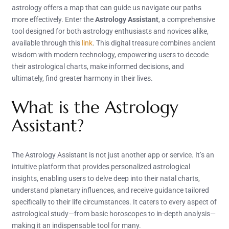
astrology offers a map that can guide us navigate our paths
more effectively. Enter the
Astrology Assistant
, a comprehensive
tool designed for both astrology enthusiasts and novices alike,
available through this
link
. This digital treasure combines ancient
wisdom with modern technology, empowering users to decode
their astrological charts, make informed decisions, and
ultimately, find greater harmony in their lives.
What is the Astrology
Assistant?
The Astrology Assistant is not just another app or service. It’s an
intuitive platform that provides personalized astrological
insights, enabling users to delve deep into their natal charts,
understand planetary influences, and receive guidance tailored
specifically to their life circumstances. It caters to every aspect of
astrological study—from basic horoscopes to in-depth analysis—
making it an indispensable tool for many.