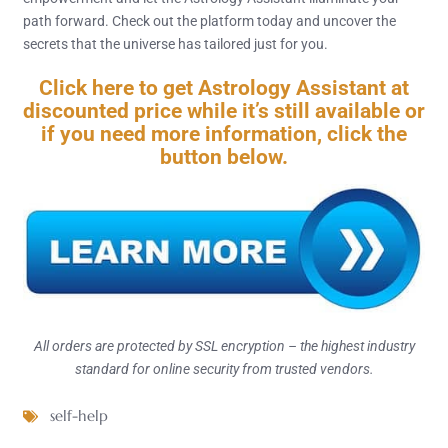
path forward. Check out the platform today and uncover the
secrets that the universe has tailored just for you.
Click here to get Astrology Assistant at
discounted price while it’s still available or
if you need more information, click the
button below.
All orders are protected by SSL encryption – the highest industry
standard for online security from trusted vendors.
self-help