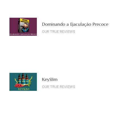
Dominando a Ejaculação Precoce
OUR TRUE REVIEWS
KeySlim
OUR TRUE REVIEWS