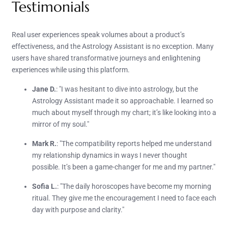
Testimonials
Real user experiences speak volumes about a product’s
effectiveness, and the Astrology Assistant is no exception. Many
users have shared transformative journeys and enlightening
experiences while using this platform.
Jane D.
: "I was hesitant to dive into astrology, but the
Astrology Assistant made it so approachable. I learned so
much about myself through my chart; it’s like looking into a
mirror of my soul."
Mark R.
: "The compatibility reports helped me understand
my relationship dynamics in ways I never thought
possible. It’s been a game-changer for me and my partner."
Sofia L.
: "The daily horoscopes have become my morning
ritual. They give me the encouragement I need to face each
day with purpose and clarity."