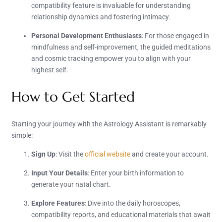
compatibility feature is invaluable for understanding
relationship dynamics and fostering intimacy.
Personal Development Enthusiasts
: For those engaged in
mindfulness and self-improvement, the guided meditations
and cosmic tracking empower you to align with your
highest self.
How to Get Started
Starting your journey with the Astrology Assistant is remarkably
simple:
Sign Up
: Visit the
official website
and create your account.
Input Your Details
: Enter your birth information to
generate your natal chart.
Explore Features
: Dive into the daily horoscopes,
compatibility reports, and educational materials that await