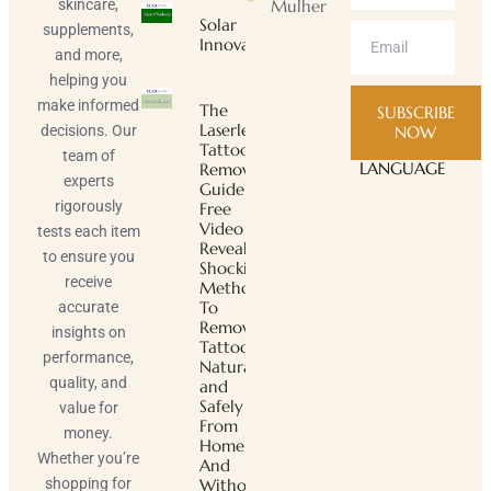
skincare,
Mulher
Solar
supplements,
Innovator
and more,
helping you
make informed
The
SUBSCRIBE
Laserless
decisions. Our
NOW
Tattoo
team of
LANGUAGE
Removal
experts
Guide ™
rigorously
Free
Video
tests each item
Reveals
to ensure you
Shocking
receive
Method
To
accurate
Remove
insights on
Tattoos
performance,
Naturally
quality, and
and
Safely
value for
From
money.
Home
Whether you’re
And
shopping for
Without