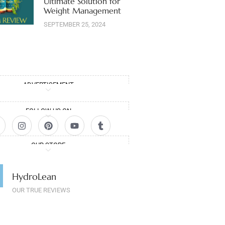
Ultimate Solution for
Weight Management
SEPTEMBER 25, 2024
ADVERTISEMENT
FOLLOW US ON
OUR STORE
HydroLean
OUR TRUE REVIEWS