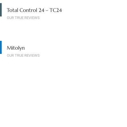
Total Control 24 – TC24
OUR TRUE REVIEWS
Mitolyn
OUR TRUE REVIEWS