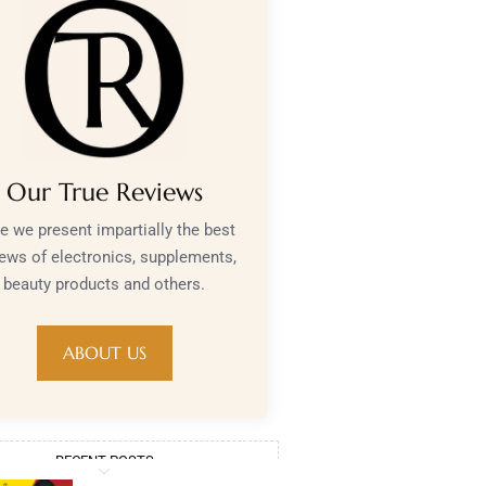
Our True Reviews
e we present impartially the best
iews of electronics, supplements,
beauty products and others.
ABOUT US
RECENT POSTS