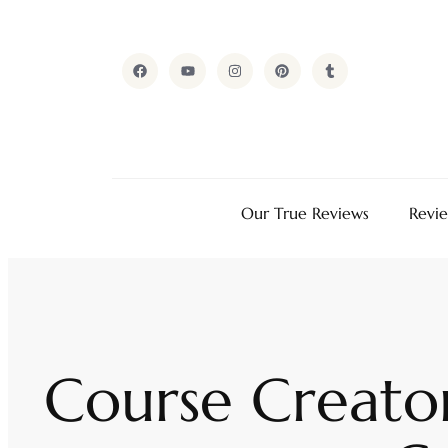
Our True Reviews
Revi
Course Creator