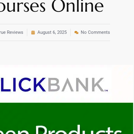
ourses Online
rue Reviews
August 6, 2025
No Comments