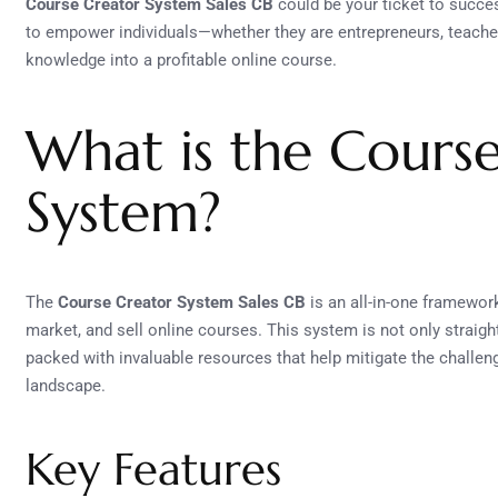
Course Creator System Sales CB
could be your ticket to succe
to empower individuals—whether they are entrepreneurs, teacher
knowledge into a profitable online course.
What is the Cours
System?
The
Course Creator System Sales CB
is an all-in-one framewor
market, and sell online courses. This system is not only straigh
packed with invaluable resources that help mitigate the challen
landscape.
Key Features