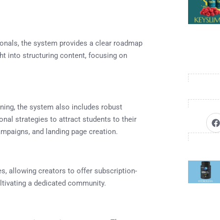
onals, the system provides a clear roadmap
ht into structuring content, focusing on
nning, the system also includes robust
al strategies to attract students to their
ampaigns, and landing page creation.
s, allowing creators to offer subscription-
ltivating a dedicated community.