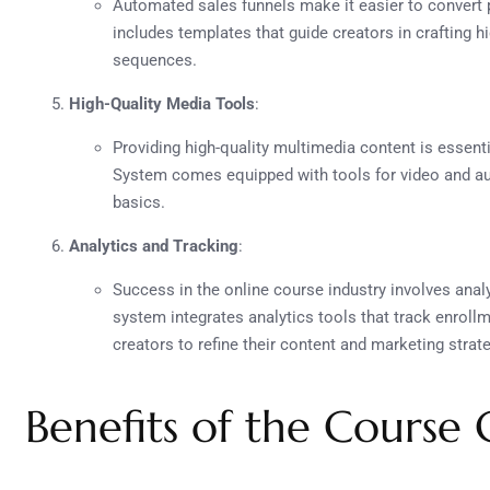
Automated sales funnels make it easier to convert
includes templates that guide creators in crafting 
sequences.
High-Quality Media Tools
:
Providing high-quality multimedia content is essent
System comes equipped with tools for video and au
basics.
Analytics and Tracking
:
Success in the online course industry involves ana
system integrates analytics tools that track enrol
creators to refine their content and marketing strat
Benefits of the Course