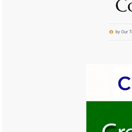
C
by Our T