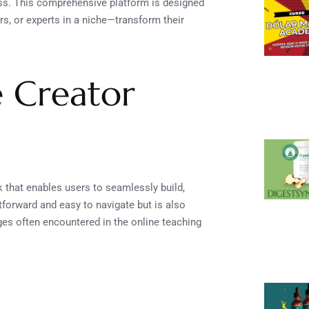
ss. This comprehensive platform is designed
s, or experts in a niche—transform their
e Creator
k that enables users to seamlessly build,
tforward and easy to navigate but is also
ges often encountered in the online teaching