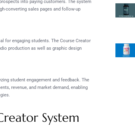
 prospects into paying customers. The system
high-converting sales pages and follow-up
ial for engaging students. The Course Creator
dio production as well as graphic design
lyzing student engagement and feedback. The
lments, revenue, and market demand, enabling
egies.
 Creator System