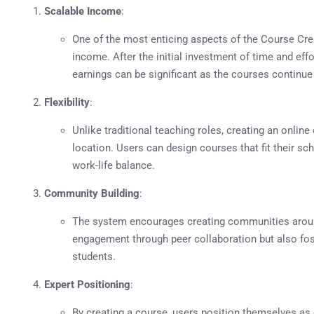
Scalable Income
:
One of the most enticing aspects of the Course Crea
income. After the initial investment of time and effo
earnings can be significant as the courses continue 
Flexibility
:
Unlike traditional teaching roles, creating an online 
location. Users can design courses that fit their sch
work-life balance.
Community Building
:
The system encourages creating communities aroun
engagement through peer collaboration but also fo
students.
Expert Positioning
:
By creating a course, users position themselves as e