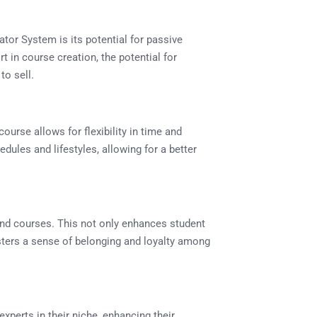
tor System is its potential for passive
rt in course creation, the potential for
to sell.
course allows for flexibility in time and
edules and lifestyles, allowing for a better
d courses. This not only enhances student
sters a sense of belonging and loyalty among
xperts in their niche, enhancing their