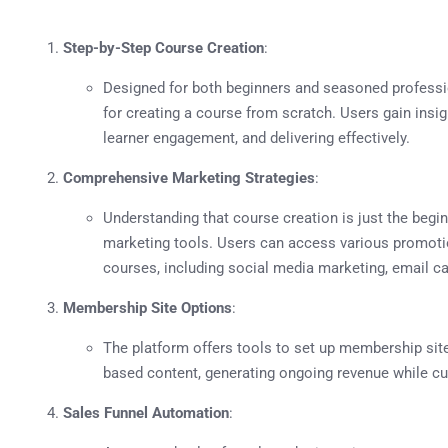
Step-by-Step Course Creation
:
Designed for both beginners and seasoned professi
for creating a course from scratch. Users gain insig
learner engagement, and delivering effectively.
Comprehensive Marketing Strategies
:
Understanding that course creation is just the begi
marketing tools. Users can access various promotion
courses, including social media marketing, email c
Membership Site Options
:
The platform offers tools to set up membership site
based content, generating ongoing revenue while cu
Sales Funnel Automation
: