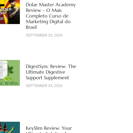
Dolar Master Academy
Review – O Mais
Completo Curso de
Marketing Digital do
Brasil
SEPTEMBER 23, 2024
DigestSync Review: The
Ultimate Digestive
Support Supplement
SEPTEMBER 24, 2024
KeySlim Review: Your