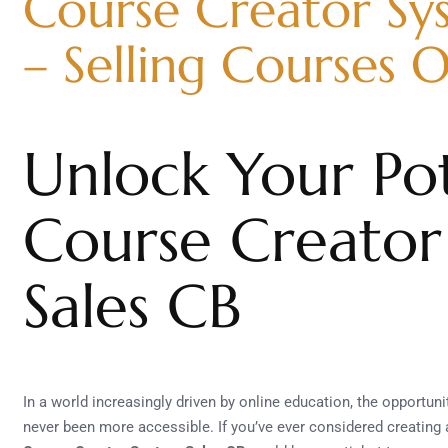
Course Creator Sy
– Selling Courses O
Unlock Your Pot
Course Creator
Sales CB
In a world increasingly driven by online education, the opportu
never been more accessible. If you’ve ever considered creating 