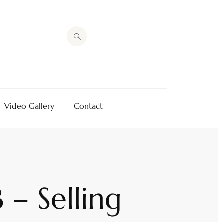
Video Gallery
Contact
– Selling