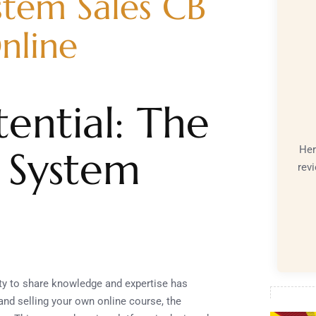
stem Sales CB
nline
ential: The
Her
 System
rev
nity to share knowledge and expertise has
and selling your own online course, the