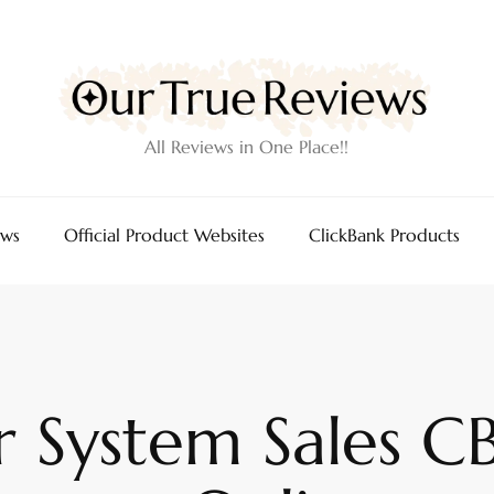
All Reviews in One Place!!
ews
Official Product Websites
ClickBank Products
 System Sales CB 