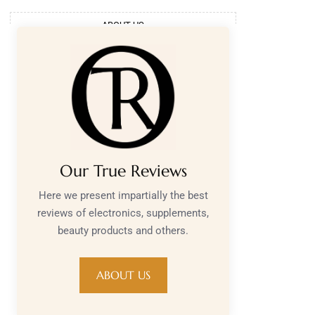
ABOUT US
Our True Reviews
Here we present impartially the best
reviews of electronics, supplements,
beauty products and others.
ABOUT US