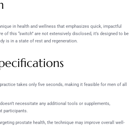
n
echnique in health and wellness that emphasizes quick, impactful
e of this “switch” are not extensively disclosed, it’s designed to be
 is in a state of rest and regeneration.
ecifications
practice takes only five seconds, making it feasible for men of all
doesn’t necessitate any additional tools or supplements,
t participants.
targeting prostate health, the technique may improve overall well-