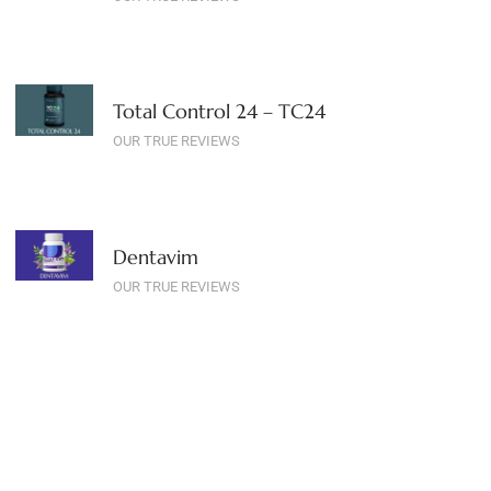
Total Control 24 – TC24
OUR TRUE REVIEWS
Dentavim
OUR TRUE REVIEWS