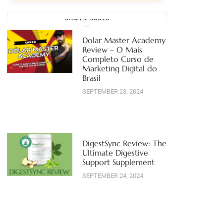
RECENT POSTS
Dolar Master Academy
Review – O Mais
Completo Curso de
Marketing Digital do
Brasil
SEPTEMBER 23, 2024
DigestSync Review: The
Ultimate Digestive
Support Supplement
SEPTEMBER 24, 2024