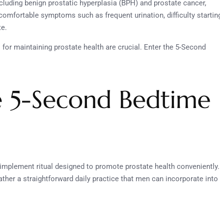
ncluding benign prostatic hyperplasia (BPH) and prostate cancer,
comfortable symptoms such as frequent urination, difficulty startin
te.
for maintaining prostate health are crucial. Enter the 5-Second
e 5-Second Bedtime
implement ritual designed to promote prostate health conveniently.
rather a straightforward daily practice that men can incorporate into