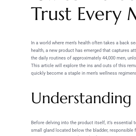
Trust Every
In a world where men’s health often takes a back sea
health, a new product has emerged that captures at
the daily routines of approximately 44,000 men, unl
This article will explore the ins and outs of this rem
quickly become a staple in men’s wellness regimen
Understanding 
Before delving into the product itself, it’s essential
small gland located below the bladder, responsible 