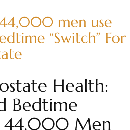
 44,000 men use
edtime “Switch” For
tate
ostate Health:
d Bedtime
at 44,000 Men