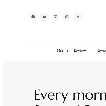
Our True Reviews
Revi
Every morn