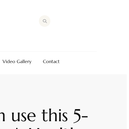
Video Gallery
Contact
use this 5-