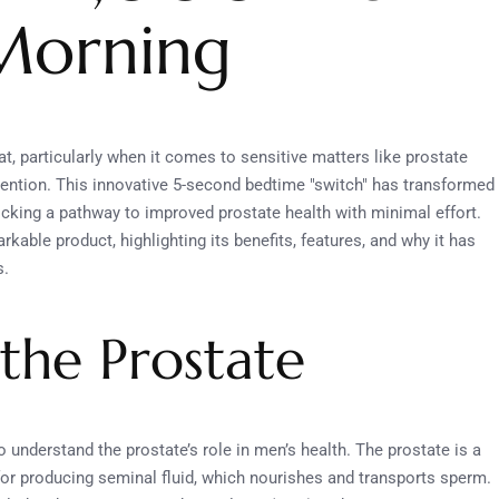
 Morning
t, particularly when it comes to sensitive matters like prostate
tention. This innovative 5-second bedtime "switch" has transformed
ocking a pathway to improved prostate health with minimal effort.
arkable product, highlighting its benefits, features, and why it has
s.
the Prostate
 to understand the prostate’s role in men’s health. The prostate is a
for producing seminal fluid, which nourishes and transports sperm.