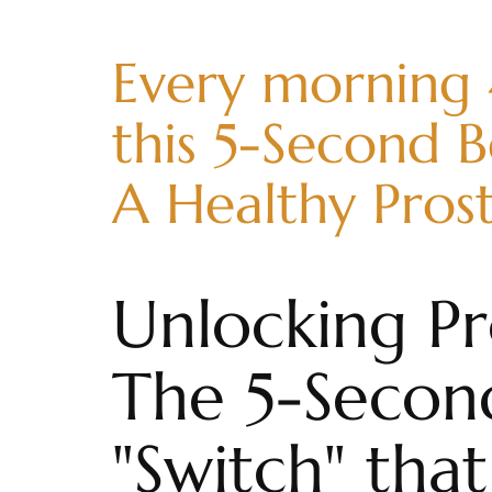
Every morning
this 5-Second B
A Healthy Pros
Unlocking Pr
The 5-Secon
"Switch" th