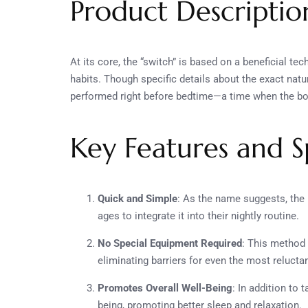
Product Descriptio
At its core, the “switch” is based on a beneficial t
habits. Though specific details about the exact natur
performed right before bedtime—a time when the body
Key Features and Sp
Quick and Simple
: As the name suggests, the 
ages to integrate it into their nightly routine.
No Special Equipment Required
: This method 
eliminating barriers for even the most reluctan
Promotes Overall Well-Being
: In addition to 
being, promoting better sleep and relaxation.