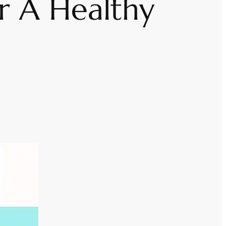
r A Healthy