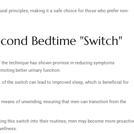
tural principles, making it a safe choice for those who prefer non-
Second Bedtime "Switch"
of the technique has shown promise in reducing symptoms
oting better urinary function.
 of the switch can lead to improved sleep, which is beneficial for
a means of unwinding, ensuring that men can transition from the
ting this switch into their routines, men may become more proactiv
wellness.