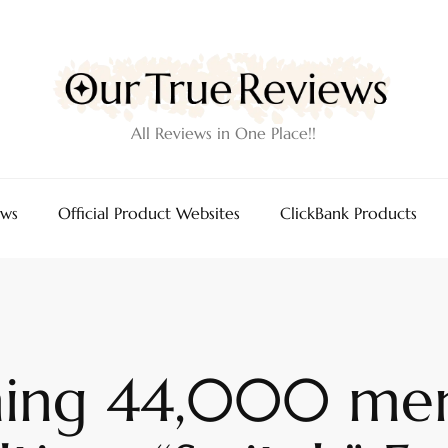
All Reviews in One Place!!
ews
Official Product Websites
ClickBank Products
ing 44,000 men 