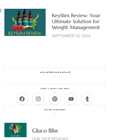
g
KeySlim Review: Your
Ultimate Solution for
Weight Management
SEPTEMBER 25, 2024
ADVERTISEMENT
FOLLOW US ON
OUR STORE
Gluco Bliss
OUR TRUE REVIEWS