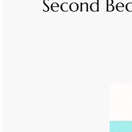
Second Bed