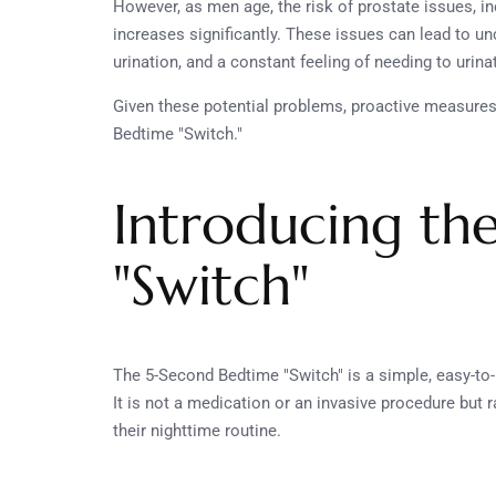
However, as men age, the risk of prostate issues, i
increases significantly. These issues can lead to un
urination, and a constant feeling of needing to urina
Given these potential problems, proactive measures 
Bedtime "Switch."
Introducing th
"Switch"
The 5-Second Bedtime "Switch" is a simple, easy-to-
It is not a medication or an invasive procedure but 
their nighttime routine.