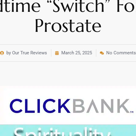
time “Switch” Fo
Prostate
by Our True Reviews
March 25, 2025
No Comments