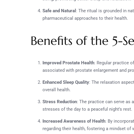
Safe and Natural
: The ritual is grounded in na
pharmaceutical approaches to their health.
Benefits of the 5-
Improved Prostate Health
: Regular practice 
associated with prostate enlargement and prom
Enhanced Sleep Quality
: The relaxation aspect
overall health.
Stress Reduction
: The practice can serve as 
stresses of the day to a peaceful night’s rest.
Increased Awareness of Health
: By incorpora
regarding their health, fostering a mindset of 