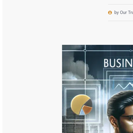
by Our T