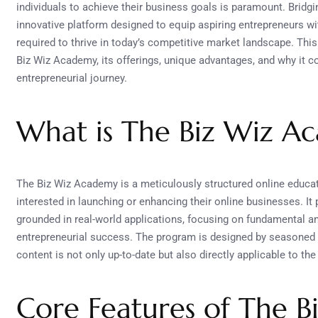
individuals to achieve their business goals is paramount. Bridg
innovative platform designed to equip aspiring entrepreneurs wit
required to thrive in today’s competitive market landscape. This
Biz Wiz Academy, its offerings, unique advantages, and why it co
entrepreneurial journey.
What is The Biz Wiz A
The Biz Wiz Academy is a meticulously structured online educati
interested in launching or enhancing their online businesses. I
grounded in real-world applications, focusing on fundamental a
entrepreneurial success. The program is designed by seasoned e
content is not only up-to-date but also directly applicable to t
Core Features of The 