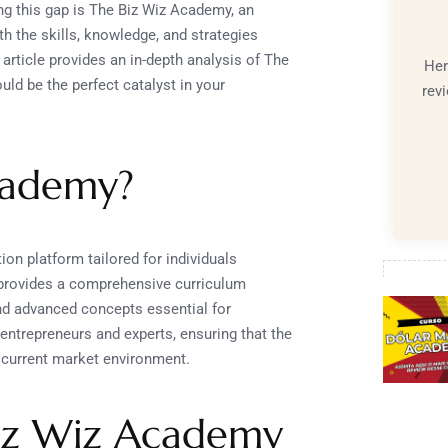
ing this gap is The Biz Wiz Academy, an
h the skills, knowledge, and strategies
 article provides an in-depth analysis of The
Her
uld be the perfect catalyst in your
rev
cademy?
on platform tailored for individuals
t provides a comprehensive curriculum
nd advanced concepts essential for
ntrepreneurs and experts, ensuring that the
he current market environment.
Biz Wiz Academy