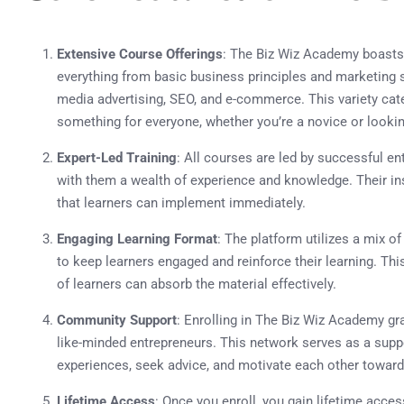
Extensive Course Offerings
: The Biz Wiz Academy boasts
everything from basic business principles and marketing s
media advertising, SEO, and e-commerce. This variety caters
something for everyone, whether you’re a novice or lookin
Expert-Led Training
: All courses are led by successful e
with them a wealth of experience and knowledge. Their ins
that learners can implement immediately.
Engaging Learning Format
: The platform utilizes a mix of
to keep learners engaged and reinforce their learning. Th
of learners can absorb the material effectively.
Community Support
: Enrolling in The Biz Wiz Academy g
like-minded entrepreneurs. This network serves as a su
experiences, seek advice, and motivate each other towar
Lifetime Access
: Once you enroll, you gain lifetime acces