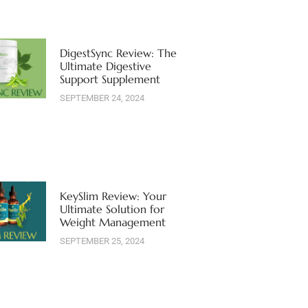
DigestSync Review: The
Ultimate Digestive
Support Supplement
SEPTEMBER 24, 2024
KeySlim Review: Your
Ultimate Solution for
Weight Management
SEPTEMBER 25, 2024