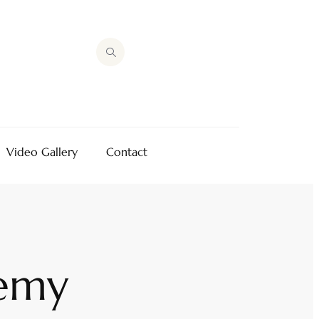
Video Gallery
Contact
emy