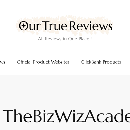
All Reviews in One Place!!
ews
Official Product Websites
ClickBank Products
TheBizWizAcad