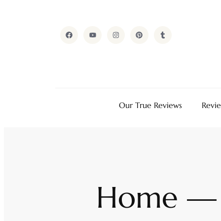
Our True Reviews
Revi
Home — 