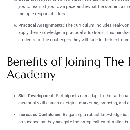
you to learn at your own pace and revisit the content as n
multiple responsibilities.
Practical Assignments
: The curriculum includes real-wor
apply their knowledge in practical situations. This hand
students for the challenges they will face in their entrepr
Benefits of Joining The
Academy
Skill Development
: Participants can adapt to the fast-ch
essential skills, such as digital marketing, branding, an
Increased Confidence
: By gaining a robust knowledge base
confidence as they navigate the complexities of online bu