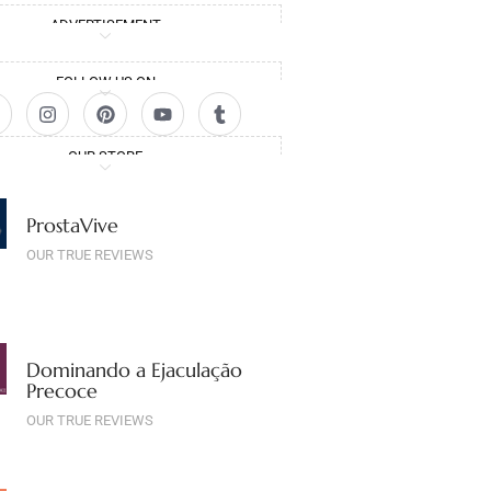
ADVERTISEMENT
FOLLOW US ON
OUR STORE
ProstaVive
OUR TRUE REVIEWS
Dominando a Ejaculação
Precoce
OUR TRUE REVIEWS