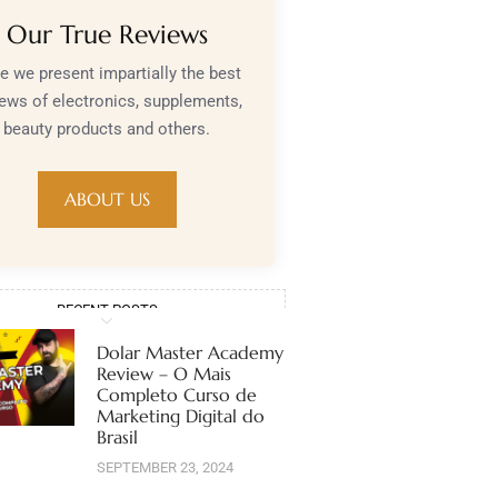
Our True Reviews
e we present impartially the best
iews of electronics, supplements,
beauty products and others.
ABOUT US
RECENT POSTS
Dolar Master Academy
Review – O Mais
Completo Curso de
Marketing Digital do
Brasil
SEPTEMBER 23, 2024