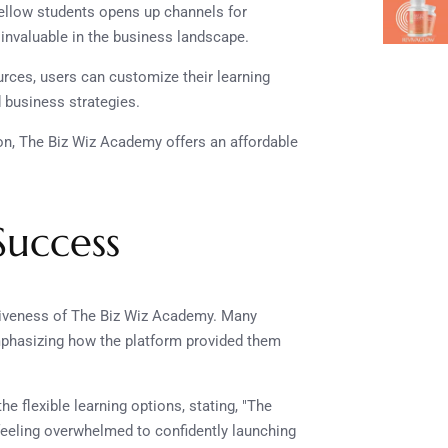
fellow students opens up channels for
 invaluable in the business landscape.
urces, users can customize their learning
d business strategies.
on, The Biz Wiz Academy offers an affordable
Success
ctiveness of The Biz Wiz Academy. Many
mphasizing how the platform provided them
he flexible learning options, stating, "The
 feeling overwhelmed to confidently launching