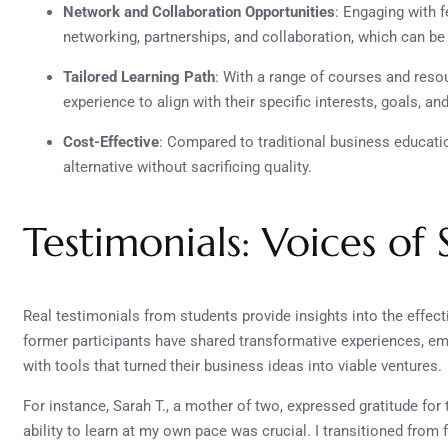
Network and Collaboration Opportunities
: Engaging with 
networking, partnerships, and collaboration, which can be
Tailored Learning Path
: With a range of courses and reso
experience to align with their specific interests, goals, an
Cost-Effective
: Compared to traditional business educati
alternative without sacrificing quality.
Testimonials: Voices of 
Real testimonials from students provide insights into the effe
former participants have shared transformative experiences, e
with tools that turned their business ideas into viable ventures.
For instance, Sarah T., a mother of two, expressed gratitude for t
ability to learn at my own pace was crucial. I transitioned from