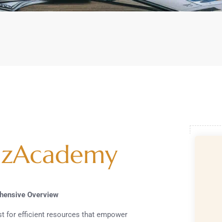
izAcademy
ehensive Overview
est for efficient resources that empower