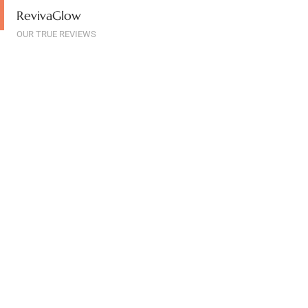
RevivaGlow
OUR TRUE REVIEWS