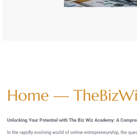
Home — TheBizW
Unlocking Your Potential with The Biz Wiz Academy: A Compr
In the rapidly evolving world of online entrepreneurship, the qu