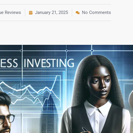
rue Reviews
January 21, 2025
No Comments