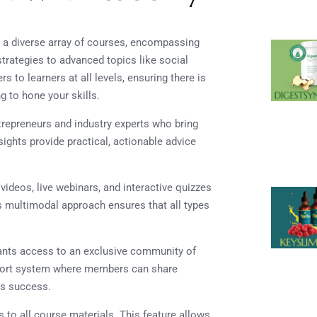
 a diverse array of courses, encompassing
trategies to advanced topics like social
 to learners at all levels, ensuring there is
g to hone your skills.
ntrepreneurs and industry experts who bring
ights provide practical, actionable advice
 videos, live webinars, and interactive quizzes
is multimodal approach ensures that all types
rants access to an exclusive community of
pport system where members can share
ds success.
s to all course materials. This feature allows