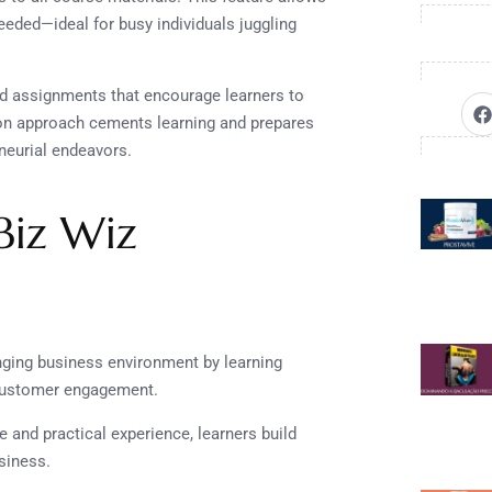
eeded—ideal for busy individuals juggling
ld assignments that encourage learners to
s-on approach cements learning and prepares
eneurial endeavors.
 Biz Wiz
anging business environment by learning
d customer engagement.
 and practical experience, learners build
siness.