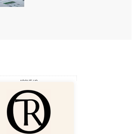
ABOUT US