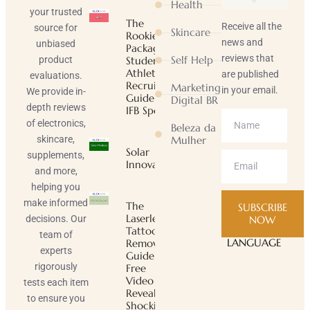
Health
your trusted
The
Receive all the
source for
Skincare
Rookie
news and
unbiased
Package |
reviews that
Self Help
product
Student-
Athlete
are published
evaluations.
Recruiting
Marketing
in your email.
We provide in-
Guide |
Digital BR
depth reviews
IFB Sports
of electronics,
Beleza da
skincare,
Mulher
Solar
supplements,
Innovator
and more,
helping you
make informed
The
SUBSCRIBE
Laserless
decisions. Our
NOW
Tattoo
team of
LANGUAGE
Removal
experts
Guide ™
rigorously
Free
Video
tests each item
Reveals
to ensure you
Shocking