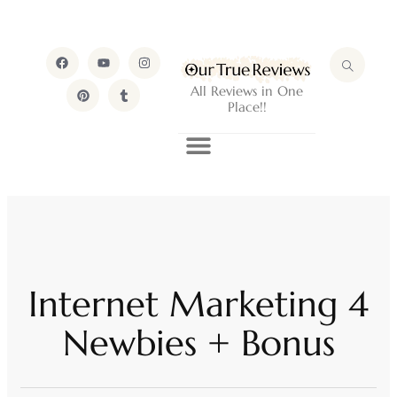
All Reviews in One
Place!!
Internet Marketing 4
Newbies + Bonus