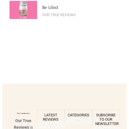
Be Libid
OUR TRUE REVIEWS
LATEST
CATEGORIES
SUBSCRIBE
REVIEWS
TO OUR
Our True
NEWSLETTER
Reviews
is