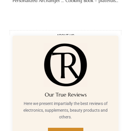
Personalized Archangel Reading – Seraphim Deliverance
Cooking Book – platefulstory
ABOUT US
Our True Reviews
Here we present impartially the best reviews of
electronics, supplements, beauty products and
others.