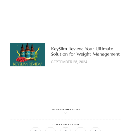
KeySlim Review: Your Ultimate
Solution for Weight Management
SEPTEMBER 25, 2024
ADVERTISEMENT
FOLLOW US ON