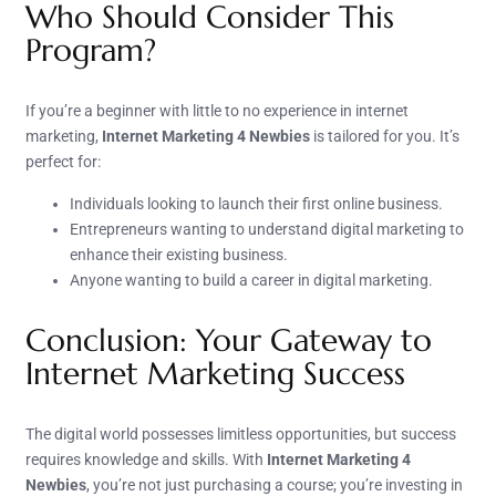
Who Should Consider This
Program?
If you’re a beginner with little to no experience in internet
marketing,
Internet Marketing 4 Newbies
is tailored for you. It’s
perfect for:
Individuals looking to launch their first online business.
Entrepreneurs wanting to understand digital marketing to
enhance their existing business.
Anyone wanting to build a career in digital marketing.
Conclusion: Your Gateway to
Internet Marketing Success
The digital world possesses limitless opportunities, but success
requires knowledge and skills. With
Internet Marketing 4
Newbies
, you’re not just purchasing a course; you’re investing in