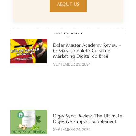
ABOUT US
RECENT POSTS
Dolar Master Academy Review –
O Mais Completo Curso de
Marketing Digital do Brasil
SEPTEMBER 23, 2024
DigestSync Review: The Ultimate
Digestive Support Supplement
SEPTEMBER 24, 2024