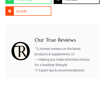
Reddit
Our True Reviews
"🔍 Honest reviews on the latest
products & supplements 🏋️‍♂️
✨ Helping you make informed choices
for a healthier lifestyle!
💡 Expert tips & recommendations.