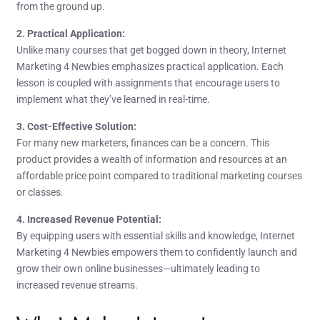
from the ground up.
2. Practical Application:
Unlike many courses that get bogged down in theory, Internet
Marketing 4 Newbies emphasizes practical application. Each
lesson is coupled with assignments that encourage users to
implement what they’ve learned in real-time.
3. Cost-Effective Solution:
For many new marketers, finances can be a concern. This
product provides a wealth of information and resources at an
affordable price point compared to traditional marketing courses
or classes.
4. Increased Revenue Potential:
By equipping users with essential skills and knowledge, Internet
Marketing 4 Newbies empowers them to confidently launch and
grow their own online businesses—ultimately leading to
increased revenue streams.