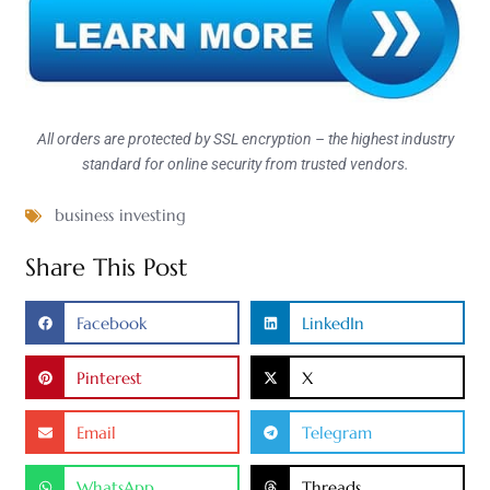
All orders are protected by SSL encryption – the highest industry
standard for online security from trusted vendors.
business investing
Share This Post
Facebook
LinkedIn
Pinterest
X
Email
Telegram
WhatsApp
Threads