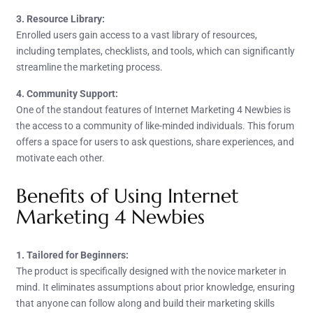
3. Resource Library:
Enrolled users gain access to a vast library of resources,
including templates, checklists, and tools, which can significantly
streamline the marketing process.
4. Community Support:
One of the standout features of Internet Marketing 4 Newbies is
the access to a community of like-minded individuals. This forum
offers a space for users to ask questions, share experiences, and
motivate each other.
Benefits of Using Internet
Marketing 4 Newbies
1. Tailored for Beginners:
The product is specifically designed with the novice marketer in
mind. It eliminates assumptions about prior knowledge, ensuring
that anyone can follow along and build their marketing skills