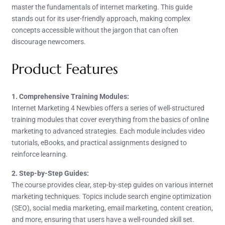
master the fundamentals of internet marketing. This guide
stands out for its user-friendly approach, making complex
concepts accessible without the jargon that can often
discourage newcomers.
Product Features
1. Comprehensive Training Modules:
Internet Marketing 4 Newbies offers a series of well-structured
training modules that cover everything from the basics of online
marketing to advanced strategies. Each module includes video
tutorials, eBooks, and practical assignments designed to
reinforce learning.
2. Step-by-Step Guides:
The course provides clear, step-by-step guides on various internet
marketing techniques. Topics include search engine optimization
(SEO), social media marketing, email marketing, content creation,
and more, ensuring that users have a well-rounded skill set.