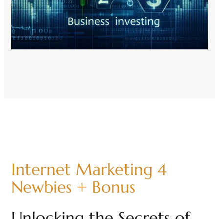
Internet Marketing 4
Newbies + Bonus
Unlocking the Secrets of