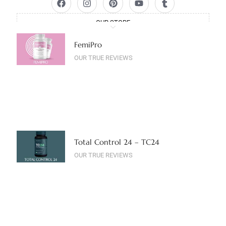
OUR STORE
FemiPro
OUR TRUE REVIEWS
Total Control 24 – TC24
OUR TRUE REVIEWS