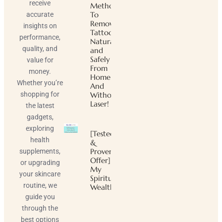
receive
Method
To
accurate
Remove
insights on
Tattoos
performance,
Naturally
quality, and
and
Safely
value for
From
money.
Home
Whether you’re
And
shopping for
Without
Laser!
the latest
gadgets,
exploring
[Tested
health
&
Proven
supplements,
Offer]
or upgrading
My
your skincare
Spiritual
routine, we
Wealth
guide you
through the
best options