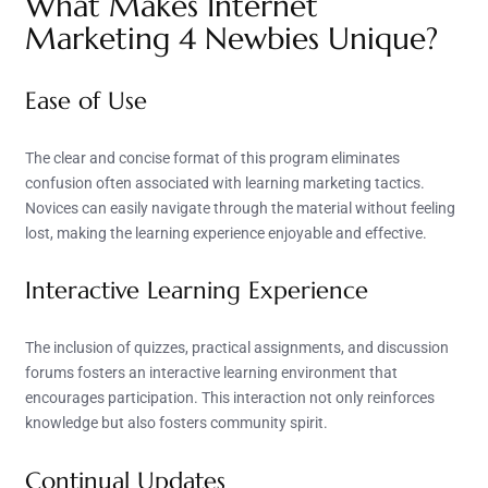
What Makes Internet
Marketing 4 Newbies Unique?
Ease of Use
The clear and concise format of this program eliminates
confusion often associated with learning marketing tactics.
Novices can easily navigate through the material without feeling
lost, making the learning experience enjoyable and effective.
Interactive Learning Experience
The inclusion of quizzes, practical assignments, and discussion
forums fosters an interactive learning environment that
encourages participation. This interaction not only reinforces
knowledge but also fosters community spirit.
Continual Updates