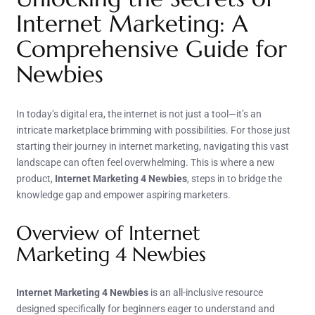
Internet Marketing: A
Comprehensive Guide for
Newbies
In today’s digital era, the internet is not just a tool—it’s an
intricate marketplace brimming with possibilities. For those just
starting their journey in internet marketing, navigating this vast
landscape can often feel overwhelming. This is where a new
product,
Internet Marketing 4 Newbies
, steps in to bridge the
knowledge gap and empower aspiring marketers.
Overview of Internet
Marketing 4 Newbies
Internet Marketing 4 Newbies
is an all-inclusive resource
designed specifically for beginners eager to understand and