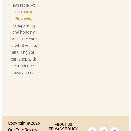
available. At
Our True
Reviews
,
transparency
and honesty
are at the core
of what we do,
ensuring you
can shop with
confidence
every time.
Copyright © 2026 –
ABOUT US
PRIVACY POLICY
Our True Reviews –