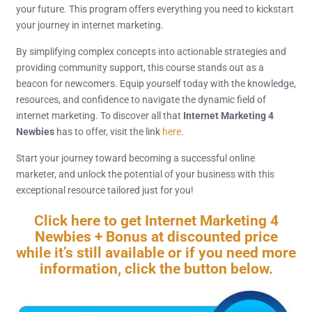
your future. This program offers everything you need to kickstart
your journey in internet marketing.
By simplifying complex concepts into actionable strategies and
providing community support, this course stands out as a
beacon for newcomers. Equip yourself today with the knowledge,
resources, and confidence to navigate the dynamic field of
internet marketing. To discover all that
Internet Marketing 4
Newbies
has to offer, visit the link
here
.
Start your journey toward becoming a successful online
marketer, and unlock the potential of your business with this
exceptional resource tailored just for you!
Click here to get Internet Marketing 4
Newbies + Bonus at discounted price
while it’s still available or if you need more
information, click the button below.