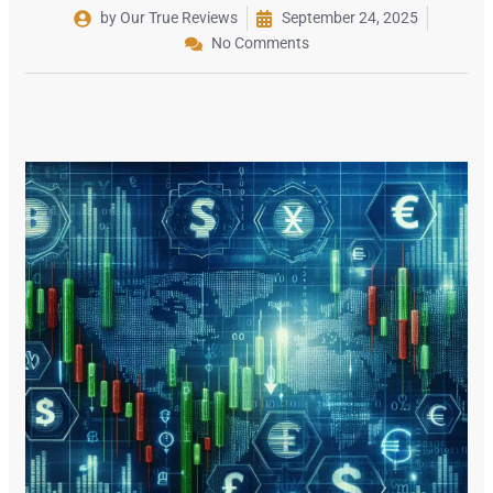
by Our True Reviews
September 24, 2025
No Comments