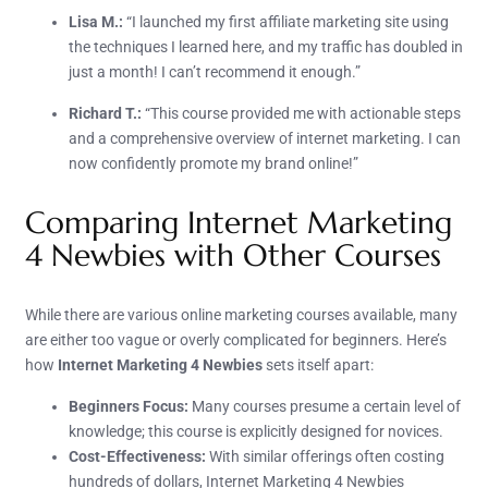
Lisa M.:
“I launched my first affiliate marketing site using
the techniques I learned here, and my traffic has doubled in
just a month! I can’t recommend it enough.”
Richard T.:
“This course provided me with actionable steps
and a comprehensive overview of internet marketing. I can
now confidently promote my brand online!”
Comparing Internet Marketing
4 Newbies with Other Courses
While there are various online marketing courses available, many
are either too vague or overly complicated for beginners. Here’s
how
Internet Marketing 4 Newbies
sets itself apart:
Beginners Focus:
Many courses presume a certain level of
knowledge; this course is explicitly designed for novices.
Cost-Effectiveness:
With similar offerings often costing
hundreds of dollars, Internet Marketing 4 Newbies