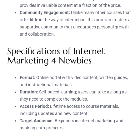
provides invaluable content at a fraction of the price.
Community Engagement:
Unlike many other courses that
offer little in the way of interaction, this program fosters a
supportive community that encourages personal growth
and collaboration.
Specifications of Internet
Marketing 4 Newbies
Format:
Online portal with video content, written guides,
and instructional materials.
Duration:
Self-paced learning; users can take as long as
they need to complete the modules.
Access Period:
Lifetime access to course materials,
including updates and new content.
Target Audience:
Beginners in internet marketing and
aspiring entrepreneurs.