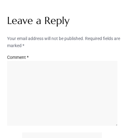
Leave a Reply
Your email address will not be published.
Required fields are
marked
*
Comment
*