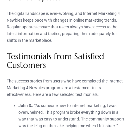
The digital landscape is ever-evolving, and Internet Marketing 4
Newbies keeps pace with changes in online marketing trends.
Regular updates ensure that users always have access to the
latest information and tactics, preparing them adequately for
shifts in the marketplace.
Testimonials from Satisfied
Customers
The success stories from users who have completed the Internet
Marketing 4 Newbies program are a testament to its
effectiveness. Here are a few selected testimonials:
John D.:
“As someone new to internet marketing, I was
overwhelmed. This program broke everything down in a
way that was easy to understand. The community support
was the icing on the cake, helping me when I felt stuck.”