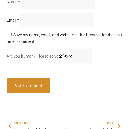
Name
*
Email
*
Save my name, email, and website in this browser for the next
time I comment.
Are you human? Please solve:
PREVIOUS
NEXT