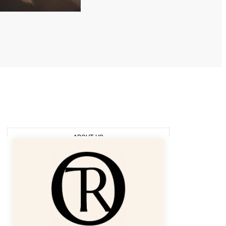
ABOUT US