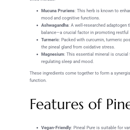
Mucuna Pruriens
: This herb is known to enha
mood and cognitive functions.
Ashwagandha
: A well-researched adaptogen 
balance—a crucial factor in promoting restful 
Turmeric
: Packed with curcumin, turmeric po
the pineal gland from oxidative stress.
Magnesium
: This essential mineral is crucial
regulating sleep and mood.
These ingredients come together to form a synergist
function.
Features of Pin
Vegan-Friendly
: Pineal Pure is suitable for v