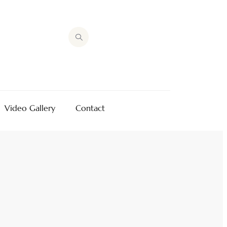
Video Gallery
Contact