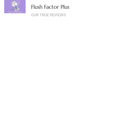
Flush Factor Plus
OUR TRUE REVIEWS