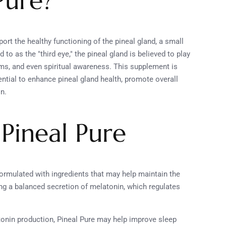
Pure?
ort the healthy functioning of the pineal gland, a small
 to as the "third eye," the pineal gland is believed to play
thms, and even spiritual awareness. This supplement is
ential to enhance pineal gland health, promote overall
on.
 Pineal Pure
 formulated with ingredients that may help maintain the
ing a balanced secretion of melatonin, which regulates
atonin production, Pineal Pure may help improve sleep