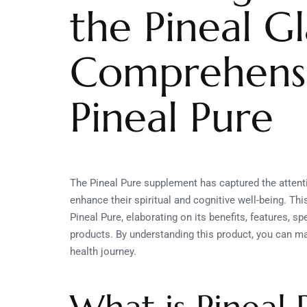
the Pineal G
Comprehensi
Pineal Pure
The Pineal Pure supplement has captured the attent
enhance their spiritual and cognitive well-being. T
Pineal Pure, elaborating on its benefits, features, s
products. By understanding this product, you can ma
health journey.