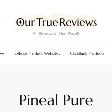
All Reviews in One Place!!
ews
Official Product Websites
ClickBank Products
Pineal Pure