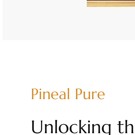
Pineal Pure
Unlocking th