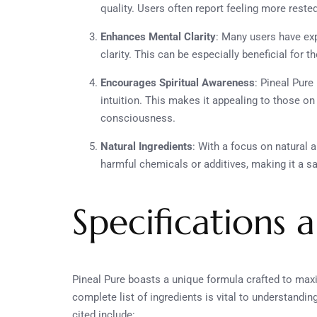
quality. Users often report feeling more reste
Enhances Mental Clarity
: Many users have ex
clarity. This can be especially beneficial for 
Encourages Spiritual Awareness
: Pineal Pure
intuition. This makes it appealing to those on 
consciousness.
Natural Ingredients
: With a focus on natural a
harmful chemicals or additives, making it a sa
Specifications 
Pineal Pure boasts a unique formula crafted to maxim
complete list of ingredients is vital to understandi
cited include: