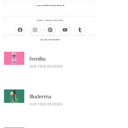
ADVERTISEMENT
FOLLOW US ON
OUR STORE
Femiliss
OUR TRUE REVIEWS
Illuderma
OUR TRUE REVIEWS