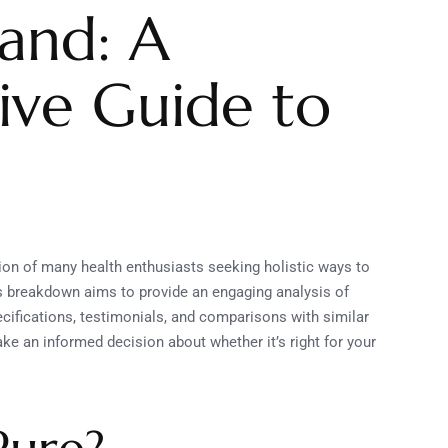
land: A
ve Guide to
ion of many health enthusiasts seeking holistic ways to
his breakdown aims to provide an engaging analysis of
pecifications, testimonials, and comparisons with similar
ke an informed decision about whether it’s right for your