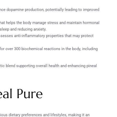
nce dopamine production, potentially leading to improved
that helps the body manage stress and maintain hormonal
sleep and reducing anxiety.
ssesses anti-inflammatory properties that may protect
 for over 300 biochemical reactions in the body, including
ic blend supporting overall health and enhancing pineal
eal Pure
arious dietary preferences and lifestyles, making it an