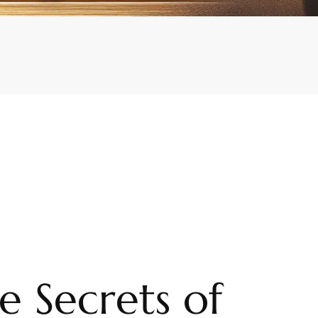
e Secrets of