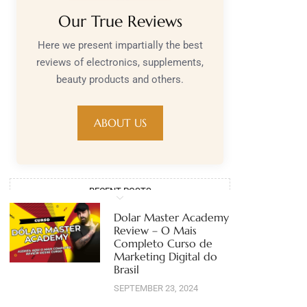
Our True Reviews
Here we present impartially the best
reviews of electronics, supplements,
beauty products and others.
ABOUT US
RECENT POSTS
Dolar Master Academy
Review – O Mais
Completo Curso de
Marketing Digital do
Brasil
SEPTEMBER 23, 2024