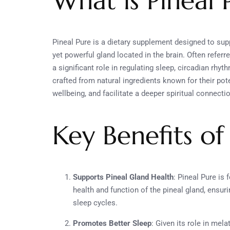
What is Pineal 
Pineal Pure is a dietary supplement designed to supp
yet powerful gland located in the brain. Often referred
a significant role in regulating sleep, circadian rhy
crafted from natural ingredients known for their pot
wellbeing, and facilitate a deeper spiritual connecti
Key Benefits of
Supports Pineal Gland Health
: Pineal Pure is
health and function of the pineal gland, ensur
sleep cycles.
Promotes Better Sleep
: Given its role in mel