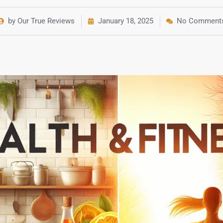
by Our True Reviews
January 18, 2025
No Comment