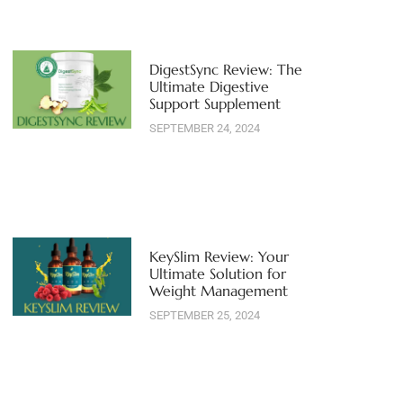
DigestSync Review: The
Ultimate Digestive
Support Supplement
SEPTEMBER 24, 2024
KeySlim Review: Your
Ultimate Solution for
Weight Management
SEPTEMBER 25, 2024