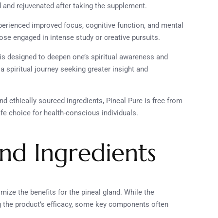
d and rejuvenated after taking the supplement.
perienced improved focus, cognitive function, and mental
those engaged in intense study or creative pursuits.
 is designed to deepen one’s spiritual awareness and
a spiritual journey seeking greater insight and
nd ethically sourced ingredients, Pineal Pure is free from
fe choice for health-conscious individuals.
and Ingredients
ize the benefits for the pineal gland. While the
ng the product’s efficacy, some key components often