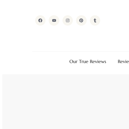
Our True Reviews
Revi