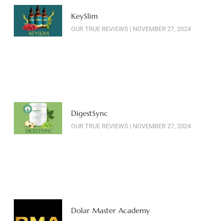
KeySlim
OUR TRUE REVIEWS
NOVEMBER 27, 2024
DigestSync
OUR TRUE REVIEWS
NOVEMBER 27, 2024
Dolar Master Academy