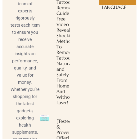
Tattoo
team of
LANGUAGE
Removal
experts
Guide ™
rigorously
Free
Video
tests each item
Reveals
to ensure you
Shocking
receive
Method
To
accurate
Remove
insights on
Tattoos
performance,
Naturally
quality, and
and
Safely
value for
From
money.
Home
Whether you’re
And
shopping for
Without
Laser!
the latest
gadgets,
exploring
[Tested
health
&
Proven
supplements,
Offer]