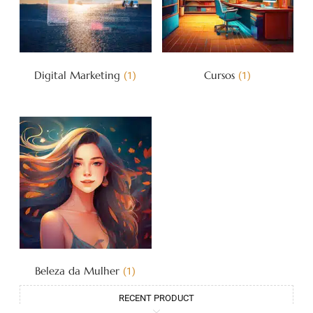
Digital Marketing
Cursos
(1)
(1)
Beleza da Mulher
(1)
RECENT PRODUCT