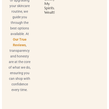
or upgrading
My
your skincare
Spiritual
routine, we
Wealth
guide you
through the
best options
available. At
Our True
Reviews
,
transparency
and honesty
are at the core
of what we do,
ensuring you
can shop with
confidence
every time.