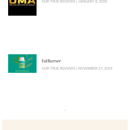
OUR TRUE REVIEWS
JANUARY 8, 2025
FatBurner
OUR TRUE REVIEWS
NOVEMBER 27, 2024