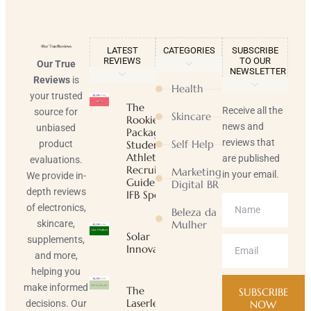
LATEST
CATEGORIES
SUBSCRIBE
REVIEWS
TO OUR
Our True
NEWSLETTER
Reviews
is
Health
your trusted
The
Receive all the
source for
Skincare
Rookie
news and
unbiased
Package |
reviews that
Self Help
product
Student-
Athlete
are published
evaluations.
Recruiting
Marketing
in your email.
We provide in-
Guide |
Digital BR
depth reviews
IFB Sports
of electronics,
Beleza da
skincare,
Mulher
Solar
supplements,
Innovator
and more,
helping you
make informed
The
SUBSCRIBE
Laserless
decisions. Our
NOW