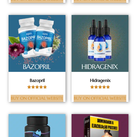
out of 5
out of 5
Bazopril
Hidragenix
Rated
Rated
4.88
5.00
BUY ON OFFICIAL WEBSITE
BUY ON OFFICIAL WEBSITE
out of 5
out of 5