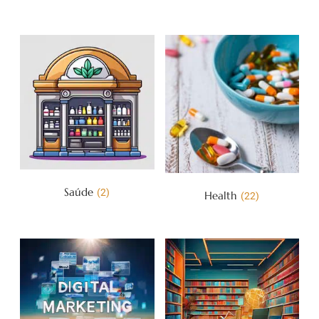
Saúde
(2)
Health
(22)