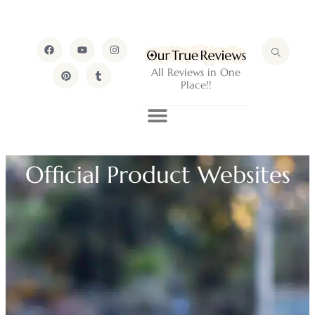
All Reviews in One
Place!!
Official Product Websites