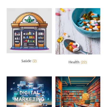
Saúde
(2)
Health
(22)