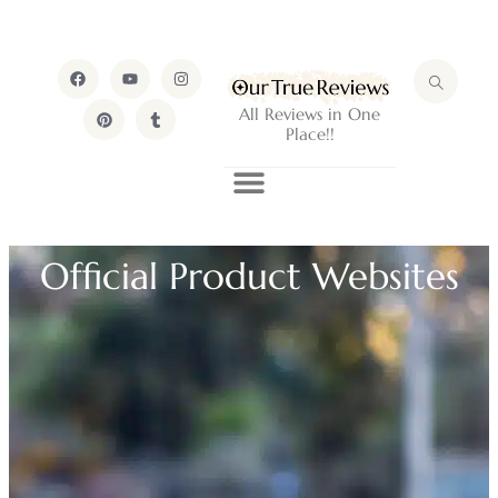
All Reviews in One
Place!!
Official Product Websites