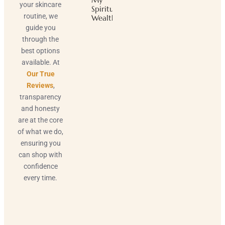
your skincare
Spiritual
routine, we
Wealth
guide you
through the
best options
available. At
Our True
Reviews
,
transparency
and honesty
are at the core
of what we do,
ensuring you
can shop with
confidence
every time.