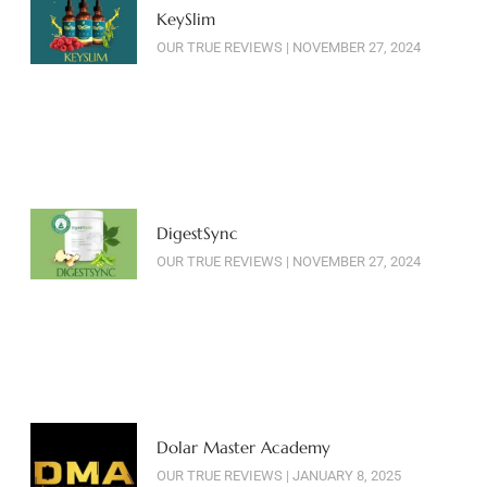
KeySlim
OUR TRUE REVIEWS
NOVEMBER 27, 2024
DigestSync
OUR TRUE REVIEWS
NOVEMBER 27, 2024
Dolar Master Academy
OUR TRUE REVIEWS
JANUARY 8, 2025