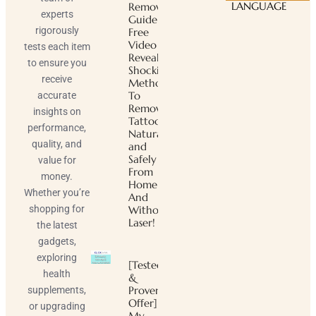
LANGUAGE
Removal
experts
Guide ™
rigorously
Free
Video
tests each item
Reveals
to ensure you
Shocking
receive
Method
To
accurate
Remove
insights on
Tattoos
performance,
Naturally
quality, and
and
Safely
value for
From
money.
Home
Whether you’re
And
shopping for
Without
Laser!
the latest
gadgets,
exploring
[Tested
health
&
Proven
supplements,
Offer]
or upgrading
My