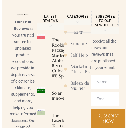
LATEST
CATEGORIES
SUBSCRIBE
REVIEWS
TO OUR
Our True
NEWSLETTER
Reviews
is
Health
your trusted
The
Receive all the
source for
Skincare
Rookie
news and
unbiased
Package |
reviews that
Self Help
product
Student-
Athlete
are published
evaluations.
Recruiting
Marketing
in your email.
We provide in-
Guide |
Digital BR
depth reviews
IFB Sports
of electronics,
Beleza da
skincare,
Mulher
Solar
supplements,
Innovator
and more,
helping you
make informed
The
SUBSCRIBE
Laserless
decisions. Our
NOW
Tattoo
team of