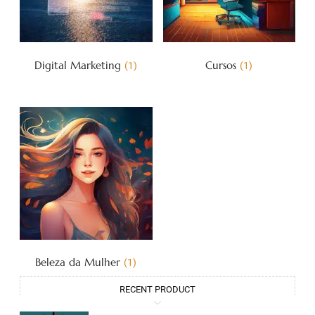
Digital Marketing
Cursos
(1)
(1)
Beleza da Mulher
(1)
RECENT PRODUCT