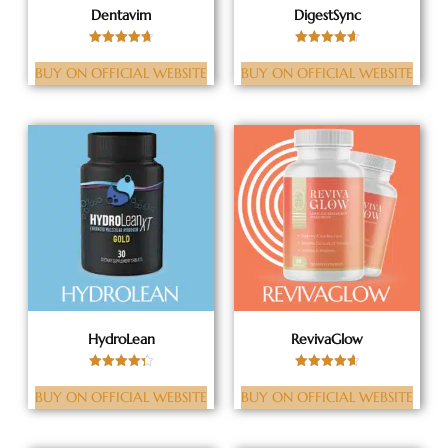
Dentavim
DigestSync
Rated
Rated
4.72
4.63
BUY ON OFFICIAL WEBSITE
BUY ON OFFICIAL WEBSITE
out of 5
out of 5
HydroLean
RevivaGlow
Rated
Rated
4.36
4.63
BUY ON OFFICIAL WEBSITE
BUY ON OFFICIAL WEBSITE
out of 5
out of 5