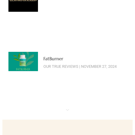
FatBurner
OUR TRUE REVIEWS
NOVEMBER 27, 2024