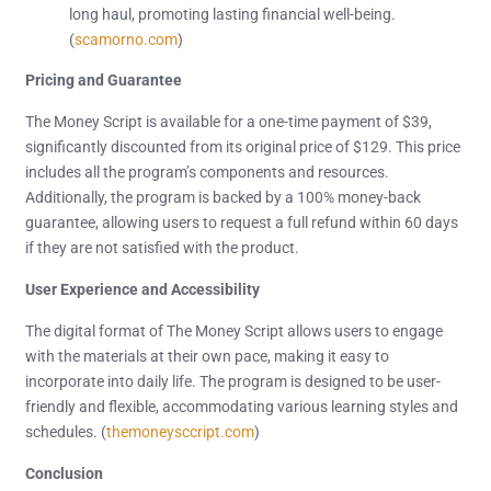
long haul, promoting lasting financial well-being.
(
scamorno.com
)
Pricing and Guarantee
The Money Script is available for a one-time payment of $39,
significantly discounted from its original price of $129. This price
includes all the program’s components and resources.
Additionally, the program is backed by a 100% money-back
guarantee, allowing users to request a full refund within 60 days
if they are not satisfied with the product.
User Experience and Accessibility
The digital format of The Money Script allows users to engage
with the materials at their own pace, making it easy to
incorporate into daily life. The program is designed to be user-
friendly and flexible, accommodating various learning styles and
schedules. (
themoneysccript.com
)
Conclusion