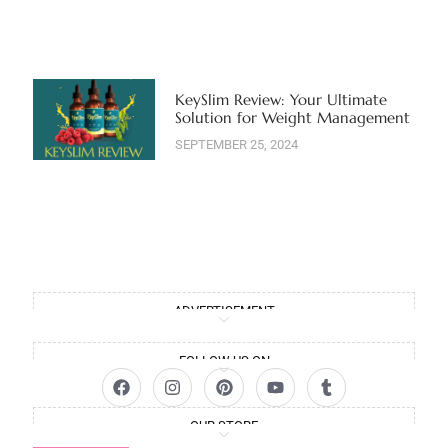
KeySlim Review: Your Ultimate
Solution for Weight Management
SEPTEMBER 25, 2024
ADVERTISEMENT
FOLLOW US ON
OUR STORE