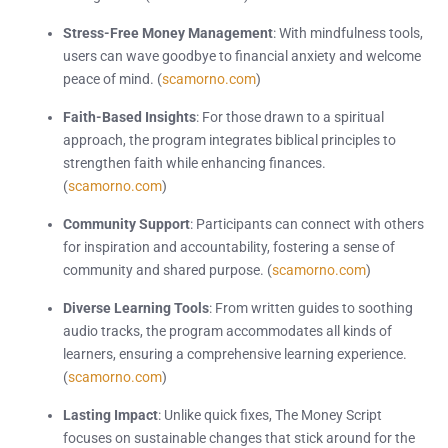
Stress-Free Money Management
: With mindfulness tools,
users can wave goodbye to financial anxiety and welcome
peace of mind. (
scamorno.com
)
Faith-Based Insights
: For those drawn to a spiritual
approach, the program integrates biblical principles to
strengthen faith while enhancing finances.
(
scamorno.com
)
Community Support
: Participants can connect with others
for inspiration and accountability, fostering a sense of
community and shared purpose. (
scamorno.com
)
Diverse Learning Tools
: From written guides to soothing
audio tracks, the program accommodates all kinds of
learners, ensuring a comprehensive learning experience.
(
scamorno.com
)
Lasting Impact
: Unlike quick fixes, The Money Script
focuses on sustainable changes that stick around for the