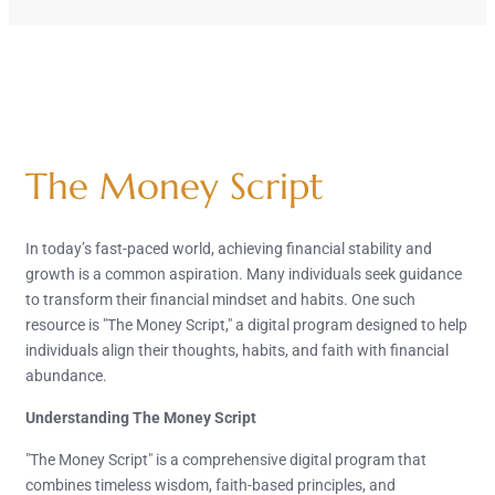
The Money Script
In today’s fast-paced world, achieving financial stability and
growth is a common aspiration. Many individuals seek guidance
to transform their financial mindset and habits. One such
resource is "The Money Script," a digital program designed to help
individuals align their thoughts, habits, and faith with financial
abundance.
Understanding The Money Script
"The Money Script" is a comprehensive digital program that
combines timeless wisdom, faith-based principles, and