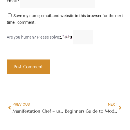
Email
*
Save my name, email, and website in this browser for the next
time I comment.
Are you human? Please solve:
PREVIOUS
NEXT
Manifestation Chef – use vibrational ingredients to manifest abundance
Beginners Guide to Model Trains E-Book & Membership Site