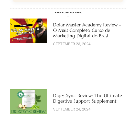
RECENT POSTS
Dolar Master Academy Review –
O Mais Completo Curso de
Marketing Digital do Brasil
SEPTEMBER 23, 2024
DigestSync Review: The Ultimate
Digestive Support Supplement
SEPTEMBER 24, 2024