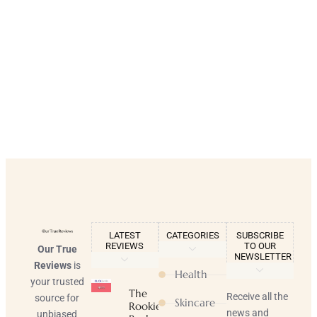
LATEST
CATEGORIES
SUBSCRIBE
REVIEWS
TO OUR
Our True
NEWSLETTER
Reviews
is
Health
your trusted
The
Receive all the
source for
Skincare
Rookie
news and
unbiased