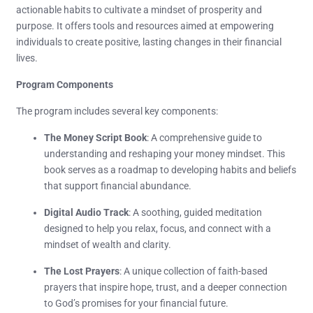
actionable habits to cultivate a mindset of prosperity and
purpose. It offers tools and resources aimed at empowering
individuals to create positive, lasting changes in their financial
lives.
Program Components
The program includes several key components:
The Money Script Book
: A comprehensive guide to
understanding and reshaping your money mindset. This
book serves as a roadmap to developing habits and beliefs
that support financial abundance.
Digital Audio Track
: A soothing, guided meditation
designed to help you relax, focus, and connect with a
mindset of wealth and clarity.
The Lost Prayers
: A unique collection of faith-based
prayers that inspire hope, trust, and a deeper connection
to God’s promises for your financial future.