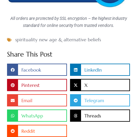
All orders are protected by SSL encryption – the highest industry
standard for online security from trusted vendors.
spirituality new age & alternative beliefs
Share This Post
Facebook
LinkedIn
Pinterest
X
Email
Telegram
WhatsApp
Threads
Reddit