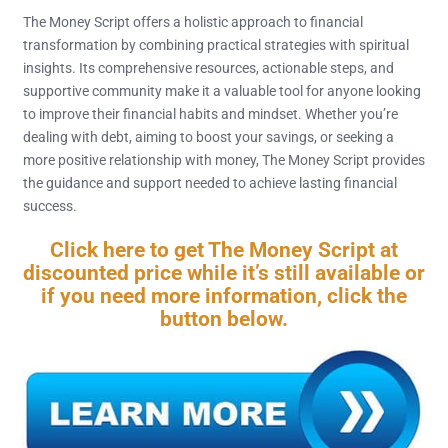
The Money Script offers a holistic approach to financial
transformation by combining practical strategies with spiritual
insights. Its comprehensive resources, actionable steps, and
supportive community make it a valuable tool for anyone looking
to improve their financial habits and mindset. Whether you’re
dealing with debt, aiming to boost your savings, or seeking a
more positive relationship with money, The Money Script provides
the guidance and support needed to achieve lasting financial
success.
Click here to get The Money Script at
discounted price while it’s still available or
if you need more information, click the
button below.