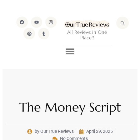
All Reviews in One
Place!!
The Money Script
by Our True Reviews
April 29, 2025
No Comments