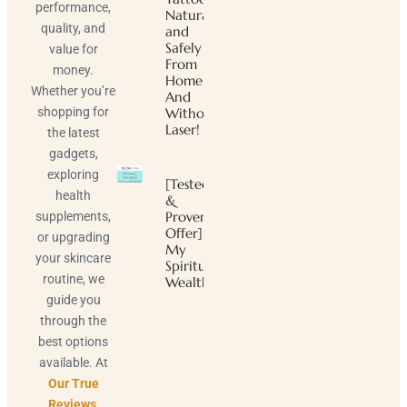
performance,
Naturally
quality, and
and
Safely
value for
From
money.
Home
Whether you’re
And
shopping for
Without
Laser!
the latest
gadgets,
exploring
[Tested
health
&
Proven
supplements,
Offer]
or upgrading
My
your skincare
Spiritual
routine, we
Wealth
guide you
through the
best options
available. At
Our True
Reviews
,