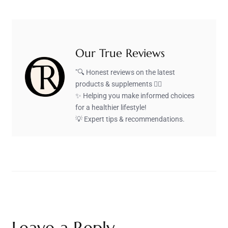
Our True Reviews
"🔍 Honest reviews on the latest
products & supplements 🏋️‍♂️
✨ Helping you make informed choices
for a healthier lifestyle!
💡 Expert tips & recommendations.
Leave a Reply