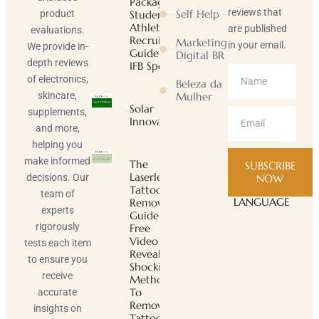
Package |
reviews that
Self Help
product
Student-
Athlete
are published
evaluations.
Recruiting
Marketing
in your email.
We provide in-
Guide |
Digital BR
depth reviews
IFB Sports
of electronics,
Beleza da
skincare,
Mulher
Solar
supplements,
Innovator
and more,
helping you
make informed
The
SUBSCRIBE
Laserless
decisions. Our
NOW
Tattoo
team of
LANGUAGE
Removal
experts
Guide ™
rigorously
Free
Video
tests each item
Reveals
to ensure you
Shocking
receive
Method
To
accurate
Remove
insights on
Tattoos