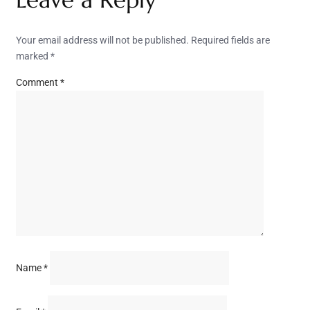
Your email address will not be published.
Required fields are
marked
*
Comment
*
Name
*