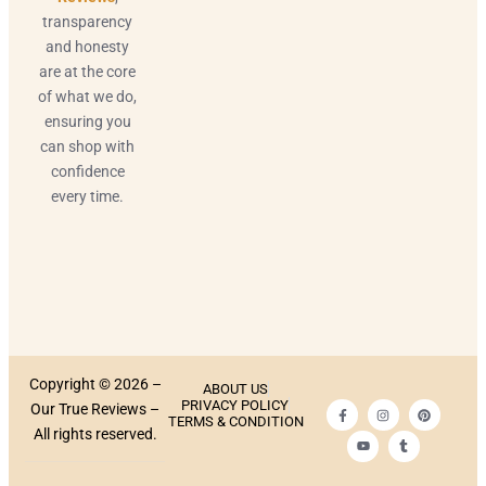
transparency
and honesty
are at the core
of what we do,
ensuring you
can shop with
confidence
every time.
Copyright © 2026 –
ABOUT US
PRIVACY POLICY
Our True Reviews –
TERMS & CONDITION
All rights reserved.