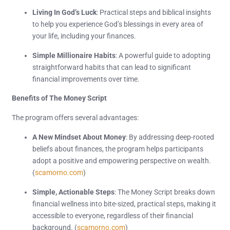
Living In God’s Luck
: Practical steps and biblical insights
to help you experience God’s blessings in every area of
your life, including your finances.
Simple Millionaire Habits
: A powerful guide to adopting
straightforward habits that can lead to significant
financial improvements over time.
Benefits of The Money Script
The program offers several advantages:
A New Mindset About Money
: By addressing deep-rooted
beliefs about finances, the program helps participants
adopt a positive and empowering perspective on wealth.
(
scamorno.com
)
Simple, Actionable Steps
: The Money Script breaks down
financial wellness into bite-sized, practical steps, making it
accessible to everyone, regardless of their financial
background. (
scamorno.com
)