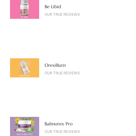
Be Libid
OUR TRUE REVIEWS
OrexiBurn
OUR TRUE REVIEWS
Balmorex Pro
OUR TRUE REVIEWS