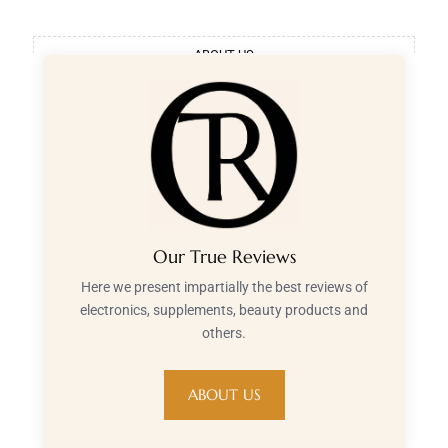
ABOUT US
Our True Reviews
Here we present impartially the best reviews of
electronics, supplements, beauty products and
others.
ABOUT US