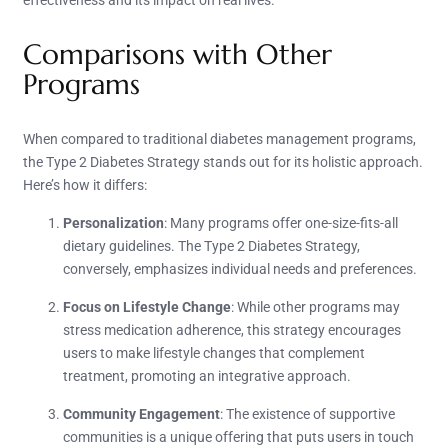
effectiveness and its impact on real lives.
Comparisons with Other
Programs
When compared to traditional diabetes management programs,
the Type 2 Diabetes Strategy stands out for its holistic approach.
Here’s how it differs:
Personalization
: Many programs offer one-size-fits-all
dietary guidelines. The Type 2 Diabetes Strategy,
conversely, emphasizes individual needs and preferences.
Focus on Lifestyle Change
: While other programs may
stress medication adherence, this strategy encourages
users to make lifestyle changes that complement
treatment, promoting an integrative approach.
Community Engagement
: The existence of supportive
communities is a unique offering that puts users in touch