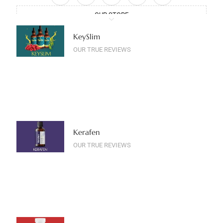
OUR STORE
KeySlim
OUR TRUE REVIEWS
Kerafen
OUR TRUE REVIEWS