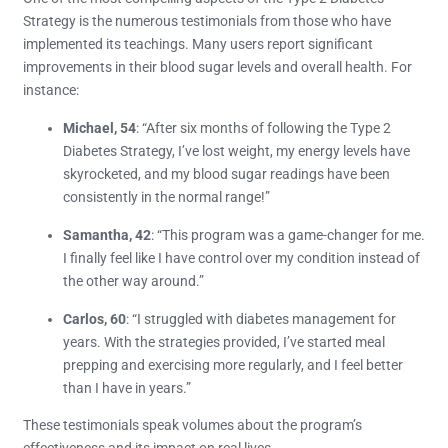
Strategy is the numerous testimonials from those who have
implemented its teachings. Many users report significant
improvements in their blood sugar levels and overall health. For
instance:
Michael, 54
: “After six months of following the Type 2
Diabetes Strategy, I’ve lost weight, my energy levels have
skyrocketed, and my blood sugar readings have been
consistently in the normal range!”
Samantha, 42
: “This program was a game-changer for me.
I finally feel like I have control over my condition instead of
the other way around.”
Carlos, 60
: “I struggled with diabetes management for
years. With the strategies provided, I’ve started meal
prepping and exercising more regularly, and I feel better
than I have in years.”
These testimonials speak volumes about the program’s