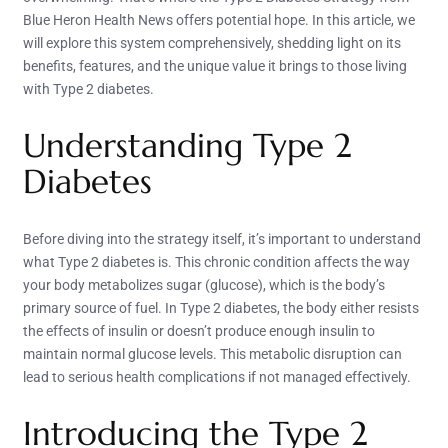
Blue Heron Health News offers potential hope. In this article, we
will explore this system comprehensively, shedding light on its
benefits, features, and the unique value it brings to those living
with Type 2 diabetes.
Understanding Type 2
Diabetes
Before diving into the strategy itself, it’s important to understand
what Type 2 diabetes is. This chronic condition affects the way
your body metabolizes sugar (glucose), which is the body’s
primary source of fuel. In Type 2 diabetes, the body either resists
the effects of insulin or doesn’t produce enough insulin to
maintain normal glucose levels. This metabolic disruption can
lead to serious health complications if not managed effectively.
Introducing the Type 2