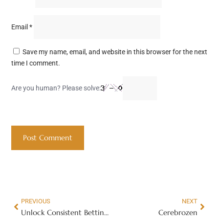
Email
*
Save my name, email, and website in this browser for the next
time I comment.
Are you human? Please solve:
PREVIOUS
NEXT
Unlock Consistent Betting Success with Hidden Gem Pro Service | The Hidden Gem Pro Service
Cerebrozen