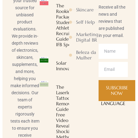
your trusted
The
Receive all the
source for
Skincare
Rookie
news and
unbiased
Package |
reviews that
Self Help
product
Student-
Athlete
are published
evaluations.
Recruiting
Marketing
in your email.
We provide in-
Guide |
Digital BR
depth reviews
IFB Sports
of electronics,
Beleza da
skincare,
Mulher
Solar
supplements,
Innovator
and more,
helping you
make informed
The
SUBSCRIBE
Laserless
decisions. Our
NOW
Tattoo
team of
LANGUAGE
Removal
experts
Guide ™
rigorously
Free
Video
tests each item
Reveals
to ensure you
Shocking
receive
Method