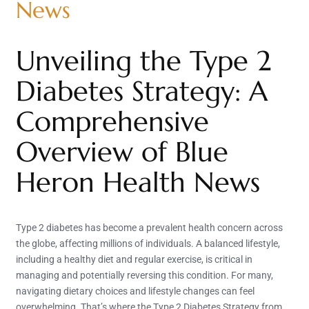
News
Unveiling the Type 2
Diabetes Strategy: A
Comprehensive
Overview of Blue
Heron Health News
Type 2 diabetes has become a prevalent health concern across
the globe, affecting millions of individuals. A balanced lifestyle,
including a healthy diet and regular exercise, is critical in
managing and potentially reversing this condition. For many,
navigating dietary choices and lifestyle changes can feel
overwhelming. That’s where the Type 2 Diabetes Strategy from