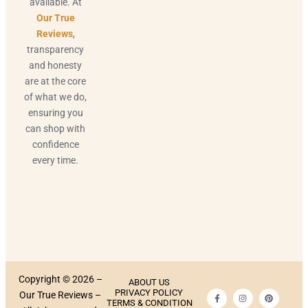
available. At
Our True
Reviews
,
transparency
and honesty
are at the core
of what we do,
ensuring you
can shop with
confidence
every time.
Copyright © 2026 –
ABOUT US
PRIVACY POLICY
Our True Reviews –
TERMS & CONDITION