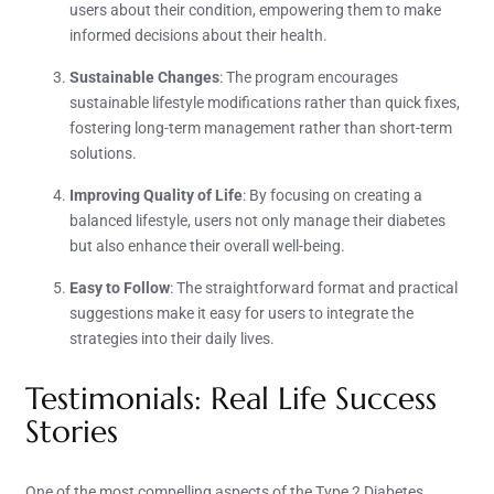
users about their condition, empowering them to make
informed decisions about their health.
Sustainable Changes
: The program encourages
sustainable lifestyle modifications rather than quick fixes,
fostering long-term management rather than short-term
solutions.
Improving Quality of Life
: By focusing on creating a
balanced lifestyle, users not only manage their diabetes
but also enhance their overall well-being.
Easy to Follow
: The straightforward format and practical
suggestions make it easy for users to integrate the
strategies into their daily lives.
Testimonials: Real Life Success
Stories
One of the most compelling aspects of the Type 2 Diabetes