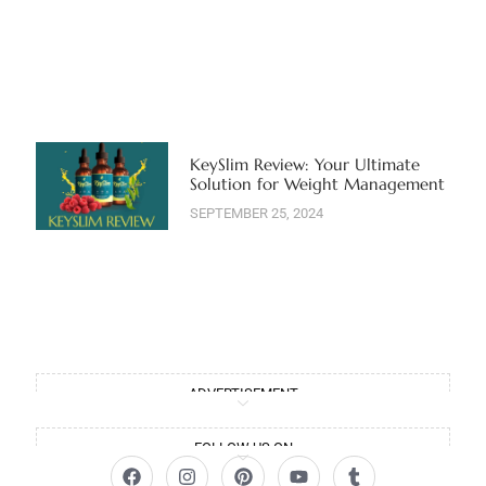
KeySlim Review: Your Ultimate
Solution for Weight Management
SEPTEMBER 25, 2024
ADVERTISEMENT
FOLLOW US ON