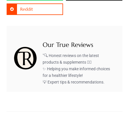
Reddit
Our True Reviews
"🔍 Honest reviews on the latest
products & supplements 🏋️‍♂️
✨ Helping you make informed choices
for a healthier lifestyle!
💡 Expert tips & recommendations.