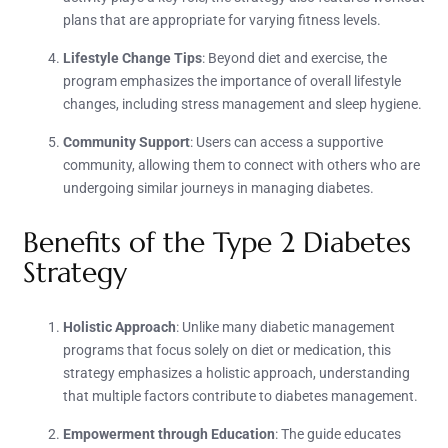
plans that are appropriate for varying fitness levels.
Lifestyle Change Tips
: Beyond diet and exercise, the
program emphasizes the importance of overall lifestyle
changes, including stress management and sleep hygiene.
Community Support
: Users can access a supportive
community, allowing them to connect with others who are
undergoing similar journeys in managing diabetes.
Benefits of the Type 2 Diabetes
Strategy
Holistic Approach
: Unlike many diabetic management
programs that focus solely on diet or medication, this
strategy emphasizes a holistic approach, understanding
that multiple factors contribute to diabetes management.
Empowerment through Education
: The guide educates