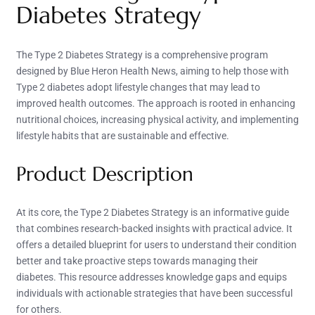
Diabetes Strategy
The Type 2 Diabetes Strategy is a comprehensive program
designed by Blue Heron Health News, aiming to help those with
Type 2 diabetes adopt lifestyle changes that may lead to
improved health outcomes. The approach is rooted in enhancing
nutritional choices, increasing physical activity, and implementing
lifestyle habits that are sustainable and effective.
Product Description
At its core, the Type 2 Diabetes Strategy is an informative guide
that combines research-backed insights with practical advice. It
offers a detailed blueprint for users to understand their condition
better and take proactive steps towards managing their
diabetes. This resource addresses knowledge gaps and equips
individuals with actionable strategies that have been successful
for others.