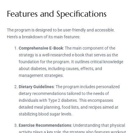
Features and Specifications
The program is designed to be user-friendly and accessible.
Here’s a breakdown of its main features:
Comprehensive E-Book
: The main component of the
strategy is a well-researched e-book that serves as the
foundation for the program. It outlines critical knowledge
about diabetes, including causes, effects, and
management strategies.
Dietary Guidelines
: The program includes personalized
dietary recommendations tailored to the needs of
individuals with Type 2 diabetes. This encompasses
detailed meal planning, food lists, and recipes aimed at
stabilizing blood sugar levels.
Exercise Recommendations
: Understanding that physical
activity plays a key role, the strategy also features workout