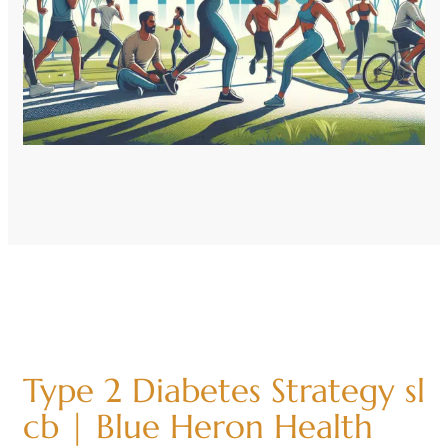
Type 2 Diabetes Strategy sl
cb | Blue Heron Health