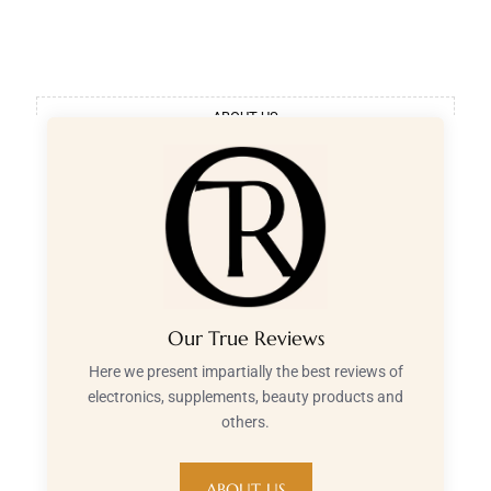
ABOUT US
Our True Reviews
Here we present impartially the best reviews of
electronics, supplements, beauty products and
others.
ABOUT US