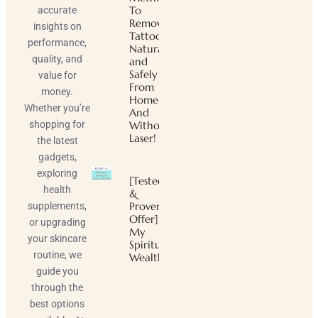
To
accurate
Remove
insights on
Tattoos
performance,
Naturally
quality, and
and
Safely
value for
From
money.
Home
Whether you’re
And
shopping for
Without
Laser!
the latest
gadgets,
exploring
[Tested
health
&
Proven
supplements,
Offer]
or upgrading
My
your skincare
Spiritual
routine, we
Wealth
guide you
through the
best options