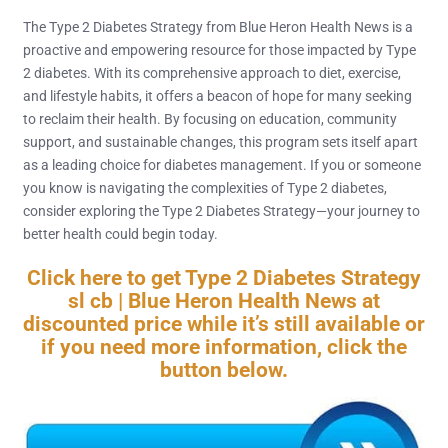
The Type 2 Diabetes Strategy from Blue Heron Health News is a
proactive and empowering resource for those impacted by Type
2 diabetes. With its comprehensive approach to diet, exercise,
and lifestyle habits, it offers a beacon of hope for many seeking
to reclaim their health. By focusing on education, community
support, and sustainable changes, this program sets itself apart
as a leading choice for diabetes management. If you or someone
you know is navigating the complexities of Type 2 diabetes,
consider exploring the Type 2 Diabetes Strategy—your journey to
better health could begin today.
Click here to get Type 2 Diabetes Strategy
sl cb | Blue Heron Health News at
discounted price while it’s still available or
if you need more information, click the
button below.