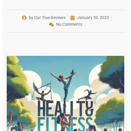
by Our True Reviews
January 30, 2025
No Comments