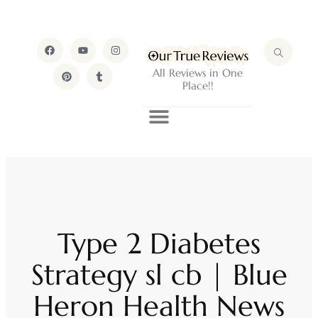
All Reviews in One
Place!!
Type 2 Diabetes
Strategy sl cb | Blue
Heron Health News