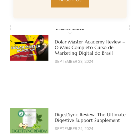
RECENT POSTS
Dolar Master Academy Review –
O Mais Completo Curso de
Marketing Digital do Brasil
SEPTEMBER 23, 2024
DigestSync Review: The Ultimate
Digestive Support Supplement
SEPTEMBER 24, 2024