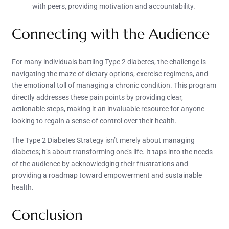
with peers, providing motivation and accountability.
Connecting with the Audience
For many individuals battling Type 2 diabetes, the challenge is
navigating the maze of dietary options, exercise regimens, and
the emotional toll of managing a chronic condition. This program
directly addresses these pain points by providing clear,
actionable steps, making it an invaluable resource for anyone
looking to regain a sense of control over their health.
The Type 2 Diabetes Strategy isn’t merely about managing
diabetes; it’s about transforming one’s life. It taps into the needs
of the audience by acknowledging their frustrations and
providing a roadmap toward empowerment and sustainable
health.
Conclusion