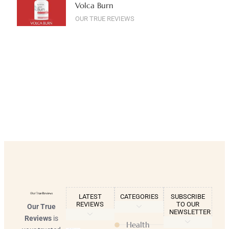
Volca Burn
OUR TRUE REVIEWS
LATEST
CATEGORIES
SUBSCRIBE
REVIEWS
TO OUR
Our True
NEWSLETTER
Reviews
is
Health