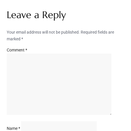
Leave a Reply
Your email address will not be published.
Required fields are
marked
*
Comment
*
Name
*