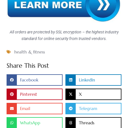
All orders are protected by SSL encryption – the highest industry
standard for online security from trusted vendors.
health & fitness
Share This Post
Facebook
LinkedIn
Pinterest
X
Email
Telegram
WhatsApp
Threads