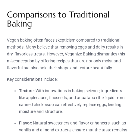
Comparisons to Traditional
Baking
Vegan baking often faces skepticism compared to traditional
methods. Many believe that removing eggs and dairy results in
dry, flavorless treats. However, Veganize Baking dismantles this
misconception by offering recipes that are not only moist and
flavorful but also hold their shape and texture beautifully.
Key considerations include:
Texture
: With innovations in baking science, ingredients
like applesauce, flaxseeds, and aquafaba (the liquid from
canned chickpeas) can effectively replace eggs, lending
moisture and structure.
Flavor
: Natural sweeteners and flavor enhancers, such as
vanilla and almond extracts, ensure that the taste remains