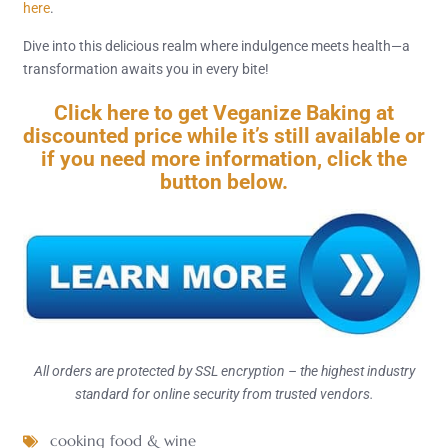
here
.
Dive into this delicious realm where indulgence meets health—a
transformation awaits you in every bite!
Click here to get Veganize Baking at
discounted price while it’s still available or
if you need more information, click the
button below.
All orders are protected by SSL encryption – the highest industry
standard for online security from trusted vendors.
cooking food & wine