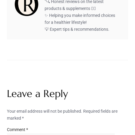
"🔍 Honest reviews on the latest
products & supplements 🏋️‍♂️
✨ Helping you make informed choices
for a healthier lifestyle!
💡 Expert tips & recommendations.
Leave a Reply
Your email address will not be published.
Required fields are
marked
*
Comment
*