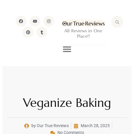
All Reviews in One
Place!!
Veganize Baking
by Our True Reviews
March 28, 2025
No Comments