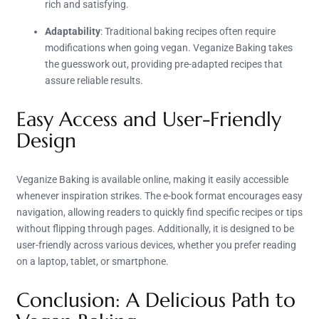
rich and satisfying.
Adaptability
: Traditional baking recipes often require
modifications when going vegan. Veganize Baking takes
the guesswork out, providing pre-adapted recipes that
assure reliable results.
Easy Access and User-Friendly
Design
Veganize Baking is available online, making it easily accessible
whenever inspiration strikes. The e-book format encourages easy
navigation, allowing readers to quickly find specific recipes or tips
without flipping through pages. Additionally, it is designed to be
user-friendly across various devices, whether you prefer reading
on a laptop, tablet, or smartphone.
Conclusion: A Delicious Path to