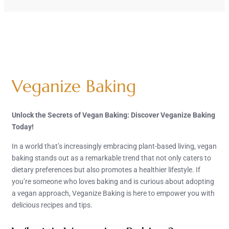
Veganize Baking
Unlock the Secrets of Vegan Baking: Discover Veganize Baking
Today!
In a world that’s increasingly embracing plant-based living, vegan
baking stands out as a remarkable trend that not only caters to
dietary preferences but also promotes a healthier lifestyle. If
you’re someone who loves baking and is curious about adopting
a vegan approach, Veganize Baking is here to empower you with
delicious recipes and tips.