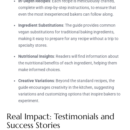
In-Depth Recipes
: Each recipe is meticulously crafted,
complete with step-by-step instructions, to ensure that
even the most inexperienced bakers can follow along.
Ingredient Substitutions
: The guide provides common
vegan substitutions for traditional baking ingredients,
making it easy to prepare for any recipe without a trip to
specialty stores.
Nutritional Insights
: Readers will find information about
the nutritional benefits of each ingredient, helping them
make informed choices.
Creative Variations
: Beyond the standard recipes, the
guide encourages creativity in the kitchen, suggesting
variations and customizing options that inspire bakers to
experiment.
Real Impact: Testimonials and
Success Stories