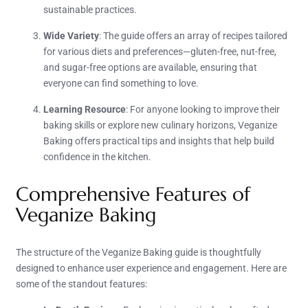
sustainable practices.
Wide Variety
: The guide offers an array of recipes tailored
for various diets and preferences—gluten-free, nut-free,
and sugar-free options are available, ensuring that
everyone can find something to love.
Learning Resource
: For anyone looking to improve their
baking skills or explore new culinary horizons, Veganize
Baking offers practical tips and insights that help build
confidence in the kitchen.
Comprehensive Features of
Veganize Baking
The structure of the Veganize Baking guide is thoughtfully
designed to enhance user experience and engagement. Here are
some of the standout features: