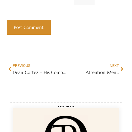
PREVIOUS
NEXT
Dean Cortez – His Complete Line Of Seduction Products
Attention Men…
ABOUT US