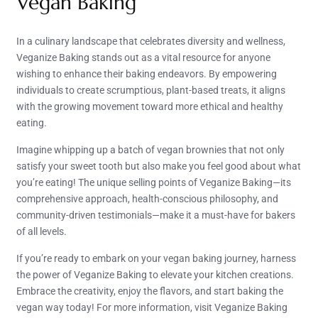
Vegan Baking
In a culinary landscape that celebrates diversity and wellness,
Veganize Baking stands out as a vital resource for anyone
wishing to enhance their baking endeavors. By empowering
individuals to create scrumptious, plant-based treats, it aligns
with the growing movement toward more ethical and healthy
eating.
Imagine whipping up a batch of vegan brownies that not only
satisfy your sweet tooth but also make you feel good about what
you’re eating! The unique selling points of Veganize Baking—its
comprehensive approach, health-conscious philosophy, and
community-driven testimonials—make it a must-have for bakers
of all levels.
If you’re ready to embark on your vegan baking journey, harness
the power of Veganize Baking to elevate your kitchen creations.
Embrace the creativity, enjoy the flavors, and start baking the
vegan way today! For more information, visit Veganize Baking