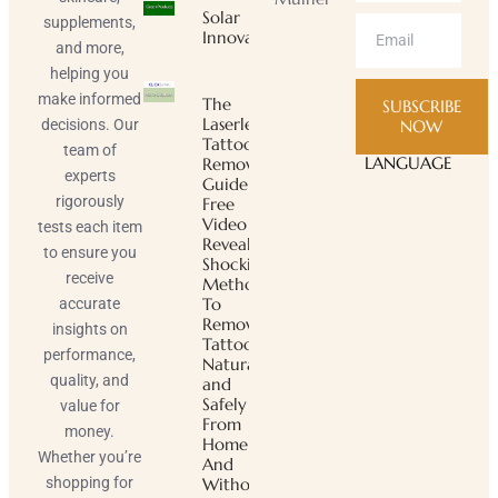
Solar
supplements,
Innovator
and more,
helping you
make informed
The
SUBSCRIBE
Laserless
decisions. Our
NOW
Tattoo
team of
LANGUAGE
Removal
experts
Guide ™
rigorously
Free
Video
tests each item
Reveals
to ensure you
Shocking
receive
Method
To
accurate
Remove
insights on
Tattoos
performance,
Naturally
quality, and
and
Safely
value for
From
money.
Home
Whether you’re
And
shopping for
Without