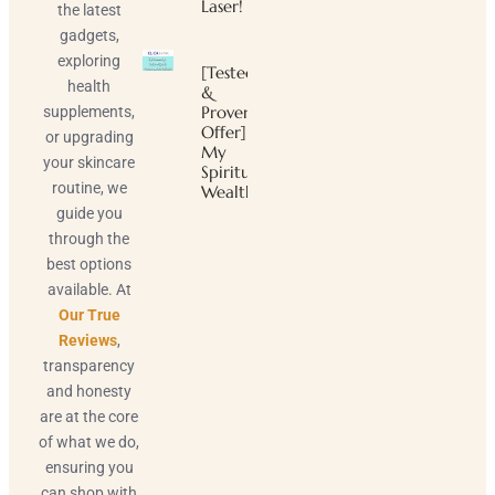
Laser!
the latest
gadgets,
exploring
[Tested
health
&
Proven
supplements,
Offer]
or upgrading
My
your skincare
Spiritual
routine, we
Wealth
guide you
through the
best options
available. At
Our True
Reviews
,
transparency
and honesty
are at the core
of what we do,
ensuring you
can shop with