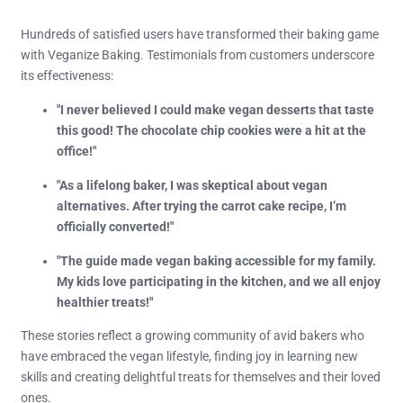
Hundreds of satisfied users have transformed their baking game
with Veganize Baking. Testimonials from customers underscore
its effectiveness:
"I never believed I could make vegan desserts that taste
this good! The chocolate chip cookies were a hit at the
office!"
"As a lifelong baker, I was skeptical about vegan
alternatives. After trying the carrot cake recipe, I’m
officially converted!"
"The guide made vegan baking accessible for my family.
My kids love participating in the kitchen, and we all enjoy
healthier treats!"
These stories reflect a growing community of avid bakers who
have embraced the vegan lifestyle, finding joy in learning new
skills and creating delightful treats for themselves and their loved
ones.