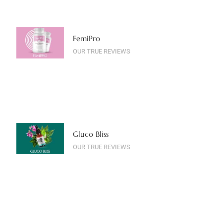
FemiPro
OUR TRUE REVIEWS
Gluco Bliss
OUR TRUE REVIEWS