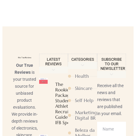
LATEST
CATEGORIES
SUBSCRIBE
REVIEWS
TO OUR
Our True
NEWSLETTER
Reviews
is
Health
your trusted
The
Receive all the
source for
Skincare
Rookie
news and
unbiased
Package |
reviews that
Self Help
product
Student-
Athlete
are published
evaluations.
Recruiting
Marketing
in your email.
We provide in-
Guide |
Digital BR
depth reviews
IFB Sports
of electronics,
Beleza da
skincare,
Mulher