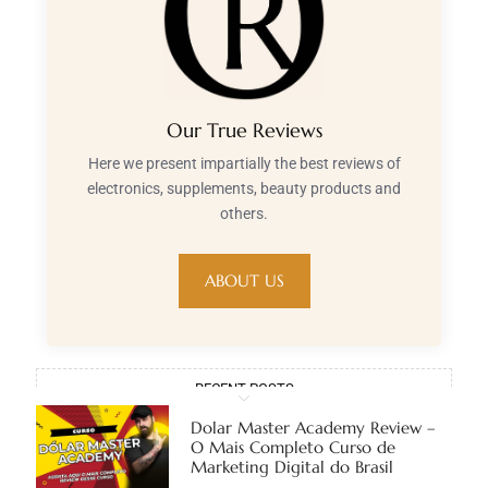
Our True Reviews
Here we present impartially the best reviews of
electronics, supplements, beauty products and
others.
ABOUT US
RECENT POSTS
Dolar Master Academy Review –
O Mais Completo Curso de
Marketing Digital do Brasil