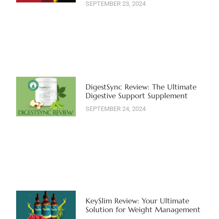
SEPTEMBER 23, 2024
DigestSync Review: The Ultimate
Digestive Support Supplement
SEPTEMBER 24, 2024
KeySlim Review: Your Ultimate
Solution for Weight Management