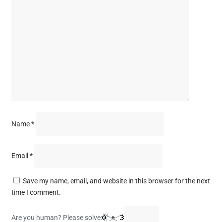
Name
*
Email
*
Save my name, email, and website in this browser for the next
time I comment.
Are you human? Please solve: