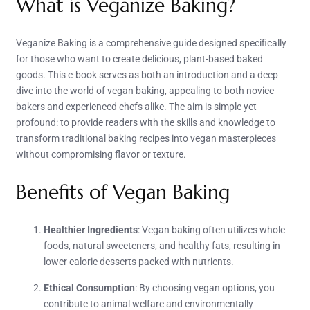
What is Veganize Baking?
Veganize Baking is a comprehensive guide designed specifically
for those who want to create delicious, plant-based baked
goods. This e-book serves as both an introduction and a deep
dive into the world of vegan baking, appealing to both novice
bakers and experienced chefs alike. The aim is simple yet
profound: to provide readers with the skills and knowledge to
transform traditional baking recipes into vegan masterpieces
without compromising flavor or texture.
Benefits of Vegan Baking
Healthier Ingredients
: Vegan baking often utilizes whole
foods, natural sweeteners, and healthy fats, resulting in
lower calorie desserts packed with nutrients.
Ethical Consumption
: By choosing vegan options, you
contribute to animal welfare and environmentally