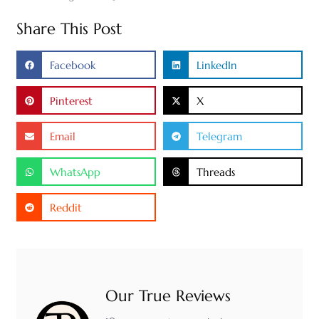
Share This Post
Facebook
LinkedIn
Pinterest
X
Email
Telegram
WhatsApp
Threads
Reddit
Our True Reviews