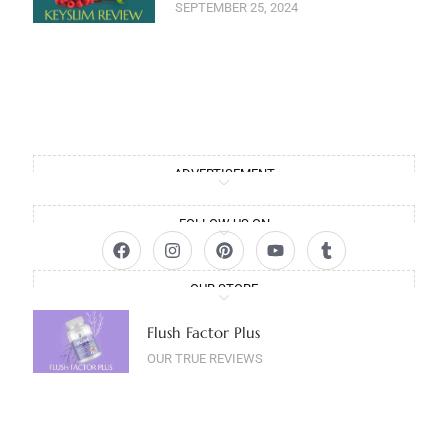
SEPTEMBER 25, 2024
ADVERTISEMENT
FOLLOW US ON
OUR STORE
Flush Factor Plus
OUR TRUE REVIEWS