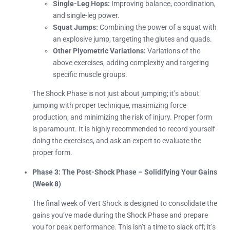
Single-Leg Hops:
Improving balance, coordination,
and single-leg power.
Squat Jumps:
Combining the power of a squat with
an explosive jump, targeting the glutes and quads.
Other Plyometric Variations:
Variations of the
above exercises, adding complexity and targeting
specific muscle groups.
The Shock Phase is not just about jumping; it’s about
jumping with proper technique, maximizing force
production, and minimizing the risk of injury. Proper form
is paramount. It is highly recommended to record yourself
doing the exercises, and ask an expert to evaluate the
proper form.
Phase 3: The Post-Shock Phase – Solidifying Your Gains
(Week 8)
The final week of Vert Shock is designed to consolidate the
gains you’ve made during the Shock Phase and prepare
you for peak performance. This isn’t a time to slack off; it’s