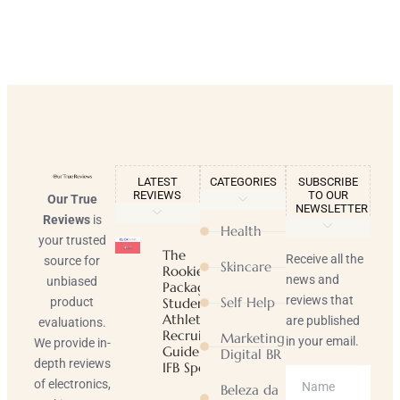
LATEST
CATEGORIES
SUBSCRIBE
REVIEWS
TO OUR
Our True
NEWSLETTER
Reviews
is
Health
your trusted
The
Receive all the
source for
Skincare
Rookie
news and
unbiased
Package |
reviews that
Self Help
product
Student-
Athlete
are published
evaluations.
Recruiting
Marketing
in your email.
We provide in-
Guide |
Digital BR
depth reviews
IFB Sports
of electronics,
Beleza da