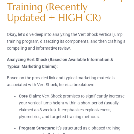
Training (Recently
Updated + HIGH CR)
Okay, let’s dive deep into analyzing the Vert Shock vertical jump
training program, dissecting its components, and then crafting a
compelling and informative review.
Analyzing Vert Shock (Based on Available Information &
Typical Marketing Claims):
Based on the provided link and typical marketing materials
associated with Vert Shock, here’s a breakdown:
Core Claim:
Vert Shock promises to significantly increase
your vertical jump height within a short period (usually
claimed as 8 weeks). It emphasizes explosiveness,
plyometrics, and targeted training methods.
Program Structure:
It’s structured as a phased training