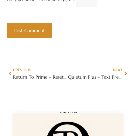
PREVIOUS
NEXT
Return To Prime – Reset Your Muscle Clock Back 20 Years
Quietum Plus – Text Presentation
ABOUT US