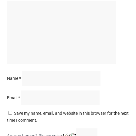
Name
*
Email
*
Save my name, email, and website in this browser for the next
time I comment.
Are you human? Please solve: