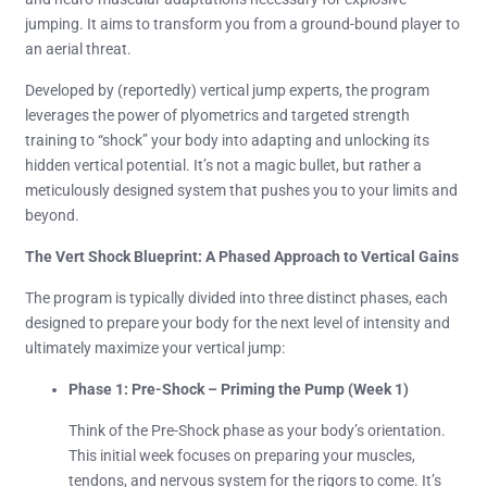
jumping. It aims to transform you from a ground-bound player to
an aerial threat.
Developed by (reportedly) vertical jump experts, the program
leverages the power of plyometrics and targeted strength
training to “shock” your body into adapting and unlocking its
hidden vertical potential. It’s not a magic bullet, but rather a
meticulously designed system that pushes you to your limits and
beyond.
The Vert Shock Blueprint: A Phased Approach to Vertical Gains
The program is typically divided into three distinct phases, each
designed to prepare your body for the next level of intensity and
ultimately maximize your vertical jump:
Phase 1: Pre-Shock – Priming the Pump (Week 1)
Think of the Pre-Shock phase as your body’s orientation.
This initial week focuses on preparing your muscles,
tendons, and nervous system for the rigors to come. It’s