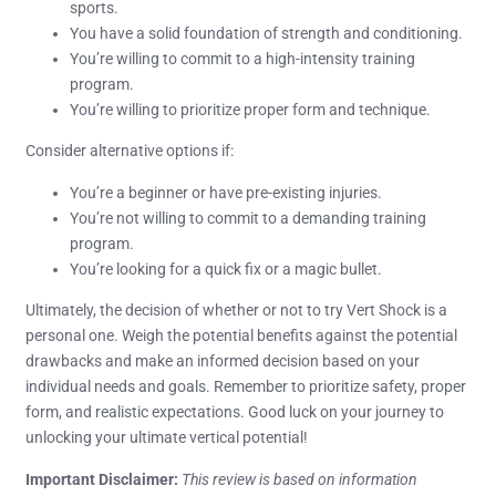
sports.
You have a solid foundation of strength and conditioning.
You’re willing to commit to a high-intensity training
program.
You’re willing to prioritize proper form and technique.
Consider alternative options if:
You’re a beginner or have pre-existing injuries.
You’re not willing to commit to a demanding training
program.
You’re looking for a quick fix or a magic bullet.
Ultimately, the decision of whether or not to try Vert Shock is a
personal one. Weigh the potential benefits against the potential
drawbacks and make an informed decision based on your
individual needs and goals. Remember to prioritize safety, proper
form, and realistic expectations. Good luck on your journey to
unlocking your ultimate vertical potential!
Important Disclaimer:
This review is based on information