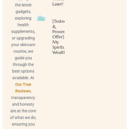
Laser!
the latest
gadgets,
exploring
[Tested
health
&
Proven
supplements,
Offer]
or upgrading
My
your skincare
Spiritual
routine, we
Wealth
guide you
through the
best options
available. At
Our True
Reviews
,
transparency
and honesty
are at the core
of what we do,
ensuring you