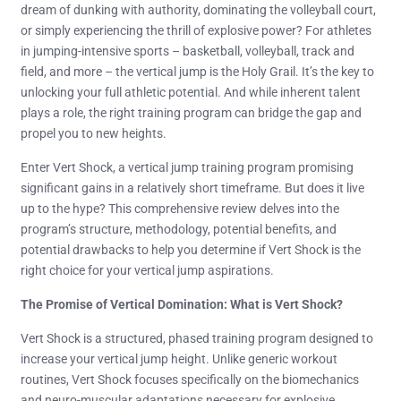
dream of dunking with authority, dominating the volleyball court,
or simply experiencing the thrill of explosive power? For athletes
in jumping-intensive sports – basketball, volleyball, track and
field, and more – the vertical jump is the Holy Grail. It’s the key to
unlocking your full athletic potential. And while inherent talent
plays a role, the right training program can bridge the gap and
propel you to new heights.
Enter Vert Shock, a vertical jump training program promising
significant gains in a relatively short timeframe. But does it live
up to the hype? This comprehensive review delves into the
program’s structure, methodology, potential benefits, and
potential drawbacks to help you determine if Vert Shock is the
right choice for your vertical jump aspirations.
The Promise of Vertical Domination: What is Vert Shock?
Vert Shock is a structured, phased training program designed to
increase your vertical jump height. Unlike generic workout
routines, Vert Shock focuses specifically on the biomechanics
and neuro-muscular adaptations necessary for explosive