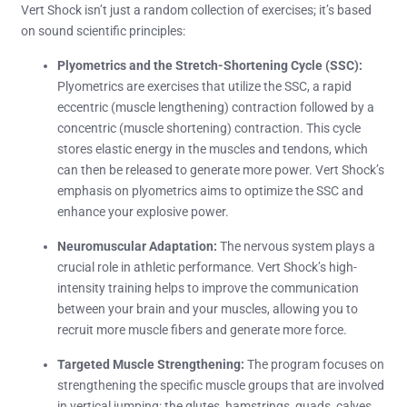
Vert Shock isn’t just a random collection of exercises; it’s based
on sound scientific principles:
Plyometrics and the Stretch-Shortening Cycle (SSC):
Plyometrics are exercises that utilize the SSC, a rapid
eccentric (muscle lengthening) contraction followed by a
concentric (muscle shortening) contraction. This cycle
stores elastic energy in the muscles and tendons, which
can then be released to generate more power. Vert Shock’s
emphasis on plyometrics aims to optimize the SSC and
enhance your explosive power.
Neuromuscular Adaptation:
The nervous system plays a
crucial role in athletic performance. Vert Shock’s high-
intensity training helps to improve the communication
between your brain and your muscles, allowing you to
recruit more muscle fibers and generate more force.
Targeted Muscle Strengthening:
The program focuses on
strengthening the specific muscle groups that are involved
in vertical jumping: the glutes, hamstrings, quads, calves,