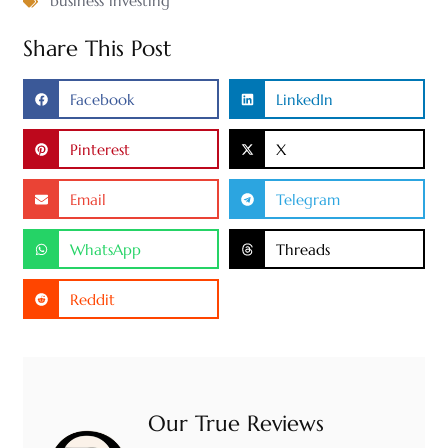
business investing
Share This Post
Facebook
LinkedIn
Pinterest
X
Email
Telegram
WhatsApp
Threads
Reddit
Our True Reviews