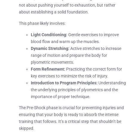
not about pushing yourself to exhaustion, but rather
about establishing a solid foundation.
This phase likely involves:
Light Conditioning:
Gentle exercises to improve
blood flow and warm up the muscles.
Dynamic Stretching:
Active stretches to increase
range of motion and prepare the body for
plyometric movements.
Form Refinement:
Practicing the correct form for
key exercises to minimize the risk of injury.
Introduction to Program Principles:
Understanding
the underlying principles of plyometrics and the
importance of proper technique.
The Pre-Shock phase is crucial for preventing injuries and
ensuring that your body is ready to absorb the intense
training that follows. It’s a critical step that shouldn’t be
skipped.