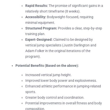
Rapid Results:
The promise of significant gains in a
relatively short timeframe (8 weeks).
Accessibility:
Bodyweight-focused, requiring
minimal equipment.
Structured Program:
Provides a clear, step-by-step
training plan.
Expert-Designed:
Claimed to be designed by
vertical jump specialists (Justin Darlington and
Adam Folker in the original iterations of the
program).
Potential Benefits (Based on the above):
Increased vertical jump height.
Improved lower body power and explosiveness.
Enhanced athletic performance in jumping-related
sports.
Greater body control and coordination.
Potential improvements in overall fitness and body
composition.