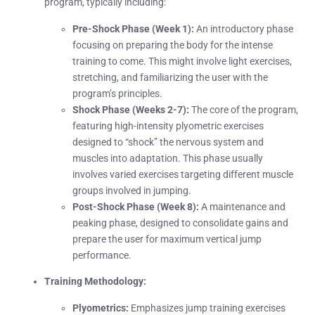
program, typically including:
Pre-Shock Phase (Week 1):
An introductory phase
focusing on preparing the body for the intense
training to come. This might involve light exercises,
stretching, and familiarizing the user with the
program’s principles.
Shock Phase (Weeks 2-7):
The core of the program,
featuring high-intensity plyometric exercises
designed to “shock” the nervous system and
muscles into adaptation. This phase usually
involves varied exercises targeting different muscle
groups involved in jumping.
Post-Shock Phase (Week 8):
A maintenance and
peaking phase, designed to consolidate gains and
prepare the user for maximum vertical jump
performance.
Training Methodology:
Plyometrics:
Emphasizes jump training exercises