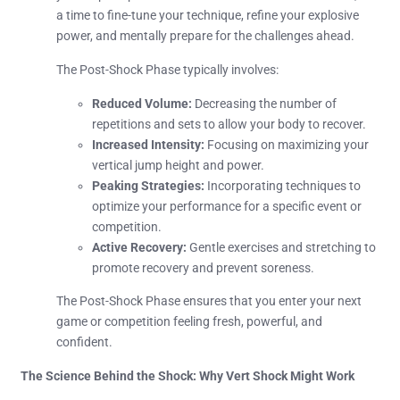
a time to fine-tune your technique, refine your explosive
power, and mentally prepare for the challenges ahead.
The Post-Shock Phase typically involves:
Reduced Volume:
Decreasing the number of
repetitions and sets to allow your body to recover.
Increased Intensity:
Focusing on maximizing your
vertical jump height and power.
Peaking Strategies:
Incorporating techniques to
optimize your performance for a specific event or
competition.
Active Recovery:
Gentle exercises and stretching to
promote recovery and prevent soreness.
The Post-Shock Phase ensures that you enter your next
game or competition feeling fresh, powerful, and
confident.
The Science Behind the Shock: Why Vert Shock Might Work