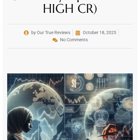
HIGH CR)
by Our True Reviews
October 18, 2025
No Comments