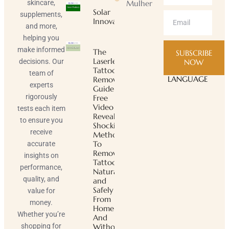
skincare,
Mulher
Solar
supplements,
Innovator
and more,
helping you
make informed
The
SUBSCRIBE
Laserless
decisions. Our
NOW
Tattoo
team of
LANGUAGE
Removal
experts
Guide ™
rigorously
Free
Video
tests each item
Reveals
to ensure you
Shocking
receive
Method
To
accurate
Remove
insights on
Tattoos
performance,
Naturally
quality, and
and
Safely
value for
From
money.
Home
Whether you’re
And
shopping for
Without