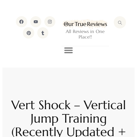
All Reviews in One
Place!!
Vert Shock – Vertical
Jump Training
(Recently Updated +