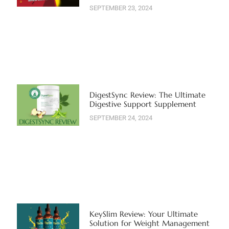
SEPTEMBER 23, 2024
DigestSync Review: The Ultimate
Digestive Support Supplement
SEPTEMBER 24, 2024
KeySlim Review: Your Ultimate
Solution for Weight Management