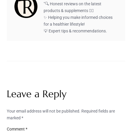
"🔍 Honest reviews on the latest
products & supplements 🏋️‍♂️
✨ Helping you make informed choices
for a healthier lifestyle!
💡 Expert tips & recommendations.
Leave a Reply
Your email address will not be published.
Required fields are
marked
*
Comment
*