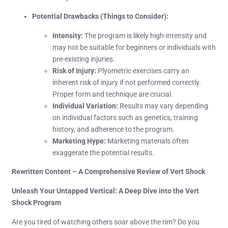
Potential Drawbacks (Things to Consider):
Intensity:
The program is likely high-intensity and
may not be suitable for beginners or individuals with
pre-existing injuries.
Risk of Injury:
Plyometric exercises carry an
inherent risk of injury if not performed correctly.
Proper form and technique are crucial.
Individual Variation:
Results may vary depending
on individual factors such as genetics, training
history, and adherence to the program.
Marketing Hype:
Marketing materials often
exaggerate the potential results.
Rewritten Content – A Comprehensive Review of Vert Shock
Unleash Your Untapped Vertical: A Deep Dive into the Vert
Shock Program
Are you tired of watching others soar above the rim? Do you