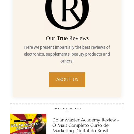
Our True Reviews
Here we present impartially the best reviews of
electronics, supplements, beauty products and
others.
ABOUT US
RECENT POSTS
Dolar Master Academy Review –
O Mais Completo Curso de
Marketing Digital do Brasil