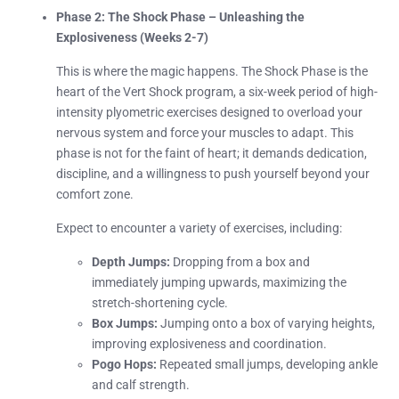
Phase 2: The Shock Phase – Unleashing the
Explosiveness (Weeks 2-7)
This is where the magic happens. The Shock Phase is the
heart of the Vert Shock program, a six-week period of high-
intensity plyometric exercises designed to overload your
nervous system and force your muscles to adapt. This
phase is not for the faint of heart; it demands dedication,
discipline, and a willingness to push yourself beyond your
comfort zone.
Expect to encounter a variety of exercises, including:
Depth Jumps:
Dropping from a box and
immediately jumping upwards, maximizing the
stretch-shortening cycle.
Box Jumps:
Jumping onto a box of varying heights,
improving explosiveness and coordination.
Pogo Hops:
Repeated small jumps, developing ankle
and calf strength.