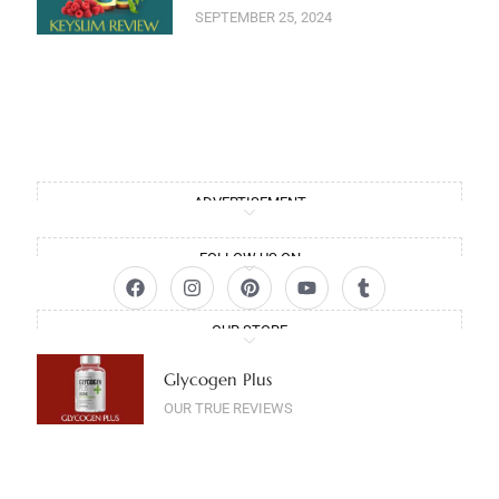
SEPTEMBER 25, 2024
ADVERTISEMENT
FOLLOW US ON
OUR STORE
Glycogen Plus
OUR TRUE REVIEWS