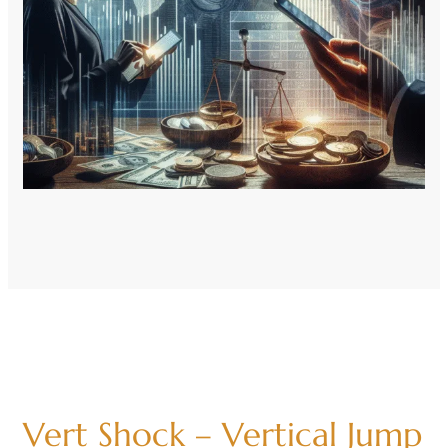
Vert Shock – Vertical Jump