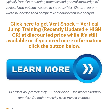
typically found in marketing materials and general knowledge of
vertical jump training. Access to the actual Vert Shock program
would be needed for a complete and comprehensive analysis.
Click here to get Vert Shock – Vertical
Jump Training (Recently Updated + HIGH
CR) at discounted price while it’s still
available or if you need more information,
click the button below.
All orders are protected by SSL encryption – the highest industry
standard for online security from trusted vendors.