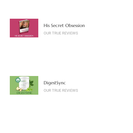
His Secret Obsession
OUR TRUE REVIEWS
DigestSync
OUR TRUE REVIEWS