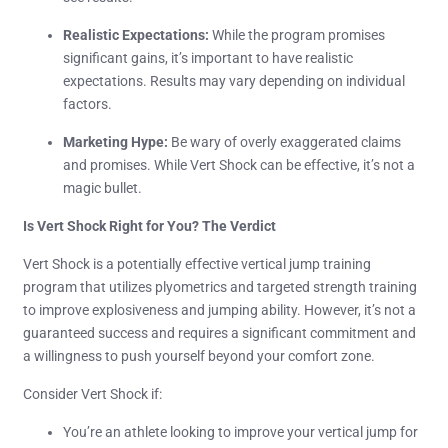
Realistic Expectations:
While the program promises
significant gains, it’s important to have realistic
expectations. Results may vary depending on individual
factors.
Marketing Hype:
Be wary of overly exaggerated claims
and promises. While Vert Shock can be effective, it’s not a
magic bullet.
Is Vert Shock Right for You? The Verdict
Vert Shock is a potentially effective vertical jump training
program that utilizes plyometrics and targeted strength training
to improve explosiveness and jumping ability. However, it’s not a
guaranteed success and requires a significant commitment and
a willingness to push yourself beyond your comfort zone.
Consider Vert Shock if:
You’re an athlete looking to improve your vertical jump for