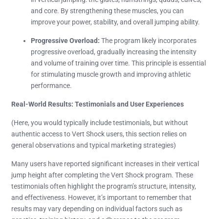
and core. By strengthening these muscles, you can
improve your power, stability, and overall jumping ability.
Progressive Overload:
The program likely incorporates
progressive overload, gradually increasing the intensity
and volume of training over time. This principle is essential
for stimulating muscle growth and improving athletic
performance.
Real-World Results: Testimonials and User Experiences
(Here, you would typically include testimonials, but without
authentic access to Vert Shock users, this section relies on
general observations and typical marketing strategies)
Many users have reported significant increases in their vertical
jump height after completing the Vert Shock program. These
testimonials often highlight the program’s structure, intensity,
and effectiveness. However, it’s important to remember that
results may vary depending on individual factors such as