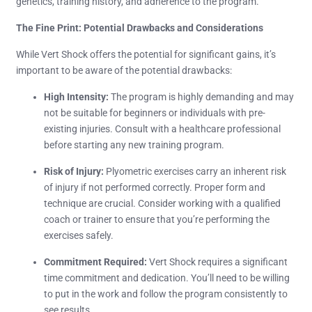
genetics, training history, and adherence to the program.
The Fine Print: Potential Drawbacks and Considerations
While Vert Shock offers the potential for significant gains, it’s
important to be aware of the potential drawbacks:
High Intensity:
The program is highly demanding and may
not be suitable for beginners or individuals with pre-
existing injuries. Consult with a healthcare professional
before starting any new training program.
Risk of Injury:
Plyometric exercises carry an inherent risk
of injury if not performed correctly. Proper form and
technique are crucial. Consider working with a qualified
coach or trainer to ensure that you’re performing the
exercises safely.
Commitment Required:
Vert Shock requires a significant
time commitment and dedication. You’ll need to be willing
to put in the work and follow the program consistently to
see results.