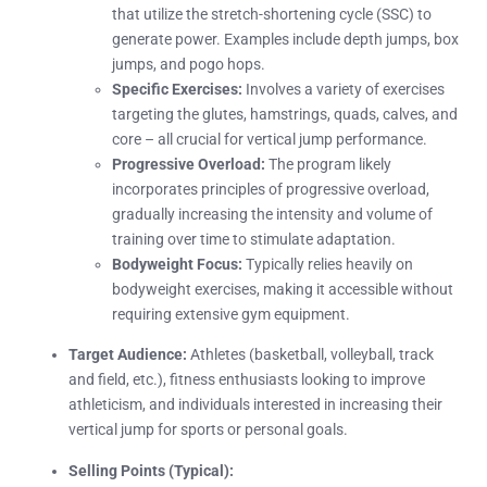
that utilize the stretch-shortening cycle (SSC) to
generate power. Examples include depth jumps, box
jumps, and pogo hops.
Specific Exercises:
Involves a variety of exercises
targeting the glutes, hamstrings, quads, calves, and
core – all crucial for vertical jump performance.
Progressive Overload:
The program likely
incorporates principles of progressive overload,
gradually increasing the intensity and volume of
training over time to stimulate adaptation.
Bodyweight Focus:
Typically relies heavily on
bodyweight exercises, making it accessible without
requiring extensive gym equipment.
Target Audience:
Athletes (basketball, volleyball, track
and field, etc.), fitness enthusiasts looking to improve
athleticism, and individuals interested in increasing their
vertical jump for sports or personal goals.
Selling Points (Typical):