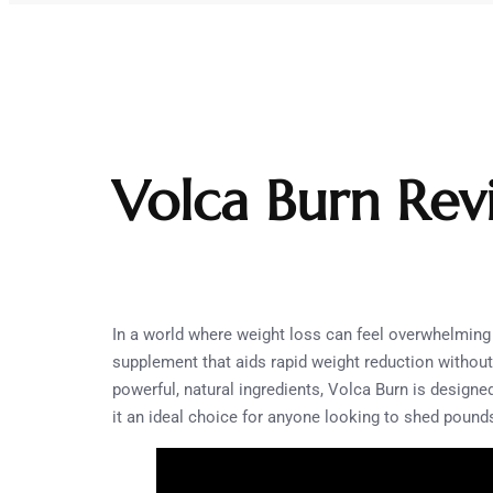
Volca Burn Rev
In a world where weight loss can feel overwhelmin
supplement that aids rapid weight reduction without
powerful, natural ingredients, Volca Burn is designe
it an ideal choice for anyone looking to shed pounds