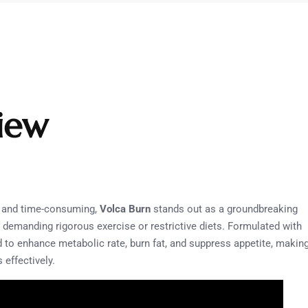
iew
g and time-consuming,
Volca Burn
stands out as a groundbreaking
 demanding rigorous exercise or restrictive diets. Formulated with
d to enhance metabolic rate, burn fat, and suppress appetite, makin
 effectively.