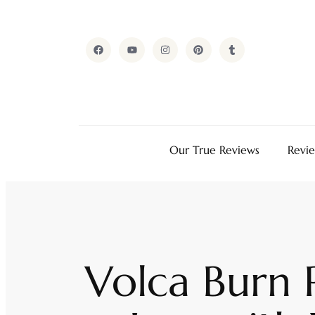
Our True Reviews
Revi
Volca Burn 