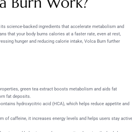
a Burn Work?
n its science-backed ingredients that accelerate metabolism and
 that your body burns calories at a faster rate, even at rest,
ressing hunger and reducing calorie intake, Volca Burn further
properties, green tea extract boosts metabolism and aids fat
rn fat deposits.
t contains hydroxycitric acid (HCA), which helps reduce appetite and
rm of caffeine, it increases energy levels and helps users stay activ