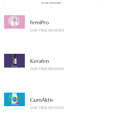
OUR STORE
FemiPro
OUR TRUE REVIEWS
Kerafen
OUR TRUE REVIEWS
GumAktiv
OUR TRUE REVIEWS