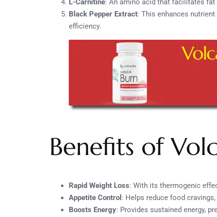
L-Carnitine
: An amino acid that facilitates fa
Black Pepper Extract
: This enhances nutrien
efficiency.
Benefits of Vol
Rapid Weight Loss
: With its thermogenic effe
Appetite Control
: Helps reduce food cravings, 
Boosts Energy
: Provides sustained energy, pr