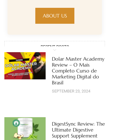
ABOUT US
RECENT POSTS
Dolar Master Academy
Review – O Mais
Completo Curso de
Marketing Digital do
Brasil
SEPTEMBER 23, 2024
DigestSync Review: The
Ultimate Digestive
Support Supplement