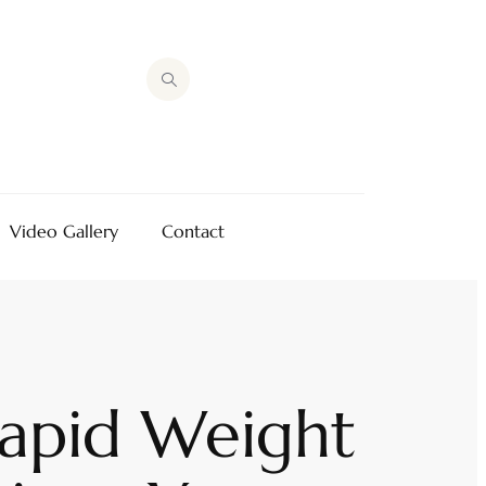
Video Gallery
Contact
Rapid Weight