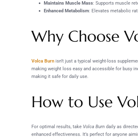
Maintains Muscle Mass
: Supports muscle ret
Enhanced Metabolism
: Elevates metabolic r
Why Choose Vo
Volca Burn
isn’t just a typical weight-loss suppleme
making weight loss easy and accessible for busy indi
making it safe for daily use.
How to Use Vo
For optimal results, take
Volca Burn
daily as direct
enhanced effectiveness. It’s perfect for anyone aimi