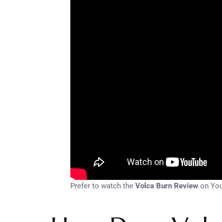
Prefer to watch the
Volca Burn Review
on Yo