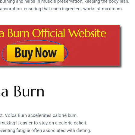
t burning and helps in muscle preservation, keeping the body lean.
t absorption, ensuring that each ingredient works at maximum
ca Burn
ct, Volca Burn accelerates calorie burn.
making it easier to stay on a calorie deficit.
eventing fatigue often associated with dieting.