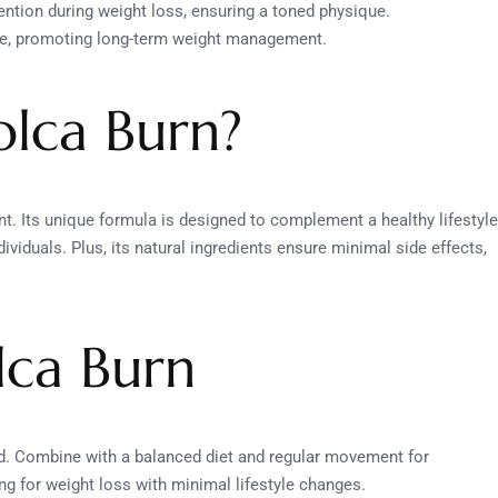
ention during weight loss, ensuring a toned physique.
ate, promoting long-term weight management.
lca Burn?
nt. Its unique formula is designed to complement a healthy lifestyle
viduals. Plus, its natural ingredients ensure minimal side effects,
lca Burn
ed. Combine with a balanced diet and regular movement for
ng for weight loss with minimal lifestyle changes.