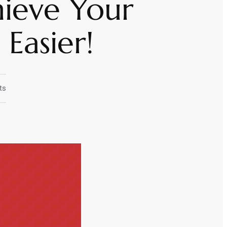
hieve Your
Easier!
ts