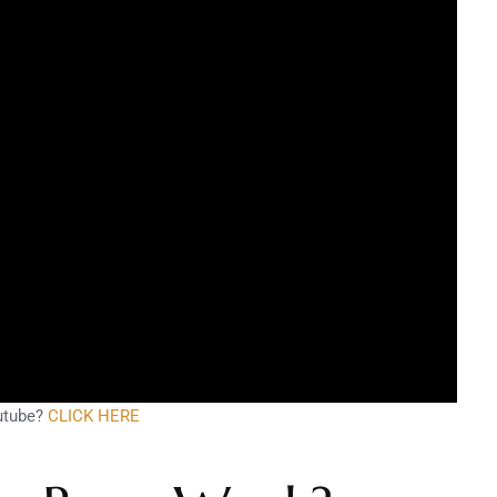
utube?
CLICK HERE