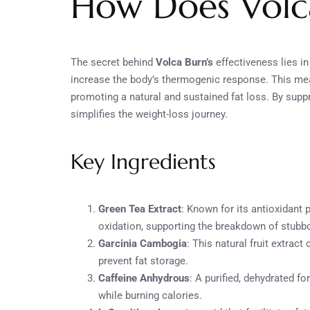
How Does Volc
The secret behind
Volca Burn’s
effectiveness lies i
increase the body’s thermogenic response. This means
promoting a natural and sustained fat loss. By supp
simplifies the weight-loss journey.
Key Ingredients
Green Tea Extract
: Known for its antioxidant 
oxidation, supporting the breakdown of stubbo
Garcinia Cambogia
: This natural fruit extrac
prevent fat storage.
Caffeine Anhydrous
: A purified, dehydrated fo
while burning calories.