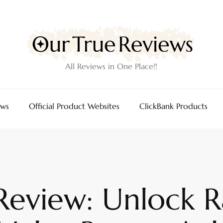
All Reviews in One Place!!
ews
Official Product Websites
ClickBank Products
Review: Unlock 