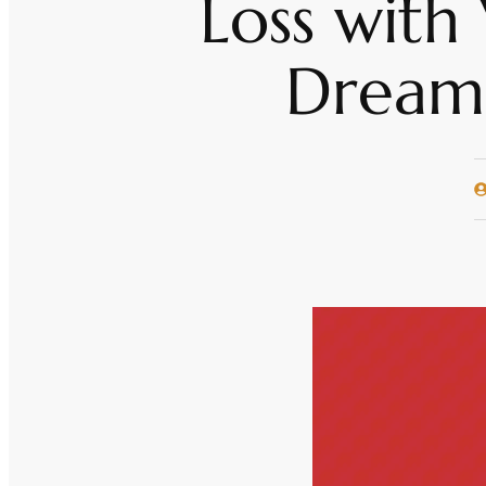
Loss with
Dream 