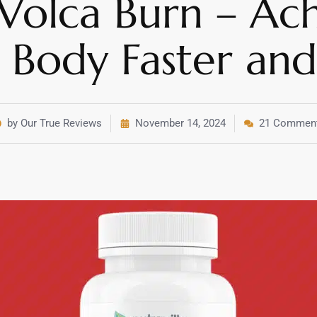
 Volca Burn – Ac
Body Faster and 
by Our True Reviews
November 14, 2024
21 Commen