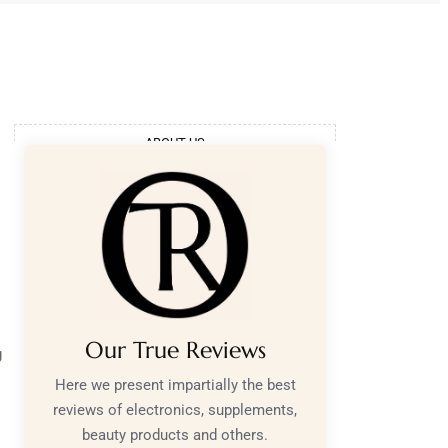
ABOUT US
Our True Reviews
g
Here we present impartially the best
reviews of electronics, supplements,
beauty products and others.