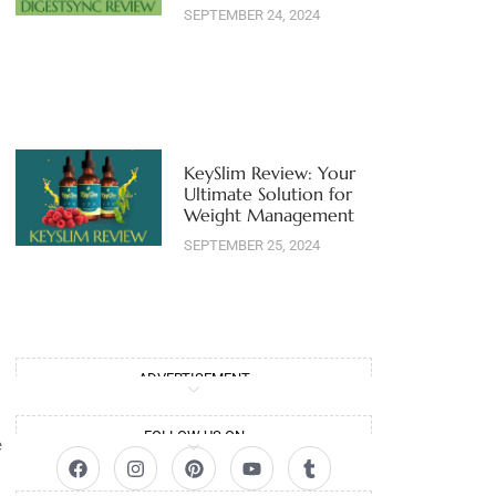
SEPTEMBER 24, 2024
KeySlim Review: Your
Ultimate Solution for
Weight Management
SEPTEMBER 25, 2024
ADVERTISEMENT
FOLLOW US ON
e