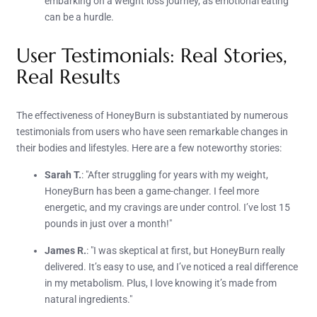
embarking on a weight loss journey, as emotional eating
can be a hurdle.
User Testimonials: Real Stories,
Real Results
The effectiveness of HoneyBurn is substantiated by numerous
testimonials from users who have seen remarkable changes in
their bodies and lifestyles. Here are a few noteworthy stories:
Sarah T.
: "After struggling for years with my weight,
HoneyBurn has been a game-changer. I feel more
energetic, and my cravings are under control. I’ve lost 15
pounds in just over a month!"
James R.
: "I was skeptical at first, but HoneyBurn really
delivered. It’s easy to use, and I’ve noticed a real difference
in my metabolism. Plus, I love knowing it’s made from
natural ingredients."