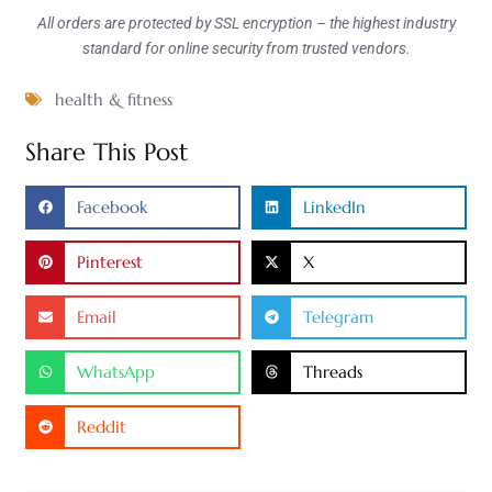
All orders are protected by SSL encryption – the highest industry
standard for online security from trusted vendors.
health & fitness
Share This Post
Facebook
LinkedIn
Pinterest
X
Email
Telegram
WhatsApp
Threads
Reddit