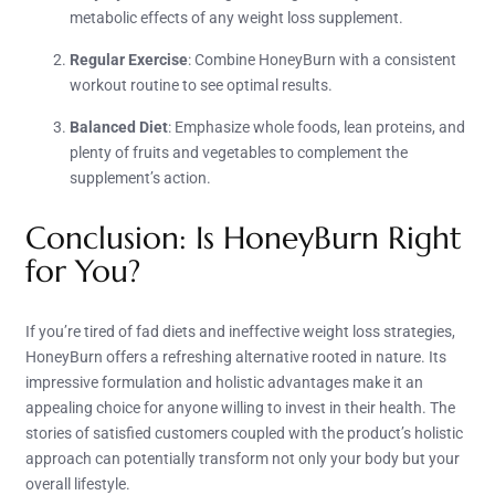
metabolic effects of any weight loss supplement.
Regular Exercise
: Combine HoneyBurn with a consistent
workout routine to see optimal results.
Balanced Diet
: Emphasize whole foods, lean proteins, and
plenty of fruits and vegetables to complement the
supplement’s action.
Conclusion: Is HoneyBurn Right
for You?
If you’re tired of fad diets and ineffective weight loss strategies,
HoneyBurn offers a refreshing alternative rooted in nature. Its
impressive formulation and holistic advantages make it an
appealing choice for anyone willing to invest in their health. The
stories of satisfied customers coupled with the product’s holistic
approach can potentially transform not only your body but your
overall lifestyle.