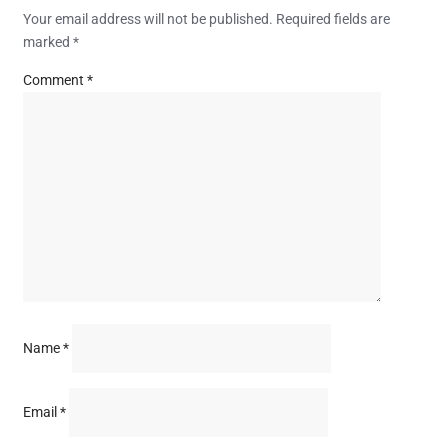
Your email address will not be published.
Required fields are
marked
*
Comment
*
Name
*
Email
*