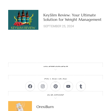
KeySlim Review: Your Ultimate
Solution for Weight Management
SEPTEMBER 25, 2024
ADVERTISEMENT
FOLLOW US ON
OUR STORE
OrexiBurn