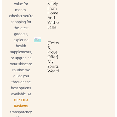
Safely
value for
From
money.
Home
Whether you’re
And
shopping for
Without
Laser!
the latest
gadgets,
exploring
[Tested
health
&
Proven
supplements,
Offer]
or upgrading
My
your skincare
Spiritual
routine, we
Wealth
guide you
through the
best options
available. At
Our True
Reviews
,
transparency