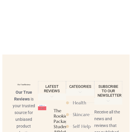
LATEST
CATEGORIES
SUBSCRIBE
REVIEWS
TO OUR
Our True
NEWSLETTER
Reviews
is
Health
your trusted
The
Receive all the
source for
Skincare
Rookie
news and
unbiased
Package |
reviews that
Self Help
product
Student-
Athlete