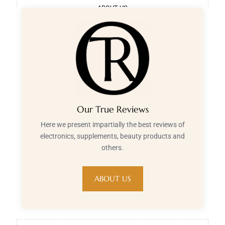
ABOUT US
Our True Reviews
Here we present impartially the best reviews of
electronics, supplements, beauty products and
others.
ABOUT US