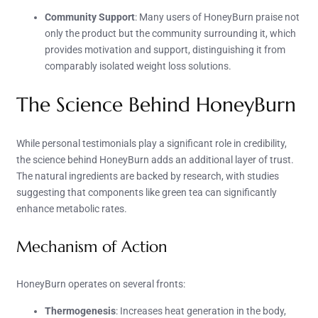
Community Support
: Many users of HoneyBurn praise not
only the product but the community surrounding it, which
provides motivation and support, distinguishing it from
comparably isolated weight loss solutions.
The Science Behind HoneyBurn
While personal testimonials play a significant role in credibility,
the science behind HoneyBurn adds an additional layer of trust.
The natural ingredients are backed by research, with studies
suggesting that components like green tea can significantly
enhance metabolic rates.
Mechanism of Action
HoneyBurn operates on several fronts:
Thermogenesis
: Increases heat generation in the body,