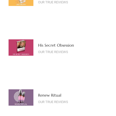
OUR TRUE REVIEWS
His Secret Obsession
OUR TRUE REVIEWS
Renew Ritual
OUR TRUE REVIEWS