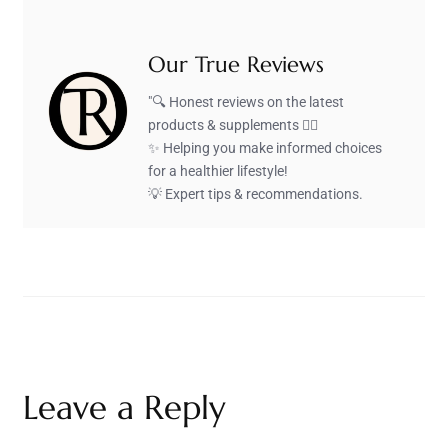
Our True Reviews
"🔍 Honest reviews on the latest
products & supplements 🏋️‍♂️
✨ Helping you make informed choices
for a healthier lifestyle!
💡 Expert tips & recommendations.
Leave a Reply