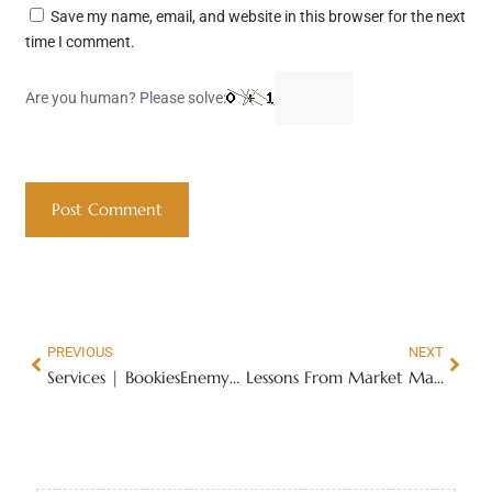
Save my name, email, and website in this browser for the next
time I comment.
Are you human? Please solve:
PREVIOUS
NEXT
Services | BookiesEnemyNo1
Lessons From Market Masters: Master your trading just in 52 weeks – Market Masters