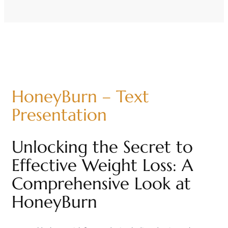
HoneyBurn – Text
Presentation
Unlocking the Secret to
Effective Weight Loss: A
Comprehensive Look at
HoneyBurn