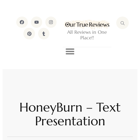
All Reviews in One
Place!!
HoneyBurn – Text
Presentation