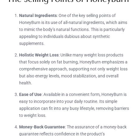
Natural Ingredients
: One of the key selling points of
HoneyBurn is its use of all-natural ingredients, which aims
to mimic the body’s natural functions. This is particularly
appealing to individuals dubious about synthetic
supplements.
Holistic Weight Loss
: Unlike many weight loss products
that focus solely on fat burning, HoneyBurn emphasizes a
comprehensive approach, supporting not only weight loss
but also energy levels, mood stabilization, and overall
health.
Ease of Use
: Available in a convenient form, HoneyBurn is
easy to incorporate into your daily routine. Its simple
application can fit into any busy lifestyle, removing barriers
to weight loss.
Money-Back Guarantee
: The assurance of a money-back
guarantee reflects confidence in the product’s