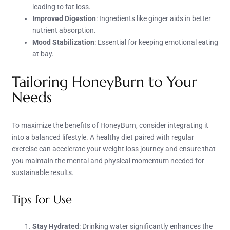
leading to fat loss.
Improved Digestion
: Ingredients like ginger aids in better
nutrient absorption.
Mood Stabilization
: Essential for keeping emotional eating
at bay.
Tailoring HoneyBurn to Your
Needs
To maximize the benefits of HoneyBurn, consider integrating it
into a balanced lifestyle. A healthy diet paired with regular
exercise can accelerate your weight loss journey and ensure that
you maintain the mental and physical momentum needed for
sustainable results.
Tips for Use
Stay Hydrated
: Drinking water significantly enhances the