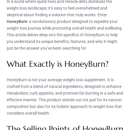
In a world where quick fixes and miracle diets dominate the
weight loss landscape, it’s easy to feel overwhelmed and
skeptical about finding a solution that truly works. Enter
HoneyBurn
: a revolutionary product designed to expedite your
weight loss journey while promoting overall health and wellbeing.
This article delves deep into the specifics of HoneyBurn to help
you understand its unique benefits, features, and why it might
just be the answer you’ve been searching for.
What Exactly is HoneyBurn?
HoneyBurn is not your average weight loss supplement. It is
crafted from a blend of natural ingredients, designed to enhance
metabolism, curb appetite, and promote fat burning in a safe and
effective manner. This product stands out not just for its natural
composition but also for its holistic approach to weight loss that
considers overall health.
The Selling Points of HoneyBurn