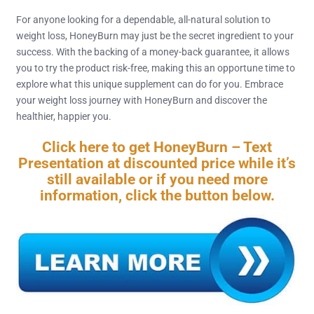
For anyone looking for a dependable, all-natural solution to
weight loss, HoneyBurn may just be the secret ingredient to your
success. With the backing of a money-back guarantee, it allows
you to try the product risk-free, making this an opportune time to
explore what this unique supplement can do for you. Embrace
your weight loss journey with HoneyBurn and discover the
healthier, happier you.
Click here to get HoneyBurn – Text
Presentation at discounted price while it’s
still available or if you need more
information, click the button below.