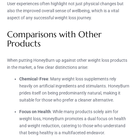
User experiences often highlight not just physical changes but
also the improved overall sense of wellbeing, which is a vital
aspect of any successful weight loss journey.
Comparisons with Other
Products
When putting HoneyBurn up against other weight loss products
in the market, a few clear distinctions arise:
Chemical-Free
: Many weight loss supplements rely
heavily on artificial ingredients and stimulants. HoneyBurn
prides itself on being predominantly natural, making it
suitable for those who prefer a cleaner alternative.
Focus on Health
: While many products solely aim for
weight loss, HoneyBurn promotes a dual focus on health
and weight reduction, catering to those who understand
that being healthy is a multifaceted endeavor.