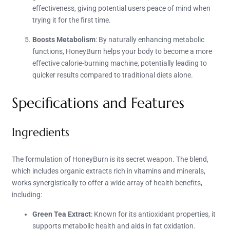
effectiveness, giving potential users peace of mind when
trying it for the first time.
Boosts Metabolism
: By naturally enhancing metabolic
functions, HoneyBurn helps your body to become a more
effective calorie-burning machine, potentially leading to
quicker results compared to traditional diets alone.
Specifications and Features
Ingredients
The formulation of HoneyBurn is its secret weapon. The blend,
which includes organic extracts rich in vitamins and minerals,
works synergistically to offer a wide array of health benefits,
including:
Green Tea Extract
: Known for its antioxidant properties, it
supports metabolic health and aids in fat oxidation.