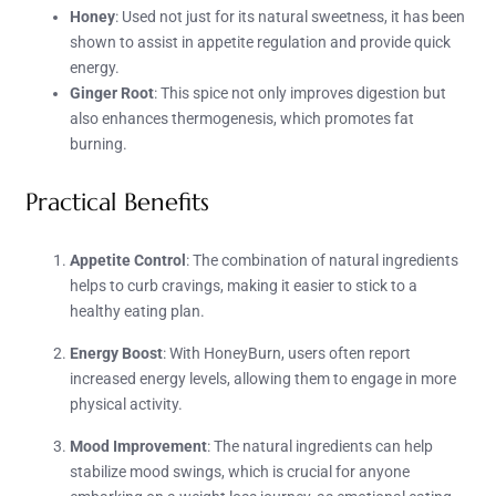
Honey
: Used not just for its natural sweetness, it has been
shown to assist in appetite regulation and provide quick
energy.
Ginger Root
: This spice not only improves digestion but
also enhances thermogenesis, which promotes fat
burning.
Practical Benefits
Appetite Control
: The combination of natural ingredients
helps to curb cravings, making it easier to stick to a
healthy eating plan.
Energy Boost
: With HoneyBurn, users often report
increased energy levels, allowing them to engage in more
physical activity.
Mood Improvement
: The natural ingredients can help
stabilize mood swings, which is crucial for anyone