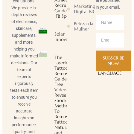
are published
evaluations.
Recruiting
Marketing
in your email.
We provide in-
Guide |
Digital BR
depth reviews
IFB Sports
of electronics,
Beleza da
skincare,
Mulher
Solar
supplements,
Innovator
and more,
helping you
make informed
The
SUBSCRIBE
Laserless
decisions. Our
NOW
Tattoo
team of
LANGUAGE
Removal
experts
Guide ™
rigorously
Free
Video
tests each item
Reveals
to ensure you
Shocking
receive
Method
To
accurate
Remove
insights on
Tattoos
performance,
Naturally
quality, and
and