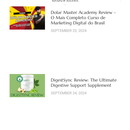
RECENT POSTS
Dolar Master Academy Review –
O Mais Completo Curso de
Marketing Digital do Brasil
SEPTEMBER 23, 2024
DigestSync Review: The Ultimate
Digestive Support Supplement
SEPTEMBER 24, 2024