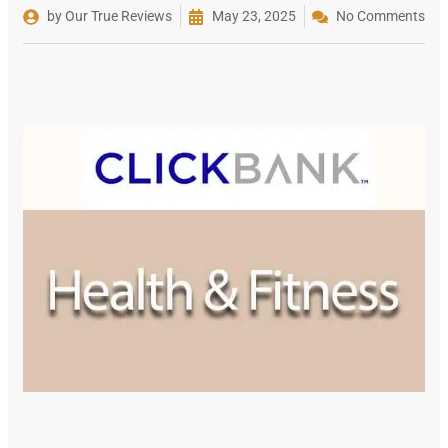
by Our True Reviews
May 23, 2025
No Comments