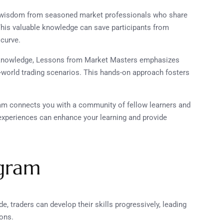
r wisdom from seasoned market professionals who share
This valuable knowledge can save participants from
 curve.
 knowledge, Lessons from Market Masters emphasizes
al-world trading scenarios. This hands-on approach fosters
gram connects you with a community of fellow learners and
experiences can enhance your learning and provide
ogram
de, traders can develop their skills progressively, leading
ions.