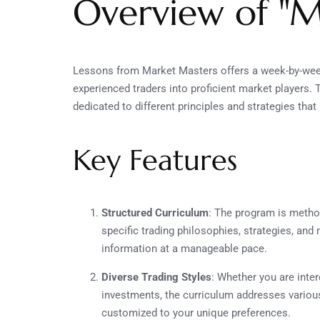
Overview of "M
Lessons from Market Masters offers a week-by-week
experienced traders into proficient market players
dedicated to different principles and strategies tha
Key Features
Structured Curriculum
: The program is method
specific trading philosophies, strategies, and 
information at a manageable pace.
Diverse Trading Styles
: Whether you are inter
investments, the curriculum addresses variou
customized to your unique preferences.