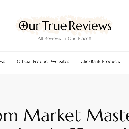
All Reviews in One Place!!
ews
Official Product Websites
ClickBank Products
rom Market Maste