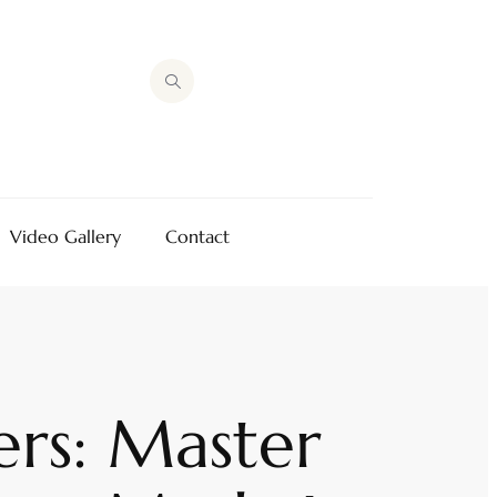
Video Gallery
Contact
rs: Master