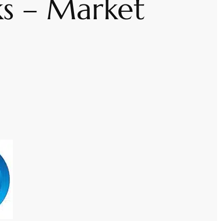
ks – Market