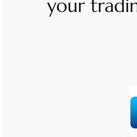
your tradi