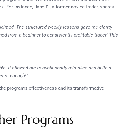
. For instance, Jane D., a former novice trader, shares
whelmed. The structured weekly lessons gave me clarity
ed from a beginner to consistently profitable trader! This
le. It allowed me to avoid costly mistakes and build a
ogram enough!"
the program’s effectiveness and its transformative
her Programs