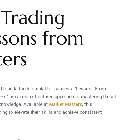
 Trading
essons from
ers
lid foundation is crucial for success. "Lessons From
ks" provides a structured approach to mastering the art
 knowledge. Available at
Market Masters
, this
ng to elevate their skills and achieve consistent