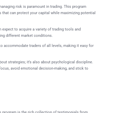
managing risk is paramount in trading. This program
hat can protect your capital while maximizing potential
n expect to acquire a variety of trading tools and
ing different market conditions.
to accommodate traders of all levels, making it easy for
about strategies; it’s also about psychological discipline.
focus, avoid emotional decision-making, and stick to
 program is the rich collection of testimonials from