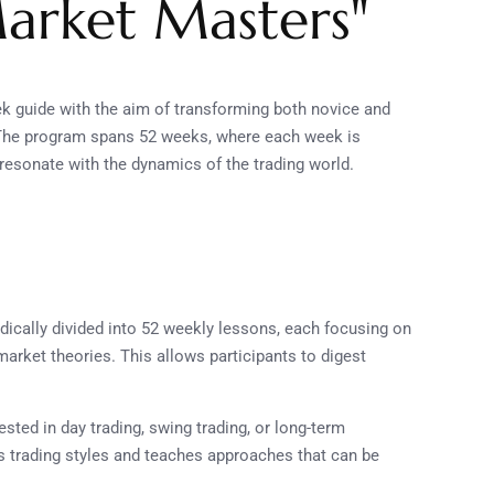
arket Masters"
 guide with the aim of transforming both novice and
. The program spans 52 weeks, where each week is
t resonate with the dynamics of the trading world.
ically divided into 52 weekly lessons, each focusing on
market theories. This allows participants to digest
ested in day trading, swing trading, or long-term
s trading styles and teaches approaches that can be