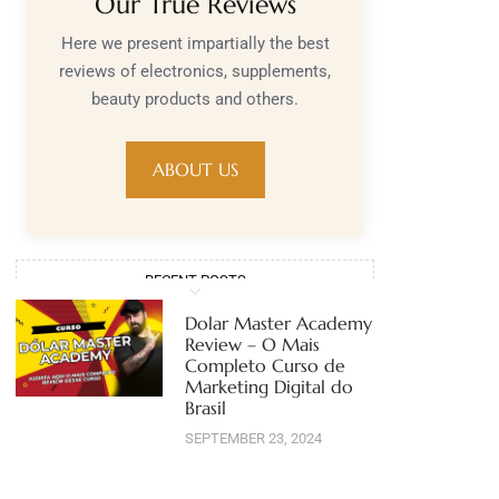
Our True Reviews
Here we present impartially the best
reviews of electronics, supplements,
beauty products and others.
ABOUT US
RECENT POSTS
Dolar Master Academy
Review – O Mais
Completo Curso de
Marketing Digital do
Brasil
SEPTEMBER 23, 2024