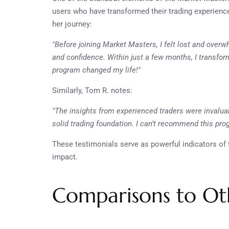
users who have transformed their trading experiences
her journey:
"Before joining Market Masters, I felt lost and over
and confidence. Within just a few months, I transform
program changed my life!"
Similarly, Tom R. notes:
"The insights from experienced traders were invaluab
solid trading foundation. I can’t recommend this pr
These testimonials serve as powerful indicators of 
impact.
Comparisons to Ot