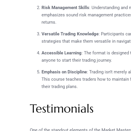
Risk Management Skills
: Understanding and 
emphasizes sound risk management practices t
returns.
Versatile Trading Knowledge
: Participants ca
strategies that make them versatile in navigat
Accessible Learning
: The format is designed 
anyone to start their trading journey.
Emphasis on Discipline
: Trading isn’t merely 
This course teaches traders how to maintain 
their trading plans.
Testimonials
One of the standout elements of the Market Masters