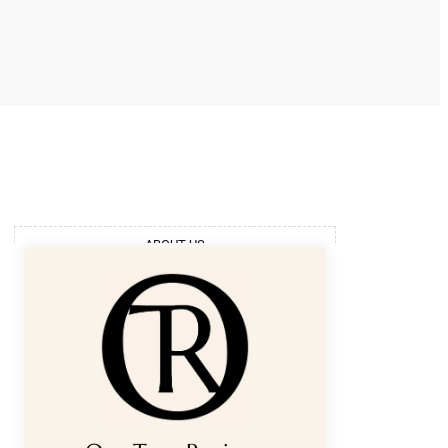
ABOUT US