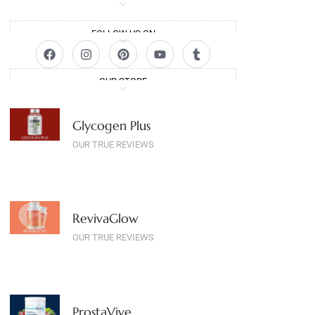
FOLLOW US ON
OUR STORE
Glycogen Plus
OUR TRUE REVIEWS
RevivaGlow
OUR TRUE REVIEWS
ProstaVive