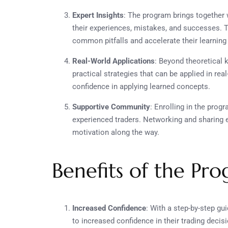
Expert Insights
: The program brings togethe
their experiences, mistakes, and successes. 
common pitfalls and accelerate their learning
Real-World Applications
: Beyond theoretical
practical strategies that can be applied in re
confidence in applying learned concepts.
Supportive Community
: Enrolling in the pro
experienced traders. Networking and sharing 
motivation along the way.
Benefits of the Pr
Increased Confidence
: With a step-by-step gui
to increased confidence in their trading decis