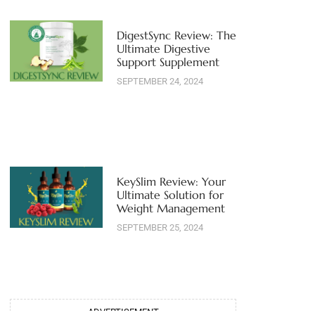
DigestSync Review: The
Ultimate Digestive
Support Supplement
SEPTEMBER 24, 2024
KeySlim Review: Your
Ultimate Solution for
Weight Management
SEPTEMBER 25, 2024
ADVERTISEMENT