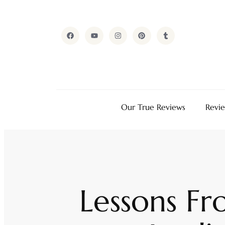
Our True Reviews
Revi
Lessons F