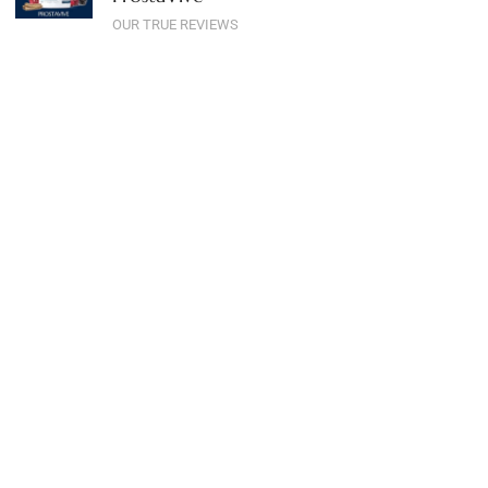
OUR TRUE REVIEWS