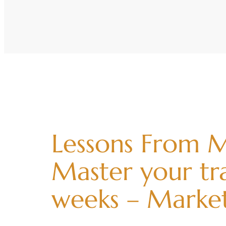
Lessons From M
Master your tra
weeks – Marke