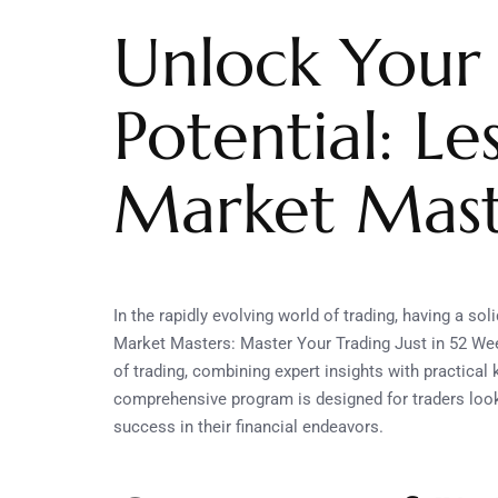
Unlock Your
Potential: L
Market Mast
In the rapidly evolving world of trading, having a so
Market Masters: Master Your Trading Just in 52 Wee
of trading, combining expert insights with practical
comprehensive program is designed for traders looki
success in their financial endeavors.