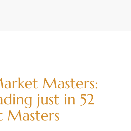
arket Masters:
ding just in 52
t Masters