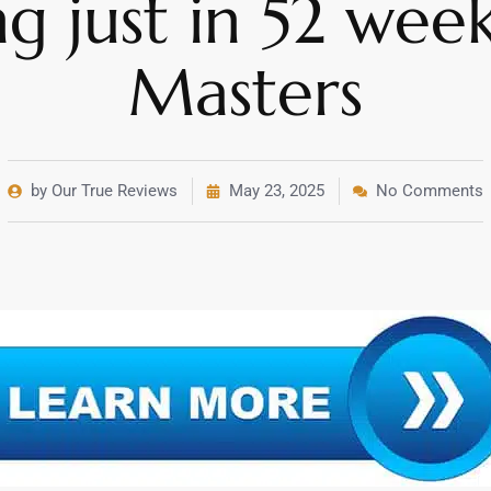
ng just in 52 wee
Masters
by Our True Reviews
May 23, 2025
No Comments